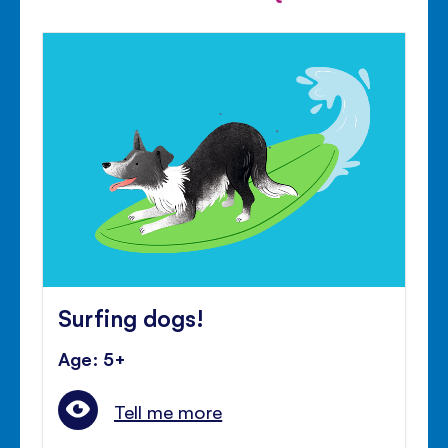
Surfing dogs!
Age: 5+
Tell me more