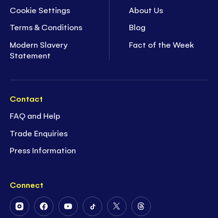
Cookie Settings
About Us
Terms & Conditions
Blog
Modern Slavery
Fact of the Week
Statement
Contact
FAQ and Help
Trade Enquiries
Press Information
Connect
Follow
Follow
Follow
Follow
Follow
Follow