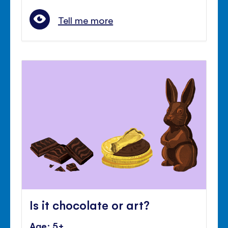
Tell me more
Is it chocolate or art?
Age: 5+