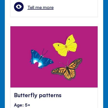
Tell me more
Butterfly patterns
Age: 5+