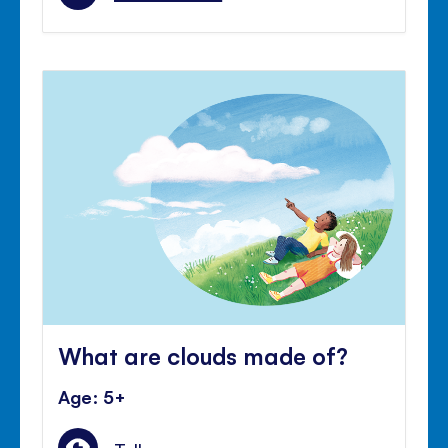
What are clouds made of?
Age: 5+