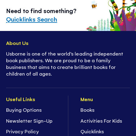
Need to find something?
Quicklinks Search
About Us
Usborne is one of the world’s leading independent
book publishers. We are proud to be a family
business that aims to create brilliant books for
children of all ages.
Useful Links
Menu
Buying Options
Books
Newsletter Sign-Up
Activities For Kids
Privacy Policy
Quicklinks