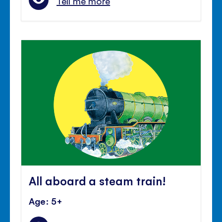
Tell me more
All aboard a steam train!
Age: 5+