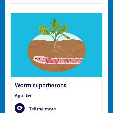
Worm superheroes
Age: 5+
Tell me more