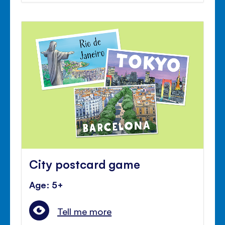
City postcard game
Age: 5+
Tell me more