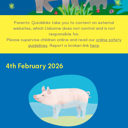
Parents: Quicklinks take you to content on external
websites, which Usborne does not control and is not
responsible for.
Please supervise children online and read our
online safety
guidelines
. Report a broken link
here
.
4th February 2026