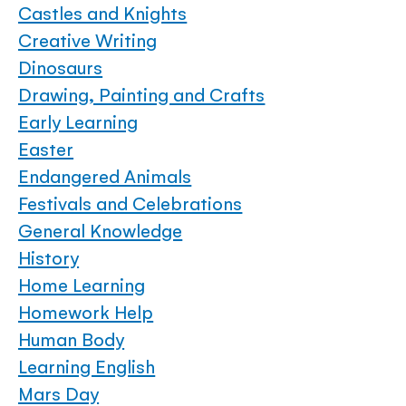
Castles and Knights
Creative Writing
Dinosaurs
Drawing, Painting and Crafts
Early Learning
Easter
Endangered Animals
Festivals and Celebrations
General Knowledge
History
Home Learning
Homework Help
Human Body
Learning English
Mars Day