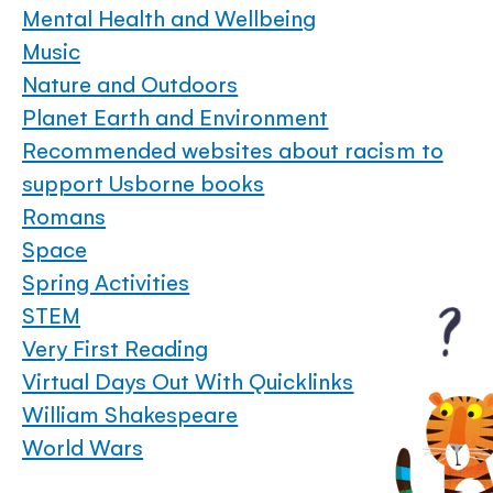
Mental Health and Wellbeing
Music
Nature and Outdoors
Planet Earth and Environment
Recommended websites about racism to
support Usborne books
Romans
Space
Spring Activities
STEM
Very First Reading
Virtual Days Out With Quicklinks
William Shakespeare
World Wars