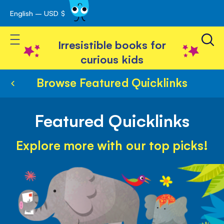
English – USD $
Skip
avigation
to
Toggle Nav
Content
Irresistible books for
curious kids
Browse Featured Quicklinks
Featured Quicklinks
Explore more with our top picks!