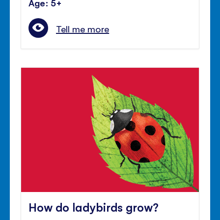
Age: 5+
Tell me more
How do ladybirds grow?