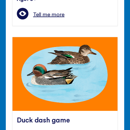
Tell me more
Duck dash game