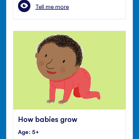
Tell me more
How babies grow
Age: 5+