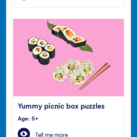
Yummy picnic box puzzles
Age: 5+
Tell me more