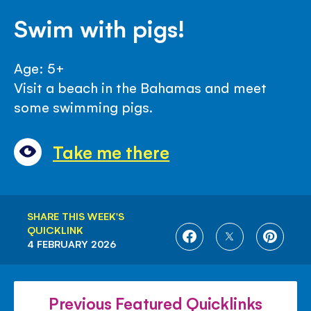
Swim with pigs!
Age: 5+
Visit a beach in the Bahamas and meet
some swimming pigs.
Take me there
SHARE THIS WEEK'S
QUICKLINK
SHARE
SHARE
SHARE
4 FEBRUARY 2026
ON
ON
ON
FACEBOOK
TWITTER
PINTE
Previous Featured Quicklinks