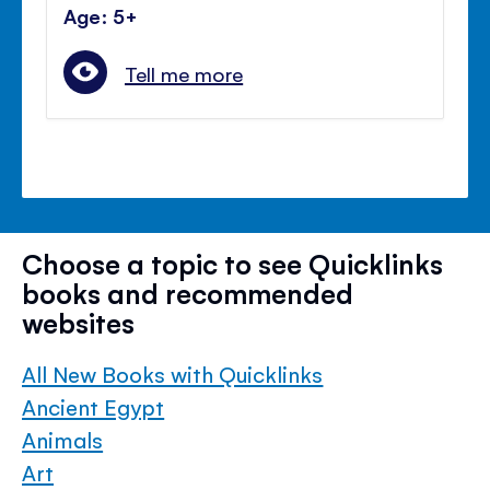
Age: 5+
Tell me more
Choose a topic to see Quicklinks
books and recommended
websites
All New Books with Quicklinks
Ancient Egypt
Animals
Art