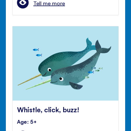
Tell me more
Whistle, click, buzz!
Age: 5+