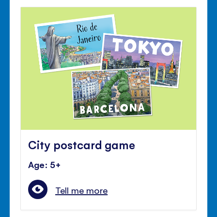
City postcard game
Age: 5+
Tell me more