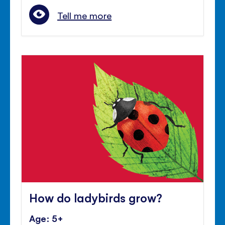
Tell me more
How do ladybirds grow?
Age: 5+