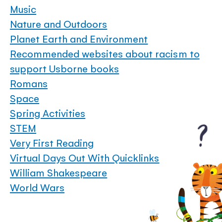
Music
Nature and Outdoors
Planet Earth and Environment
Recommended websites about racism to
support Usborne books
Romans
Space
Spring Activities
STEM
Very First Reading
Virtual Days Out With Quicklinks
William Shakespeare
World Wars