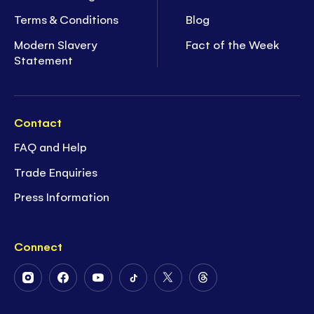
Terms & Conditions
Blog
Modern Slavery
Fact of the Week
Statement
Contact
FAQ and Help
Trade Enquiries
Press Information
Connect
Follow
Follow
Follow
Follow
Follow
Follow
Us
Us
Us
Us
Us
Us