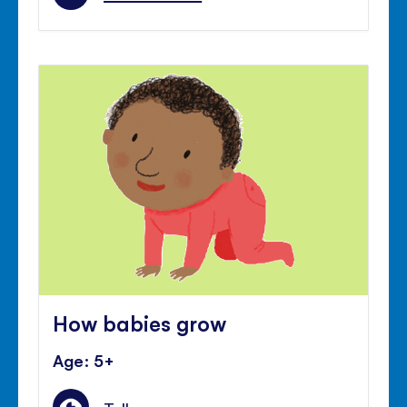
How babies grow
Age: 5+