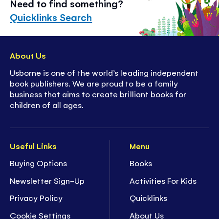
Need to find something?
Quicklinks Search
About Us
Usborne is one of the world’s leading independent
book publishers. We are proud to be a family
business that aims to create brilliant books for
children of all ages.
Useful Links
Menu
Buying Options
Books
Newsletter Sign-Up
Activities For Kids
Privacy Policy
Quicklinks
Cookie Settings
About Us