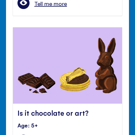
Tell me more
Is it chocolate or art?
Age: 5+