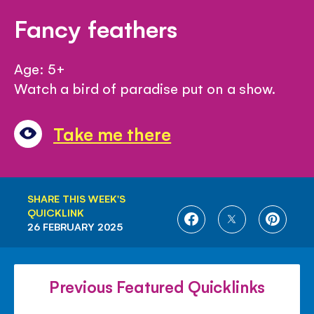
Fancy feathers
Age: 5+
Watch a bird of paradise put on a show.
Take me there
SHARE THIS WEEK'S
QUICKLINK
SHARE
SHARE
SHARE
26 FEBRUARY 2025
ON
ON
ON
FACEBOOK
TWITTER
PINTE
Previous Featured Quicklinks