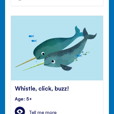
Whistle, click, buzz!
Age: 5+
Tell me more