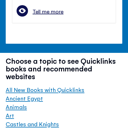
Tell me more
Choose a topic to see Quicklinks
books and recommended
websites
All New Books with Quicklinks
Ancient Egypt
Animals
Art
Castles and Knights