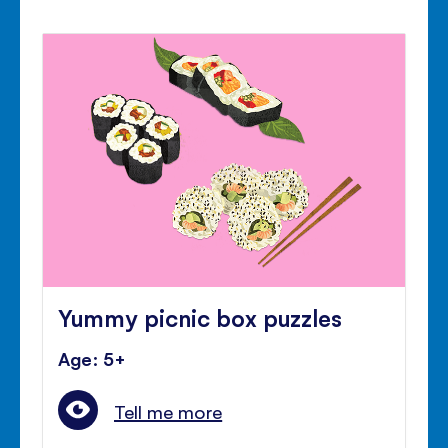
Yummy picnic box puzzles
Age: 5+
Tell me more