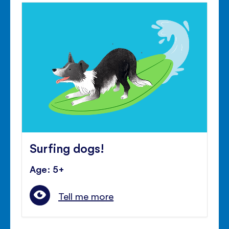
Surfing dogs!
Age: 5+
Tell me more