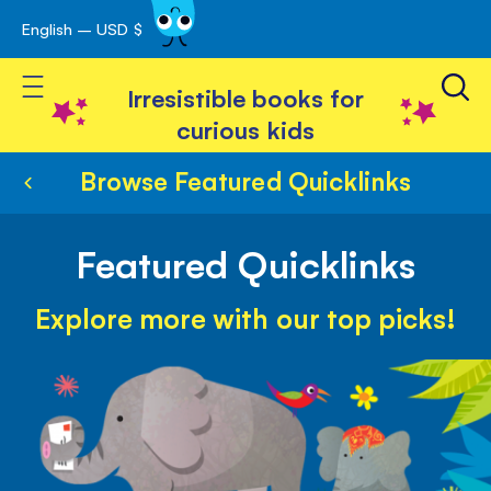
English – USD $
Skip
avigation
to
Toggle Nav
Content
Irresistible books for
curious kids
Browse Featured Quicklinks
Featured Quicklinks
Explore more with our top picks!