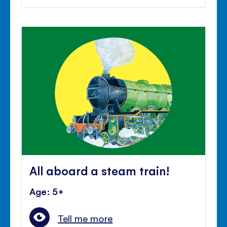
All aboard a steam train!
Age: 5+
Tell me more