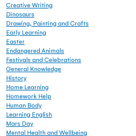
Creative Writing
Dinosaurs
Drawing, Painting and Crafts
Early Learning
Easter
Endangered Animals
Festivals and Celebrations
General Knowledge
History
Home Learning
Homework Help
Human Body
Learning English
Mars Day
Mental Health and Wellbeing