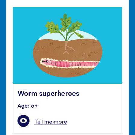
Worm superheroes
Age: 5+
Tell me more