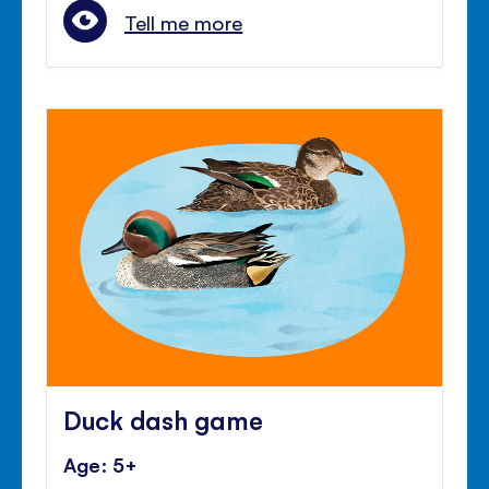
Tell me more
Duck dash game
Age: 5+