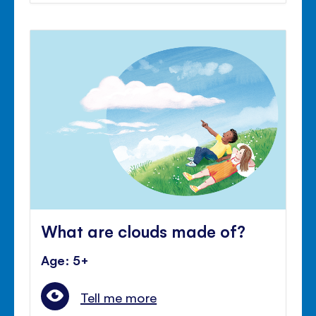
What are clouds made of?
Age: 5+
Tell me more