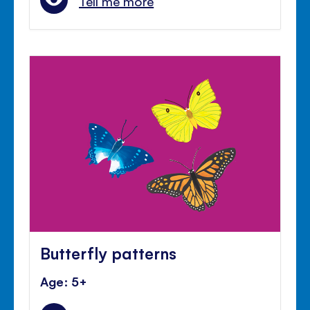
Tell me more
Butterfly patterns
Age: 5+