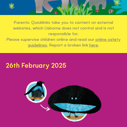
Parents: Quicklinks take you to content on external
websites, which Usborne does not control and is not
responsible for.
Please supervise children online and read our
online safety
guidelines
. Report a broken link
here
.
26th February 2025