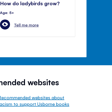
How do ladybirds grow?
Age: 5+
Tell me more
mended websites
Recommended websites about
racism to support Usborne books