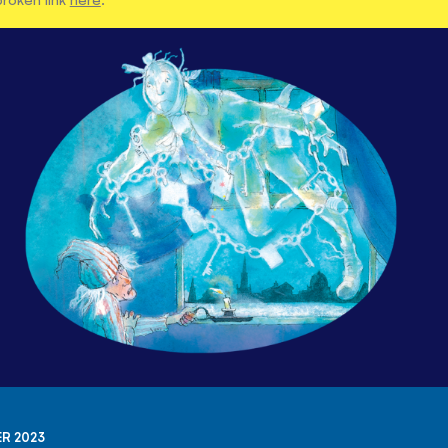
R 2023