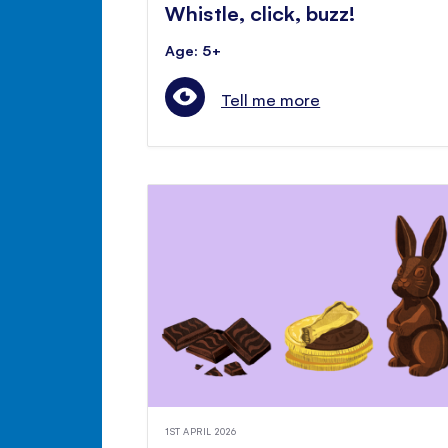
Whistle, click, buzz!
Age: 5+
Tell me more
1ST APRIL 2026