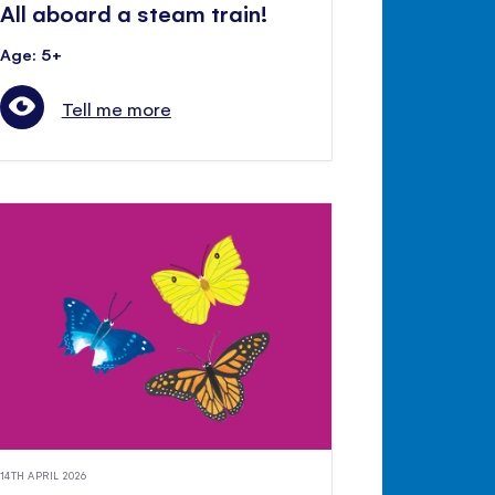
All aboard a steam train!
Age: 5+
Tell me more
14TH APRIL 2026