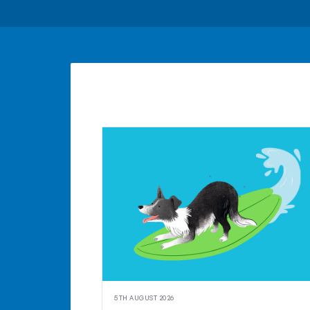
5TH AUGUST 2026