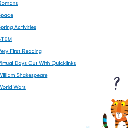
Romans
Space
pring Activities
STEM
Very First Reading
Virtual Days Out With Quicklinks
William Shakespeare
World Wars