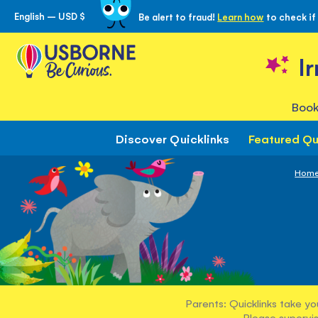
English – USD $
Be alert to fraud!
Learn how
to check if
Skip
to
Content
I
Book
Discover Quicklinks
Featured Qu
Hom
Parents: Quicklinks take yo
Please supervis