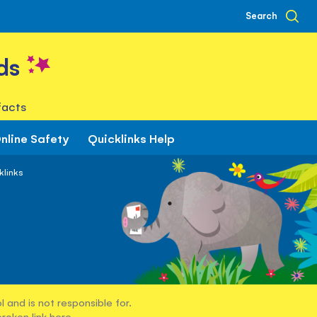
Search
ds
facts
nline Safety
Quicklinks Help
klinks
 and is not responsible for.
broken link
here
.