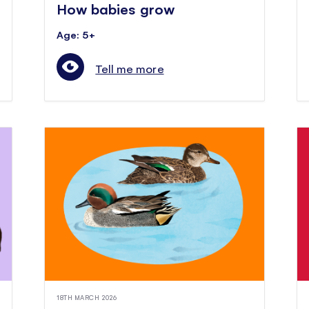
How babies grow
Age: 5+
Tell me more
18TH MARCH 2026