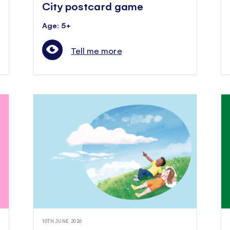
City postcard game
Age: 5+
Tell me more
10TH JUNE 2026