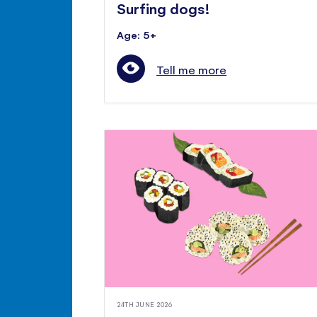
Surfing dogs!
Age: 5+
Tell me more
24TH JUNE 2026