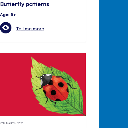
Butterfly patterns
Age: 5+
Tell me more
4TH MARCH 2026