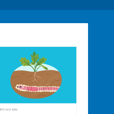
8TH JULY 2026