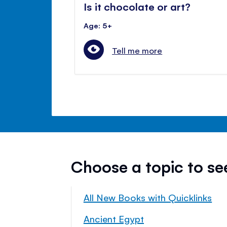
Is it chocolate or art?
Age: 5+
Tell me more
Choose a topic to s
All New Books with Quicklinks
Ancient Egypt