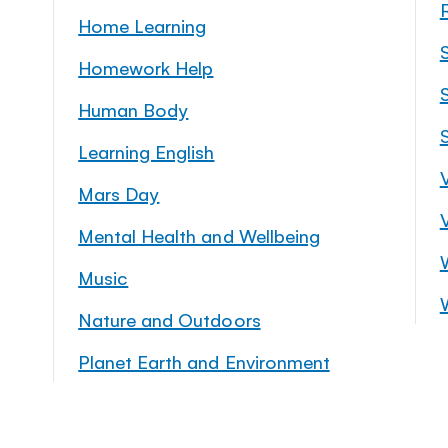
Home Learning
Homework Help
S
Human Body
Learning English
Mars Day
Mental Health and Wellbeing
Music
Nature and Outdoors
Planet Earth and Environment