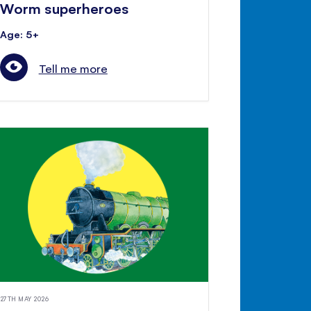
Worm superheroes
Age: 5+
Tell me more
27TH MAY 2026