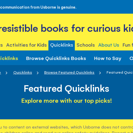
 communication from Usborne is genuine.
rresistible books for curious ki
s
Activities for Kids
Quicklinks
Schools
About Us
Fun 
icklinks
Browse Quicklinks Books
How to Say
O
e
Quicklinks
Browse Featured Quicklinks
Featured Quic
Featured Quicklinks
Explore more with our top picks!
u to content on external websites, which Usborne does not control
e children online and read our
online safety guidelines
. Report a 