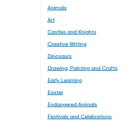
Animals
Art
Castles and Knights
Creative Writing
Dinosaurs
Drawing, Painting and Crafts
Early Learning
Easter
Endangered Animals
Festivals and Celebrations