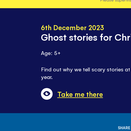
6th December 2023
Ghost stories for Ch
Age: 5+
Find out why we tell scary stories at
year.
Take me there
SHARE 