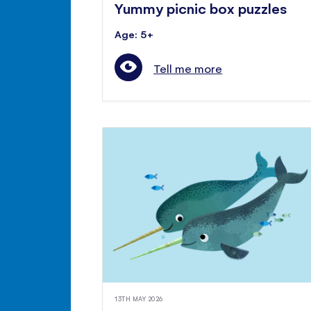
Yummy picnic box puzzles
Age: 5+
Tell me more
13TH MAY 2026