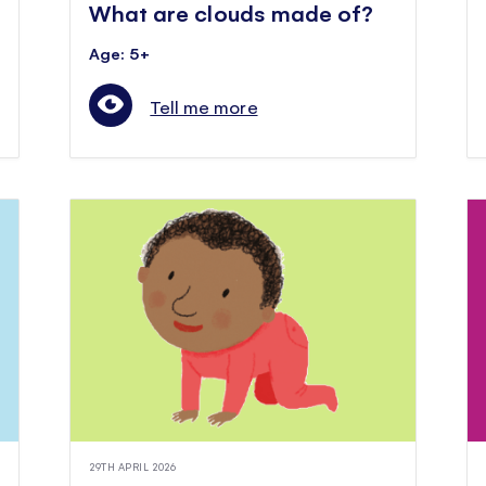
What are clouds made of?
Age: 5+
Tell me more
29TH APRIL 2026