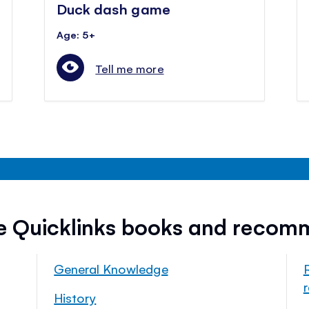
Duck dash game
Age: 5+
Tell me more
ee Quicklinks books and recom
General Knowledge
History