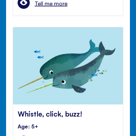
Tell me more
Whistle, click, buzz!
Age: 5+