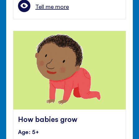
Tell me more
How babies grow
Age: 5+