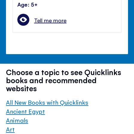
Age: 5+
Tell me more
Choose a topic to see Quicklinks
books and recommended
websites
All New Books with Quicklinks
Ancient Egypt
Animals
Art