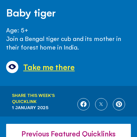
Baby tiger
Age: 5+
Join a Bengal tiger cub and its mother in
their forest home in India.
Take me there
SHARE THIS WEEK'S
QUICKLINK
SHARE
SHARE
SHARE
1 JANUARY 2025
ON
ON
ON
FACEBOOK
TWITTER
PINTE
Previous Featured Quicklinks