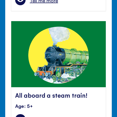
Tell me more
All aboard a steam train!
Age: 5+