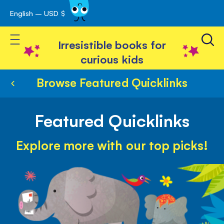
English – USD $
Skip
avigation
to
Toggle Nav
Content
Irresistible books for
curious kids
Browse Featured Quicklinks
Featured Quicklinks
Explore more with our top picks!