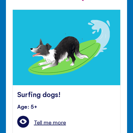
Surfing dogs!
Age: 5+
Tell me more