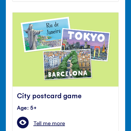
City postcard game
Age: 5+
Tell me more