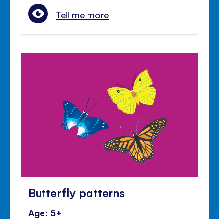
Tell me more
Butterfly patterns
Age: 5+