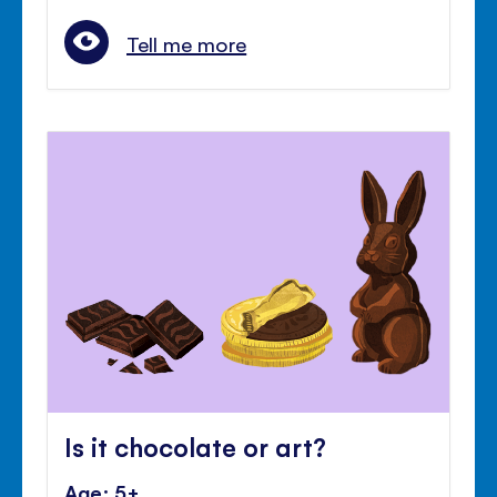
Tell me more
Is it chocolate or art?
Age: 5+