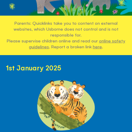
Parents: Quicklinks take you to content on external
websites, which Usborne does not control and is not
responsible for.
Please supervise children online and read our
online safety
guidelines
. Report a broken link
here
.
1st January 2025