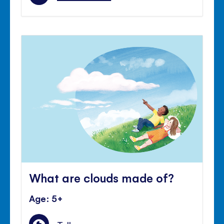
What are clouds made of?
Age: 5+