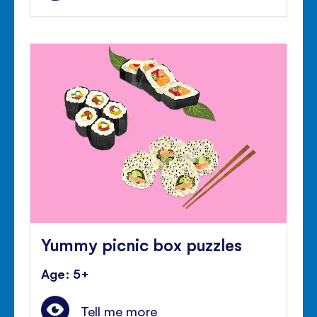
Yummy picnic box puzzles
Age: 5+
Tell me more