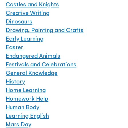
Castles and Knights
Creative Writing
Dinosaurs
Drawing, Painting and Crafts
Early Learning
Easter
Endangered Animals
Festivals and Celebrations
General Knowledge
History
Home Learning
Homework Help
Human Body
Learning English
Mars Day