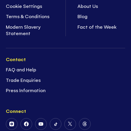
Cookie Settings
About Us
Terms & Conditions
Blog
Modern Slavery
Fact of the Week
Statement
Contact
FAQ and Help
Trade Enquiries
Press Information
Connect
Follow
Follow
Follow
Follow
Follow
Follow