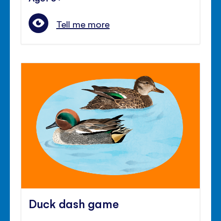
Tell me more
Duck dash game