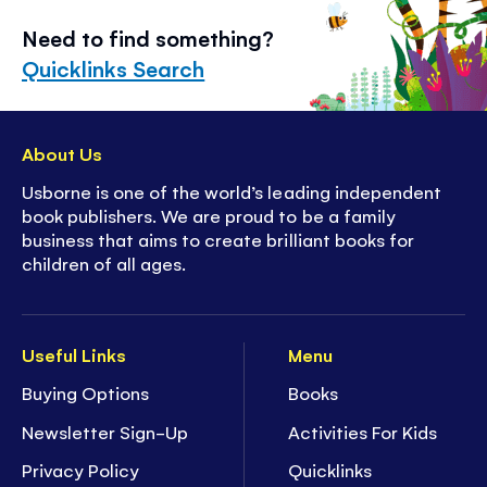
Need to find something?
Quicklinks Search
About Us
Usborne is one of the world’s leading independent
book publishers. We are proud to be a family
business that aims to create brilliant books for
children of all ages.
Useful Links
Menu
Buying Options
Books
Newsletter Sign-Up
Activities For Kids
Privacy Policy
Quicklinks