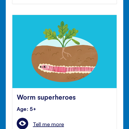
Worm superheroes
Age: 5+
Tell me more