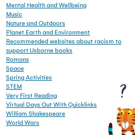
Mental Health and Wellbeing
Music
Nature and Outdoors
Planet Earth and Environment
Recommended websites about racism to
support Usborne books
Romans
Space
Spring Activities
STEM
Very First Reading
Virtual Days Out With Quicklinks
William Shakespeare
World Wars