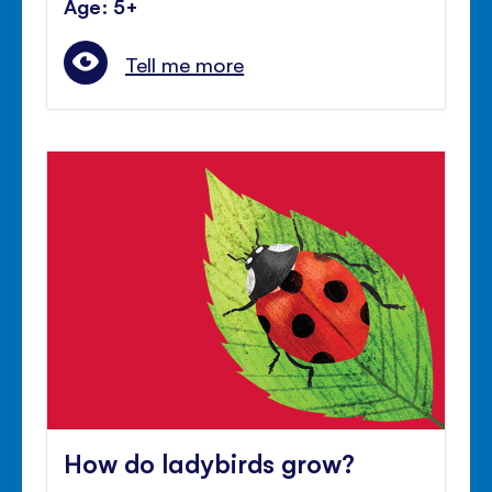
Age: 5+
Tell me more
How do ladybirds grow?