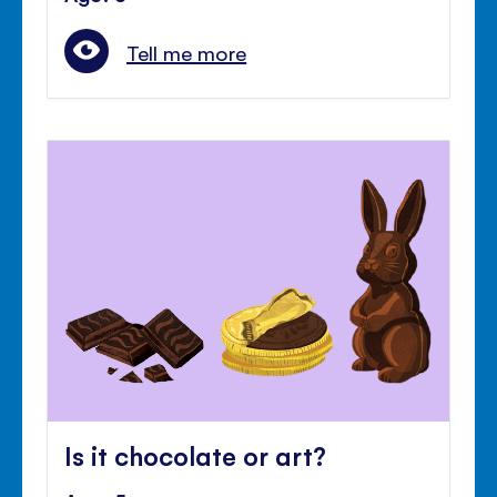
Tell me more
Is it chocolate or art?