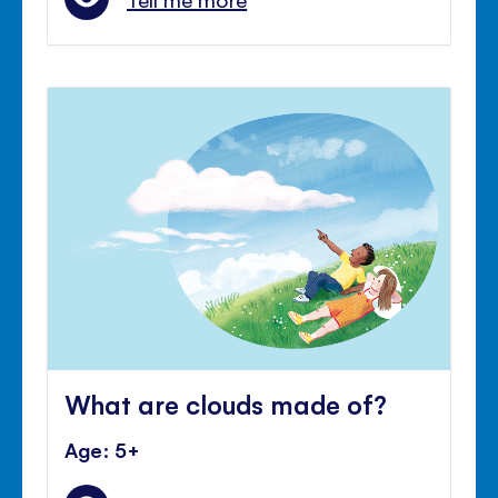
What are clouds made of?
Age: 5+