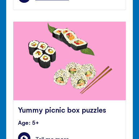
Yummy picnic box puzzles
Age: 5+
Tell me more