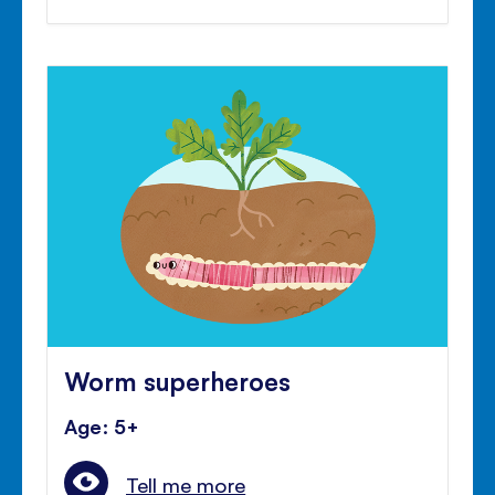
Worm superheroes
Age: 5+
Tell me more