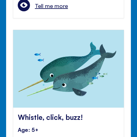
Tell me more
Whistle, click, buzz!
Age: 5+