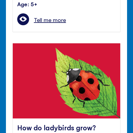
Age: 5+
Tell me more
How do ladybirds grow?