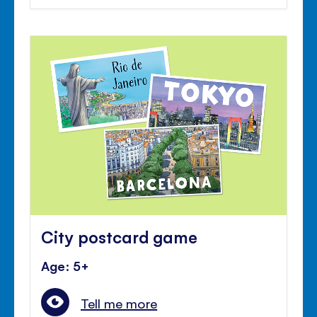
City postcard game
Age: 5+
Tell me more