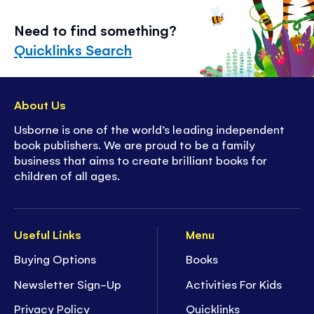
Need to find something?
Quicklinks Search
About Us
Usborne is one of the world’s leading independent
book publishers. We are proud to be a family
business that aims to create brilliant books for
children of all ages.
Useful Links
Menu
Buying Options
Books
Newsletter Sign-Up
Activities For Kids
Privacy Policy
Quicklinks