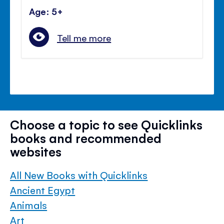
Age: 5+
Tell me more
Choose a topic to see Quicklinks
books and recommended
websites
All New Books with Quicklinks
Ancient Egypt
Animals
Art