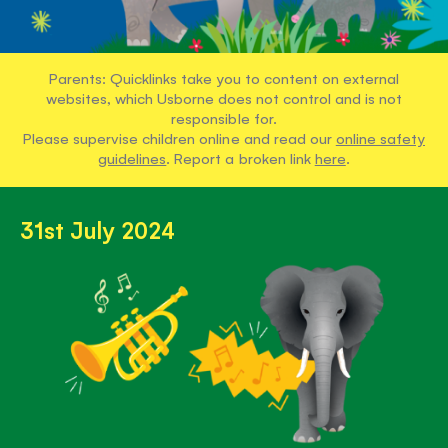
Parents: Quicklinks take you to content on external
websites, which Usborne does not control and is not
responsible for.
Please supervise children online and read our
online safety
guidelines
. Report a broken link
here
.
31st July 2024