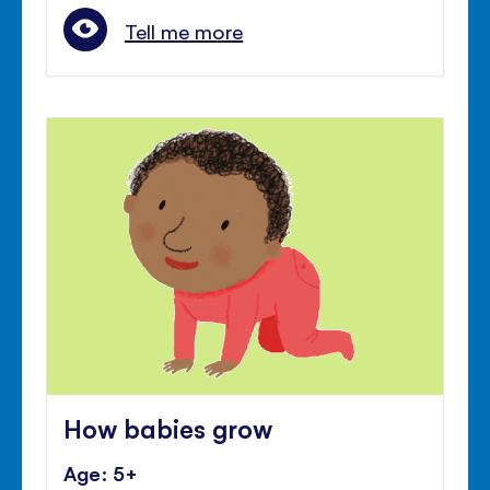
Tell me more
How babies grow
Age: 5+