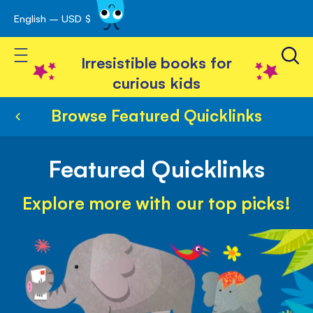
English – USD $
Skip
avigation
to
Toggle Nav
Content
Irresistible books for
curious kids
Browse Featured Quicklinks
Featured Quicklinks
Explore more with our top picks!