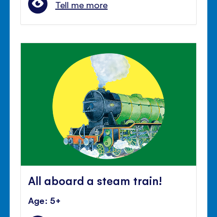
Tell me more
All aboard a steam train!
Age: 5+