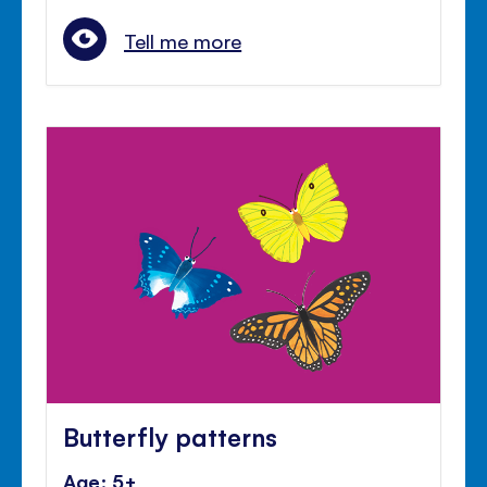
Tell me more
Butterfly patterns
Age: 5+