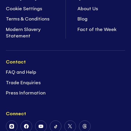
Cookie Settings
About Us
Terms & Conditions
Blog
Modern Slavery
Fact of the Week
Statement
Contact
FAQ and Help
Trade Enquiries
Press Information
Connect
Follow
Follow
Follow
Follow
Follow
Follow