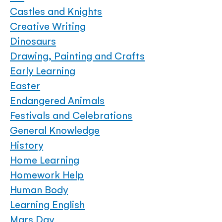
Castles and Knights
Creative Writing
Dinosaurs
Drawing, Painting and Crafts
Early Learning
Easter
Endangered Animals
Festivals and Celebrations
General Knowledge
History
Home Learning
Homework Help
Human Body
Learning English
Mars Day