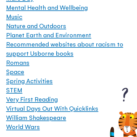
Mental Health and Wellbeing
Music
Nature and Outdoors
Planet Earth and Environment
Recommended websites about racism to
support Usborne books
Romans
Space
Spring Activities
STEM
Very First Reading
Virtual Days Out With Quicklinks
William Shakespeare
World Wars