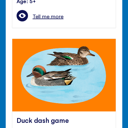
Age: 5+
Tell me more
Duck dash game