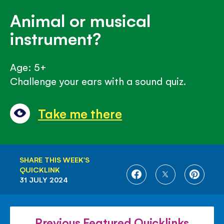
Animal or musical
instrument?
Age: 5+
Challenge your ears with a sound quiz.
Take me there
SHARE THIS WEEK'S
QUICKLINK
SHARE
SHARE
SHARE
31 JULY 2024
ON
ON
ON
FACEBOOK
TWITTER
PINTE
Previous Featured Quicklinks