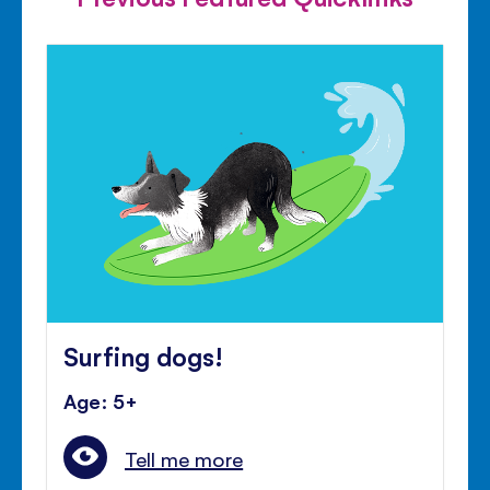
Surfing dogs!
Age: 5+
Tell me more