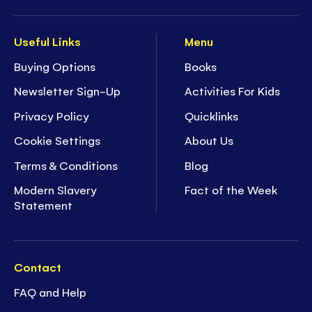
Useful Links
Menu
Buying Options
Books
Newsletter Sign-Up
Activities For Kids
Privacy Policy
Quicklinks
Cookie Settings
About Us
Terms & Conditions
Blog
Modern Slavery
Fact of the Week
Statement
Contact
FAQ and Help