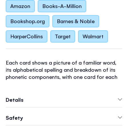
Amazon
Books-A-Million
Bookshop.org
Barnes & Noble
HarperCollins
Target
Walmart
Each card shows a picture of a familiar word,
its alphabetical spelling and breakdown of its
phonetic components, with one card for each
of the 44 basic phonemes in English. Synthetic
phonic learning is the process of reading by
sounding the individual sounds of a word and
Details
then blending them together to read the word
as a whole. Featuring the much-loved
Safety
illustrations of Stephen Cartwright.