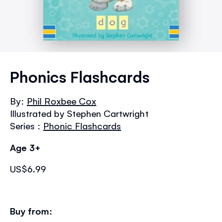
Skip
to
Phonics Flashcards
the
beginning
By:
Phil Roxbee Cox
of
Illustrated by Stephen Cartwright
the
images
Series :
Phonic Flashcards
gallery
Age 3+
US$6.99
Buy from: