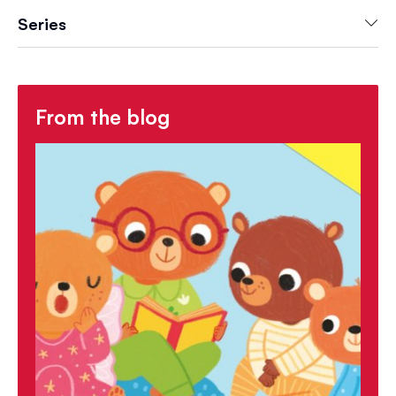
Series
From the blog