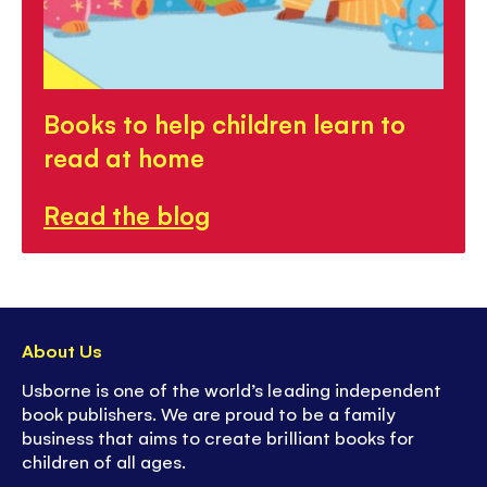
Books to help children learn to
read at home
Read the blog
About Us
Usborne is one of the world’s leading independent
book publishers. We are proud to be a family
business that aims to create brilliant books for
children of all ages.