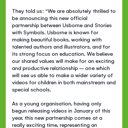
They told us: “We are absolutely thrilled to
be announcing this new official
partnership between Usborne and Stories
with Symbols. Usborne is known for
making beautiful books, working with
talented authors and illustrators, and for
its strong focus on education. We believe
our shared values will make for an exciting
and productive relationship – one which
will see us able to make a wider variety of
videos for children in both mainstream and
special schools.
As a young organisation, having only
begun releasing videos in January of this
year, this new partnership comes at a
really exciting time, representing an