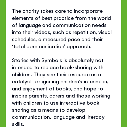
The charity takes care to incorporate
elements of best practice from the world
of language and communication needs
into their videos, such as repetition, visual
schedules, a measured pace and their
‘total communication’ approach.
Stories with Symbols is absolutely not
intended to replace book‐sharing with
children. They see their resource as a
catalyst for igniting children’s interest in,
and enjoyment of books, and hope to
inspire parents, carers and those working
with children to use interactive book
sharing as a means to develop
communication, language and literacy
skills.