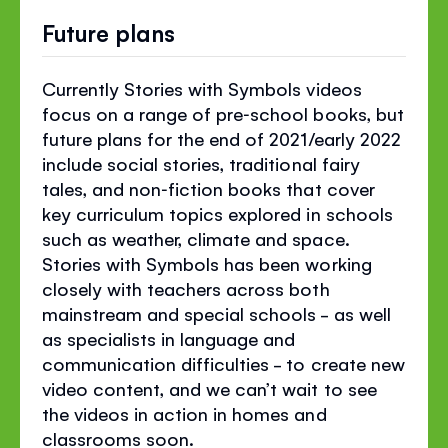
Future plans
Currently Stories with Symbols videos
focus on a range of pre‐school books, but
future plans for the end of 2021/early 2022
include social stories, traditional fairy
tales, and non‐fiction books that cover
key curriculum topics explored in schools
such as weather, climate and space.
Stories with Symbols has been working
closely with teachers across both
mainstream and special schools - as well
as specialists in language and
communication difficulties - to create new
video content, and we can’t wait to see
the videos in action in homes and
classrooms soon.