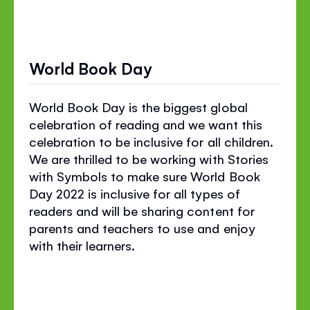
World Book Day
World Book Day is the biggest global
celebration of reading and we want this
celebration to be inclusive for all children.
We are thrilled to be working with Stories
with Symbols to make sure World Book
Day 2022 is inclusive for all types of
readers and will be sharing content for
parents and teachers to use and enjoy
with their learners.