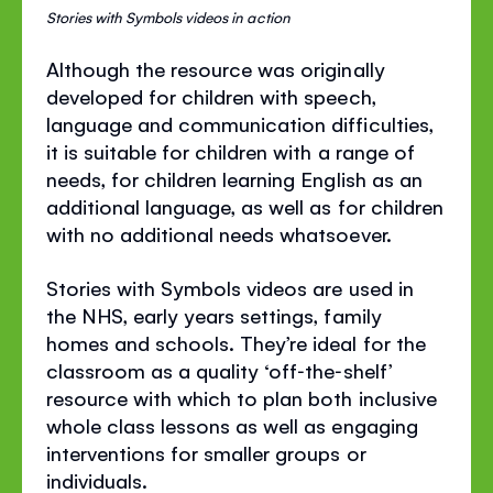
Stories with Symbols videos in action
Although the resource was originally
developed for children with speech,
language and communication difficulties,
it is suitable for children with a range of
needs, for children learning English as an
additional language, as well as for children
with no additional needs whatsoever.
Stories with Symbols videos are used in
the NHS, early years settings, family
homes and schools. They’re ideal for the
classroom as a quality ‘off‐the‐shelf’
resource with which to plan both inclusive
whole class lessons as well as engaging
interventions for smaller groups or
individuals.