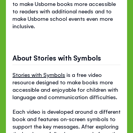
to make Usborne books more accessible
to readers with additional needs and to
make Usborne school events even more
inclusive.
About Stories with Symbols
Stories with Symbols
is a free video
resource designed to make books more
accessible and enjoyable for children with
language and communication difficulties.
Each video is developed around a different
book and features on‐screen symbols to
support the key messages. After exploring