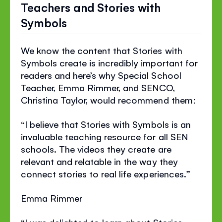
Teachers and Stories with
Symbols
We know the content that Stories with
Symbols create is incredibly important for
readers and here’s why Special School
Teacher, Emma Rimmer, and SENCO,
Christina Taylor, would recommend them:
“I believe that Stories with Symbols is an
invaluable teaching resource for all SEN
schools. The videos they create are
relevant and relatable in the way they
connect stories to real life experiences.”
Emma Rimmer
“I was delighted to learn about Stories