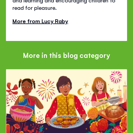
read for pleasure.
More from Lucy Raby
More in this blog category