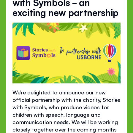
with Symbols - an
exciting new partnership
We’re delighted to announce our new
official partnership with the charity, Stories
with Symbols, who produce videos for
children with speech, language and
communication needs. We will be working
closely together over the coming months