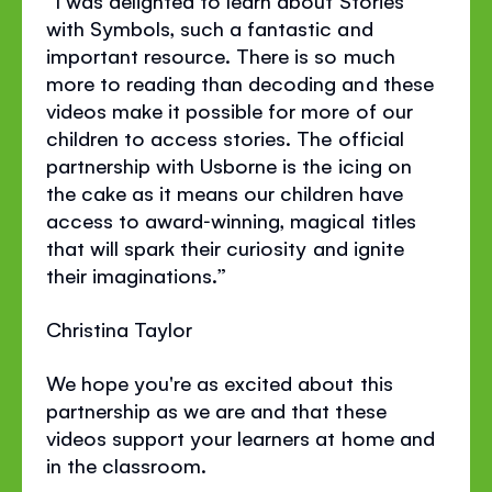
with Symbols, such a fantastic and
important resource. There is so much
more to reading than decoding and these
videos make it possible for more of our
children to access stories. The official
partnership with Usborne is the icing on
the cake as it means our children have
access to award‐winning, magical titles
that will spark their curiosity and ignite
their imaginations.”
Christina Taylor
We hope you're as excited about this
partnership as we are and that these
videos support your learners at home and
in the classroom.