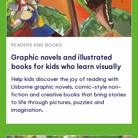
READERS AND BOOKS
Graphic novels and illustrated
books for kids who learn visually
Help kids discover the joy of reading with
Usborne graphic novels, comic-style non-
fiction and creative books that bring stories
to life through pictures, puzzles and
imagination.