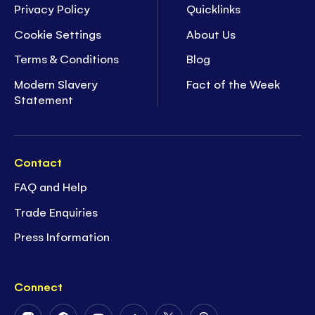
Privacy Policy
Quicklinks
Cookie Settings
About Us
Terms & Conditions
Blog
Modern Slavery
Fact of the Week
Statement
Contact
FAQ and Help
Trade Enquiries
Press Information
Connect