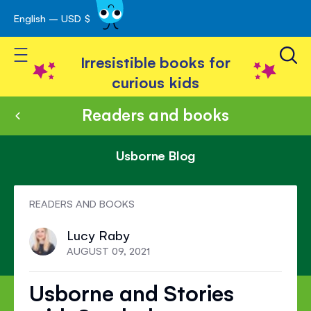
English – USD $
Skip
avigation
to
Toggle Nav
Content
Irresistible books for
curious kids
Readers and books
Usborne Blog
READERS AND BOOKS
Lucy Raby
AUGUST 09, 2021
Usborne and Stories