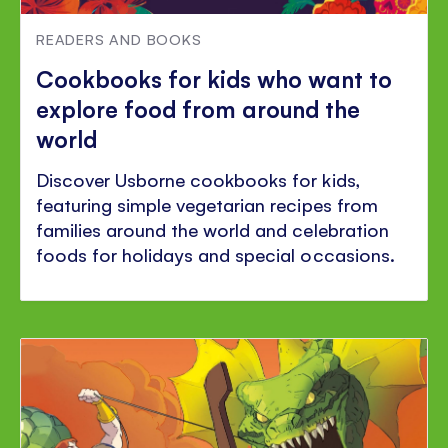
READERS AND BOOKS
Cookbooks for kids who want to
explore food from around the
world
Discover Usborne cookbooks for kids,
featuring simple vegetarian recipes from
families around the world and celebration
foods for holidays and special occasions.