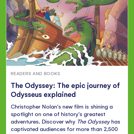
READERS AND BOOKS
The Odyssey: The epic journey of
Odysseus explained
Christopher Nolan's new film is shining a
spotlight on one of history's greatest
adventures. Discover why
The Odyssey
has
captivated audiences for more than 2,500