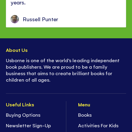
years.
Russell Punter
About Us
Usborne is one of the world’s leading independent
book publishers. We are proud to be a family
business that aims to create brilliant books for
children of all ages.
Useful Links
Menu
Buying Options
Books
Newsletter Sign-Up
Activities For Kids