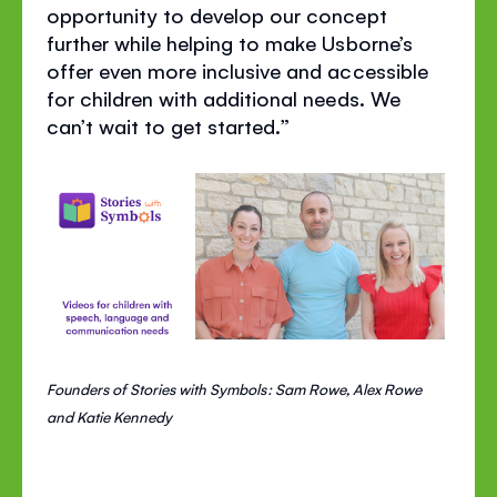
opportunity to develop our concept
further while helping to make Usborne’s
offer even more inclusive and accessible
for children with additional needs. We
can’t wait to get started.”
Founders of Stories with Symbols: Sam Rowe, Alex Rowe
and Katie Kennedy