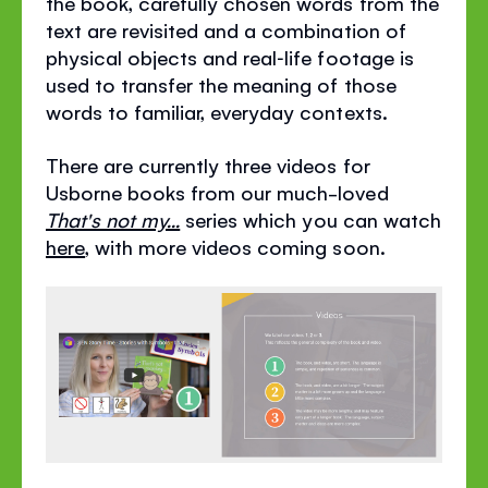
the book, carefully chosen words from the
text are revisited and a combination of
physical objects and real‐life footage is
used to transfer the meaning of those
words to familiar, everyday contexts.
There are currently three videos for
Usborne books from our much-loved
That's not my...
series which you can watch
here
, with more videos coming soon.