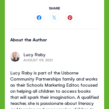
SHARE
Share
Share
Share
this
this
this
About the Author
page
page
page
on
on
on
Lucy Raby
Facebook
Twitter
Pinterest
AUGUST 09, 2021
Lucy Raby is part of the Usborne
Community Partnerships family and works
as their Schools Marketing Editor, focused
on helping all children to access books
that will spark their imagination. A qualified
teacher, she is passionate about literacy
and learning and encouraging children to