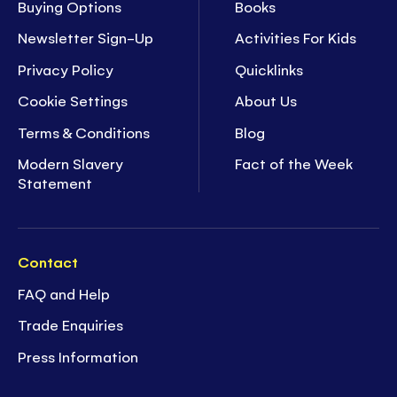
Buying Options
Books
Newsletter Sign-Up
Activities For Kids
Privacy Policy
Quicklinks
Cookie Settings
About Us
Terms & Conditions
Blog
Modern Slavery
Fact of the Week
Statement
Contact
FAQ and Help
Trade Enquiries
Press Information