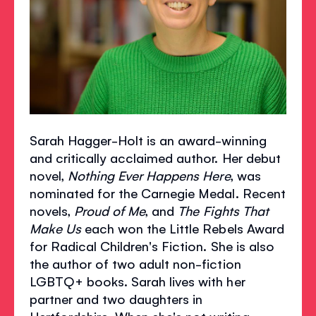
Sarah Hagger-Holt is an award-winning
and critically acclaimed author. Her debut
novel,
Nothing Ever Happens Here
, was
nominated for the Carnegie Medal. Recent
novels,
Proud of Me
, and
The Fights That
Make Us
each won the Little Rebels Award
for Radical Children's Fiction. She is also
the author of two adult non-fiction
LGBTQ+ books. Sarah lives with her
partner and two daughters in