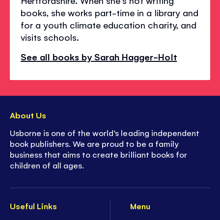
Hertfordshire. When she's not writing
books, she works part-time in a library and
for a youth climate education charity, and
visits schools.
See all books by Sarah Hagger-Holt
About Us
Usborne is one of the world’s leading independent
book publishers. We are proud to be a family
business that aims to create brilliant books for
children of all ages.
Useful Links
Menu