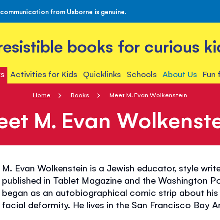
 communication from Usborne is genuine.
rresistible books for curious ki
s
Activities for Kids
Quicklinks
Schools
About Us
Fun 
Home
Books
Meet M. Evan Wolkenstein
eet M. Evan Wolkenste
M. Evan Wolkenstein is a Jewish educator, style write
published in Tablet Magazine and the Washington Po
began as an autobiographical comic strip about his
facial deformity. He lives in the San Francisco Bay A