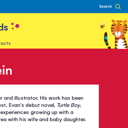
Search
ds
facts
in
r and illustrator. His work has been
st. Evan's debut novel,
Turtle Boy
,
 experiences growing up with a
rea with his wife and baby daughter.