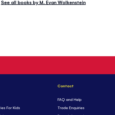
See all books by M. Evan Wolkenstein
Contact
FAQ and Help
ties For Kids
Trade Enquiries