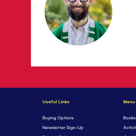
Wolkenstein
Useful Links
Menu
Buying Options
Books
Newsletter Sign-Up
Activi