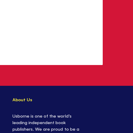
About Us
Usborne is one of the world’s
leading independent book
publishers. We are proud to be a