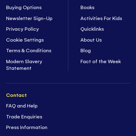
Buying Options
Books
Newsletter Sign-Up
Activities For Kids
Privacy Policy
Quicklinks
Cookie Settings
About Us
Terms & Conditions
Blog
Modern Slavery
Fact of the Week
Statement
Contact
FAQ and Help
Trade Enquiries
Press Information