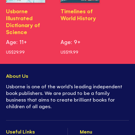
Usborne
Timelines of
Illustrated
World History
Dictionary of
Science
Age: 11+
Age: 9+
US$29.99
US$19.99
About Us
Usborne is one of the world’s leading independent
book publishers. We are proud to be a family
business that aims to create brilliant books for
children of all ages.
Useful Links
Menu