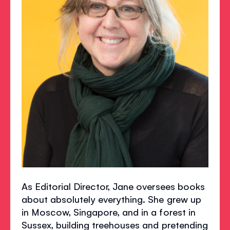
As Editorial Director, Jane oversees books
about absolutely everything. She grew up
in Moscow, Singapore, and in a forest in
Sussex, building treehouses and pretending