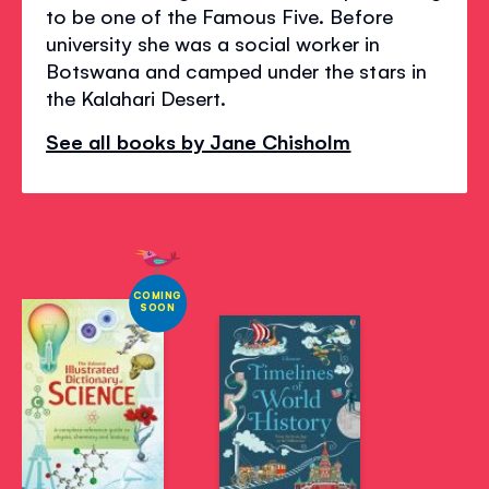
to be one of the Famous Five. Before
university she was a social worker in
Botswana and camped under the stars in
the Kalahari Desert.
See all books by Jane Chisholm
COMING
SOON