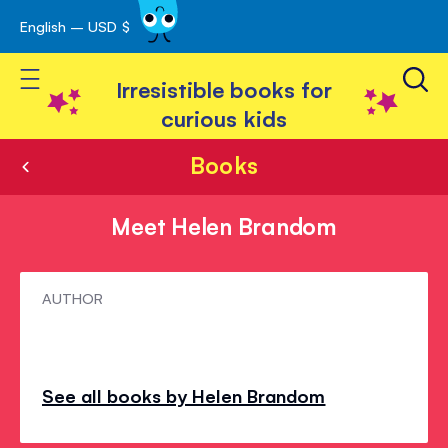
English – USD $
Skip
avigation
to
Toggle Nav
Content
Irresistible books for
curious kids
Books
Meet Helen Brandom
Meet
AUTHOR
Helen
Brandom
See all books by Helen Brandom