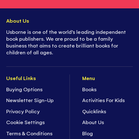
About Us
Usborne is one of the world’s leading independent
book publishers. We are proud to be a family
business that aims to create brilliant books for
children of all ages.
Useful Links
Menu
Buying Options
Books
Newsletter Sign-Up
Activities For Kids
Privacy Policy
Quicklinks
Cookie Settings
About Us
Terms & Conditions
Blog