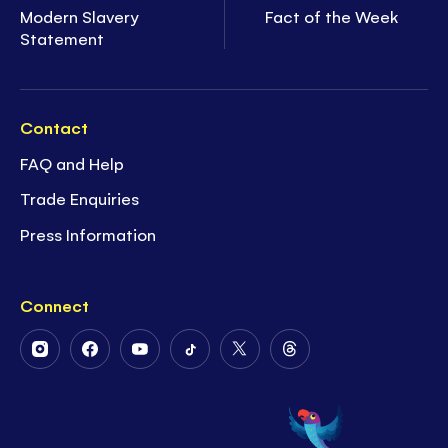
Modern Slavery
Fact of the Week
Statement
Contact
FAQ and Help
Trade Enquiries
Press Information
Connect
Follow
Follow
Follow
Follow
Follow
Follow
Us
Us
Us
Us
Us
Us
on
on
on
on
on
on
Instagram
Facebook
Youtube
Tiktok
Twitter
Threads