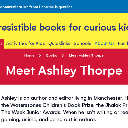
 communication from Usborne is genuine.
rresistible books for curious ki
s
Activities for Kids
Quicklinks
Schools
About Us
Fun 
Home
Books
Meet Ashley Thorpe
Meet Ashley Thorpe
Ashley is an author and editor living in Manchester. 
the Waterstones Children's Book Prize, the Jhalak P
The Week Junior Awards. When he isn't writing or re
gaming, anime, and being out in nature.