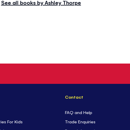
See all books by Ashley Thorpe
Contact
FAQ and Help
ties For Kids
Trade Enquiries