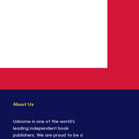
About Us
Usborne is one of the world’s
leading independent book
publishers. We are proud to be a