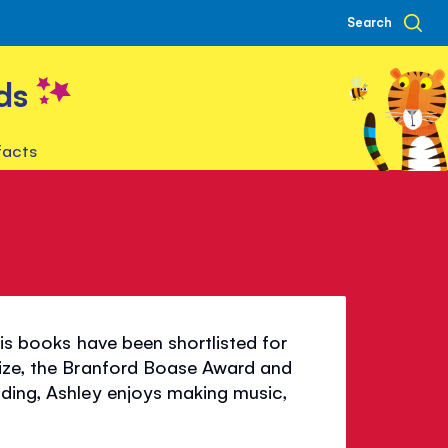
Search
ds
facts
His books have been shortlisted for
rize, the Branford Boase Award and
ading, Ashley enjoys making music,