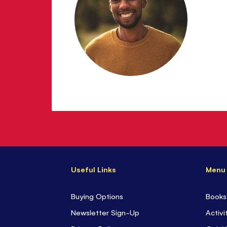
Useful Links
Menu
Buying Options
Books
Newsletter Sign-Up
Activi