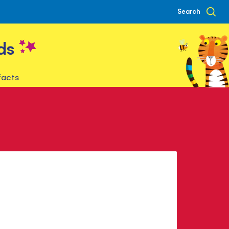
Search
ds
facts