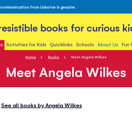
 communication from Usborne is genuine.
rresistible books for curious ki
s
Activities for Kids
Quicklinks
Schools
About Us
Fun 
Home
Books
Meet Angela Wilkes
Meet Angela Wilkes
See all books by Angela Wilkes