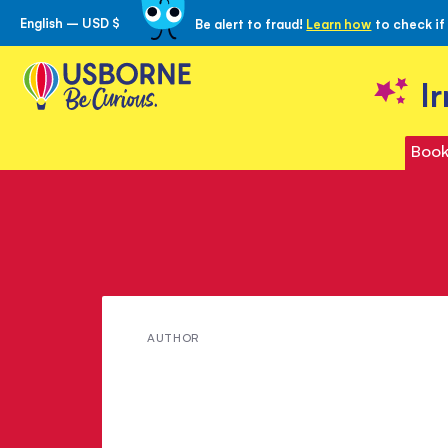
English – USD $
Be alert to fraud!
Learn how
to check if
Skip
to
Content
I
Book
Meet
AUTHOR
Angela
Wilkes