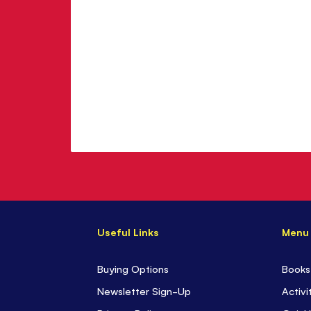
Useful Links
Menu
Buying Options
Books
Newsletter Sign-Up
Activi