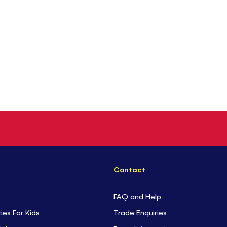
Contact
FAQ and Help
ties For Kids
Trade Enquiries