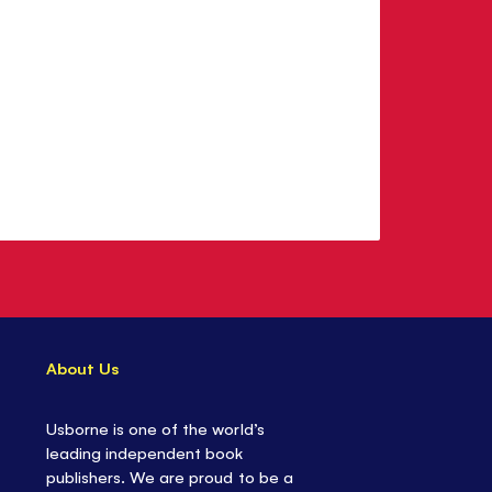
About Us
Usborne is one of the world’s
leading independent book
publishers. We are proud to be a