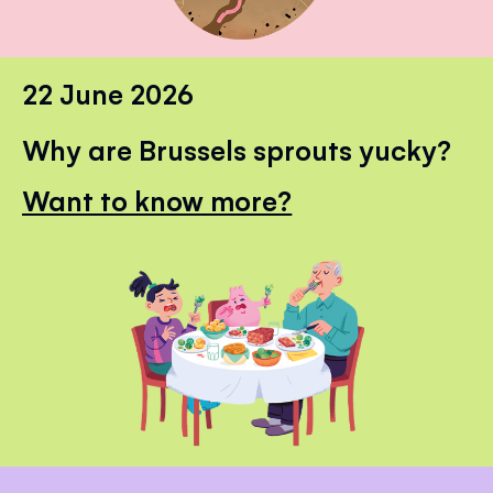
22 June 2026
Why are Brussels sprouts yucky?
Want to know more?