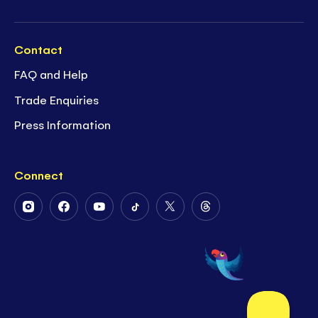
Contact
FAQ and Help
Trade Enquiries
Press Information
Connect
Follow
Follow
Follow
Follow
Follow
Follow
Us
Us
Us
Us
Us
Us
on
on
on
on
on
on
Instagram
Facebook
Youtube
Tiktok
Twitter
Threads