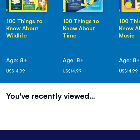
100 Things to
100 Things to
100 Thi
Know About
Know About
Know A
Wildlife
Time
Music
Age: 8+
Age: 8+
Age: 8
US$14.99
US$14.99
US$14.99
You've recently viewed...