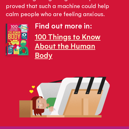
proved that such a machine could help
calm people who are feeling anxious.
Find out more in:
100 Things to Know
About the Human
Body