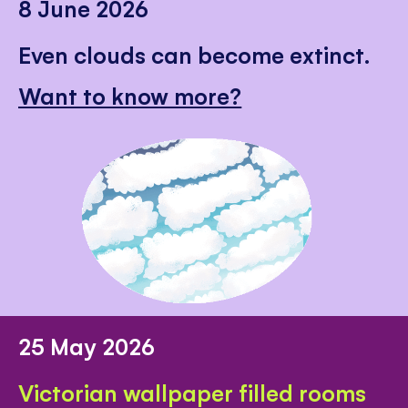
8 June 2026
Even clouds can become extinct.
Want to know more?
25 May 2026
Victorian wallpaper filled rooms