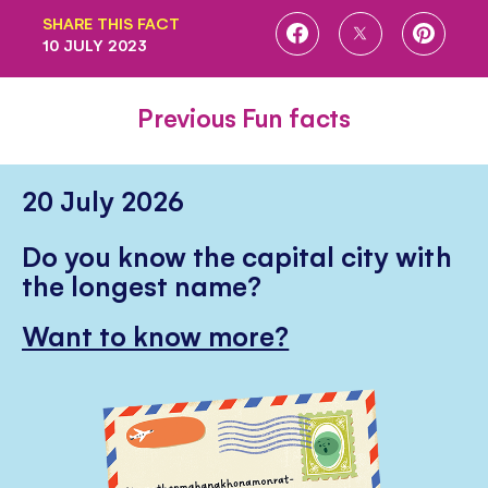
SHARE THIS FACT
SHARE
SHARE
SHARE
10 JULY 2023
ON
ON
ON
FACEBOOK
TWITTER
PINTE
Previous Fun facts
20 July 2026
Do you know the capital city with
the longest name?
Want to know more?