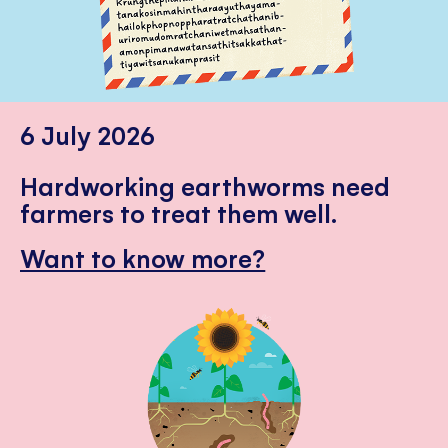
6 July 2026
Hardworking earthworms need
farmers to treat them well.
Want to know more?