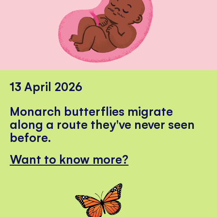
13 April 2026
Monarch butterflies migrate
along a route they've never seen
before.
Want to know more?