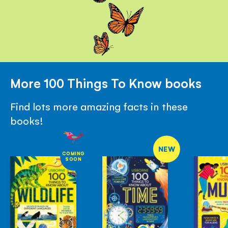
More 100 Things To Know books
Find lots more amazing facts in these
books!
NEW
COMING
SOON