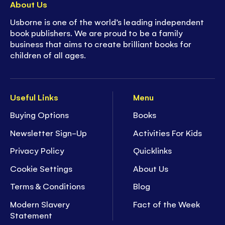
About Us
Usborne is one of the world’s leading independent
book publishers. We are proud to be a family
business that aims to create brilliant books for
children of all ages.
Useful Links
Menu
Buying Options
Books
Newsletter Sign-Up
Activities For Kids
Privacy Policy
Quicklinks
Cookie Settings
About Us
Terms & Conditions
Blog
Modern Slavery
Fact of the Week
Statement