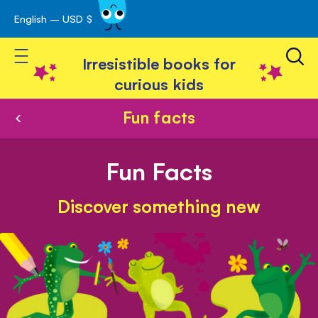
English – USD $
Skip
avigation
to
Toggle Nav
Content
Irresistible books for
curious kids
Fun facts
Fun Facts
Discover something new