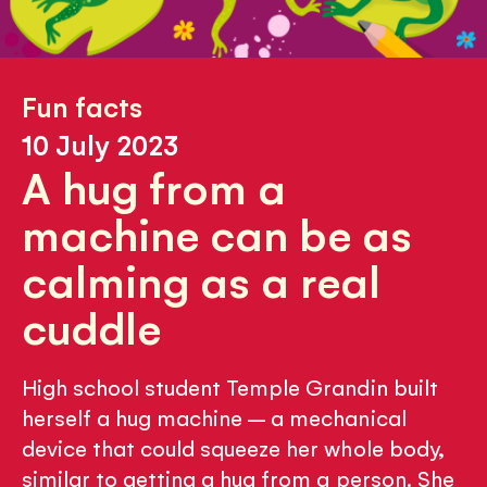
Fun facts
10 July 2023
A hug from a
machine can be as
calming as a real
cuddle
High school student Temple Grandin built
herself a hug machine – a mechanical
device that could squeeze her whole body,
similar to getting a hug from a person. She