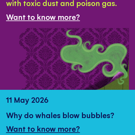
with toxic dust and poison gas.
Want to know more?
11 May 2026
Why do whales blow bubbles?
Want to know more?