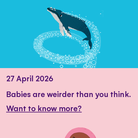
27 April 2026
Babies are weirder than you think.
Want to know more?