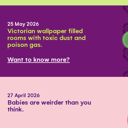
25 May 2026
Victorian wallpaper filled
rooms with toxic dust and
poison gas.
Want to know more?
27 April 2026
Babies are weirder than you
think.