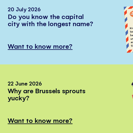
20 July 2026
Do you know the capital
city with the longest name?
Want to know more?
22 June 2026
Why are Brussels sprouts
yucky?
Want to know more?