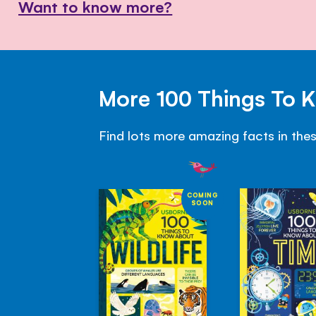
Want to know more?
More 100 Things To 
Find lots more amazing facts in the
COMING
SOON