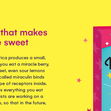
 that makes
e sweet
rica produces a small,
 you eat a miracle berry,
weet, even sour lemons
called miraculin binds
pe of receptors inside.
s everything you eat
ists are working on a
 so that in the future,