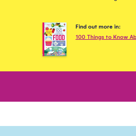
Find out more in:
100 Things to Know A