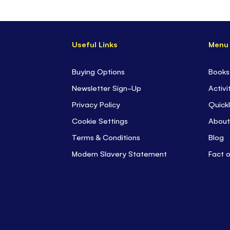
Useful Links
Menu
Buying Options
Books
Newsletter Sign-Up
Activi
Privacy Policy
Quickl
Cookie Settings
About
Terms & Conditions
Blog
Modern Slavery Statement
Fact 