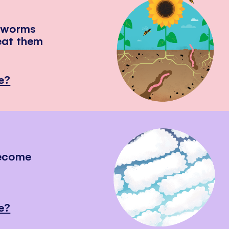
hworms
eat them
e?
become
e?