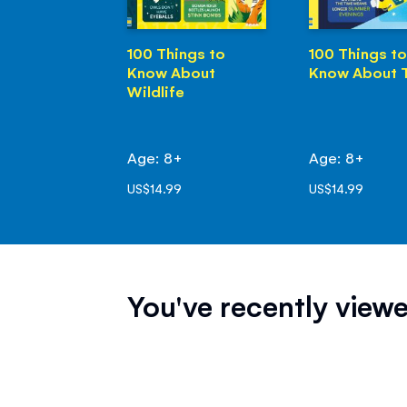
100 Things to
100 Things to
Know About
Know About 
Wildlife
Age: 8+
Age: 8+
US$14.99
US$14.99
You've recently viewe