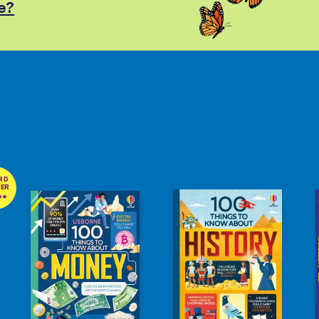
e?
RD
NER