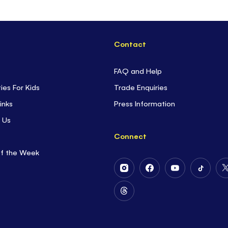
Contact
FAQ and Help
ties For Kids
Trade Enquiries
inks
Press Information
 Us
Connect
of the Week
Follow
Follow
Follow
Follow
Us
Us
Us
Us
on
on
on
on
Follow
Instagram
Facebook
Youtube
Tiktok
Us
on
Threads