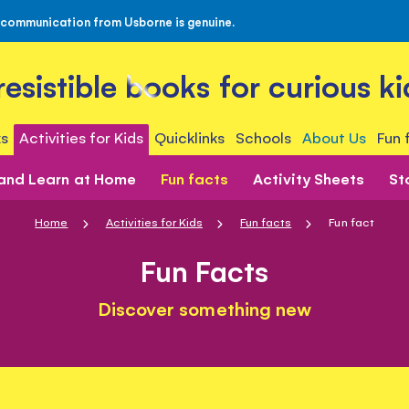
 communication from Usborne is genuine.
rresistible books for curious ki
s
Activities for Kids
Quicklinks
Schools
About Us
Fun 
 and Learn at Home
Fun facts
Activity Sheets
St
Home
Activities for Kids
Fun facts
Fun fact
Fun Facts
Discover something new