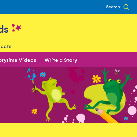
Search
ds
facts
orytime Videos
Write a Story