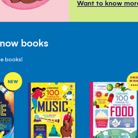
Want to know mor
Know books
se books!
AWA
NEW
WIN