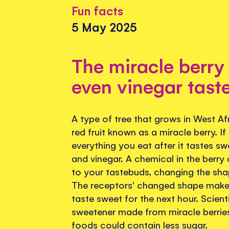
Fun facts
5 May 2025
The miracle berry
even vinegar tast
A type of tree that grows in West Af
red fruit known as a miracle berry. If
everything you eat after it tastes s
and vinegar. A chemical in the berry 
to your tastebuds, changing the sha
The receptors' changed shape make
taste sweet for the next hour. Scient
sweetener made from miracle berries,
foods could contain less sugar.