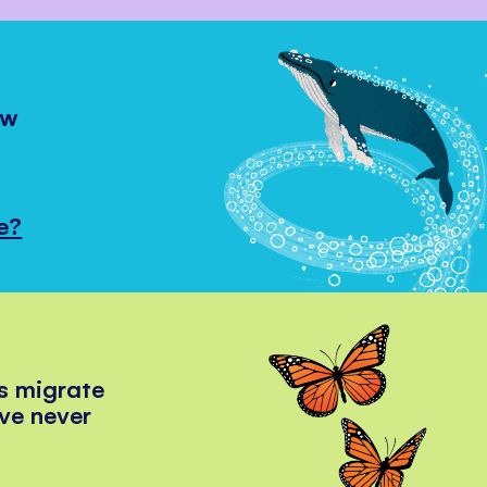
ow
e?
s migrate
've never