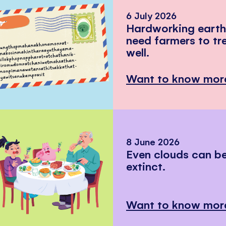
6 July 2026
Hardworking eart
need farmers to tr
well.
Want to know mor
8 June 2026
Even clouds can 
extinct.
Want to know mor