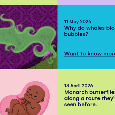
11 May 2026
Why do whales bl
bubbles?
Want to know mor
13 April 2026
Monarch butterflie
along a route they
seen before.