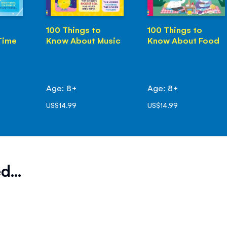
100 Things to
100 Things to
Time
Know About Music
Know About Food
Age: 8+
Age: 8+
US$14.99
US$14.99
d...