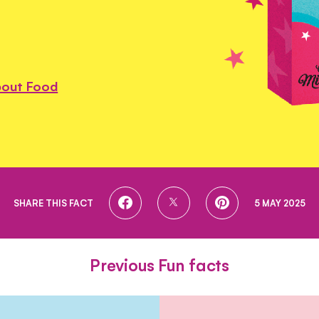
bout Food
SHARE
SHARE
SHARE
SHARE THIS FACT
5 MAY 2025
ON
ON
ON
FACEBOOK
TWITTER
PINTEREST
Previous Fun facts