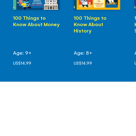
100 Things to
100 Things to
Know About Money
Know About
History
Age: 9+
Age: 8+
US$14.99
US$14.99