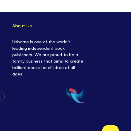
About Us
Usborne is one of the world’s
leading independent book
publishers. We are proud to be a
family business that aims to create
brilliant books for children of all
ages.
Follow
Us
on
Twitter