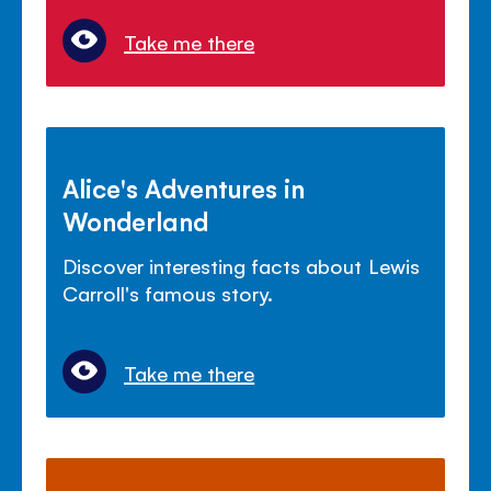
Take me there
Alice's Adventures in
Wonderland
Discover interesting facts about Lewis
Carroll's famous story.
Take me there