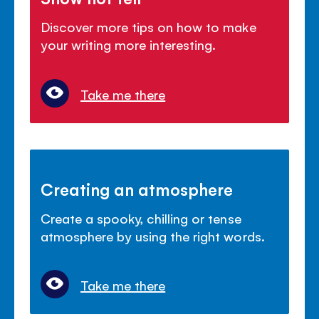
Discover more tips on how to make
your writing more interesting.
Take me there
Creating an atmosphere
Create a spooky, chilling or tense
atmosphere by using the right words.
Take me there