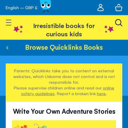
My
English – GBP £
Skip
avigation
account
to
Toggle Nav
Content
Irresistible books for
curious kids
Browse Quicklinks Books
Parents: Quicklinks take you to content on external
websites, which Usborne does not control and is not
responsible for.
Please supervise children online and read our
online
safety guidelines
. Report a broken link
here
.
Write Your Own Adventure Stories