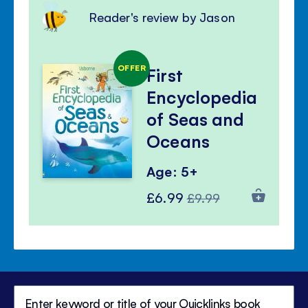
Reader's review by Jason
OFFER
First
Encyclopedia
of Seas and
Oceans
Age: 5+
Special
Regular
£6.99
£9.99
Price
Price