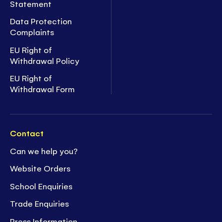
Statement
Data Protection
Complaints
EU Right of
Withdrawal Policy
EU Right of
Withdrawal Form
Contact
Can we help you?
Website Orders
School Enquiries
Trade Enquiries
Press Information