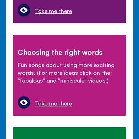
Take me there
Choosing the right words
Fun songs about using more exciting
words. (For more ideas click on the
"fabulous" and "miniscule" videos.)
Take me there