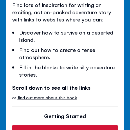
Find lots of inspiration for writing an
exciting, action-packed adventure story
with links to websites where you can:
Discover how to survive on a deserted
island.
Find out how to create a tense
atmosphere.
Fill in the blanks to write silly adventure
stories.
Scroll down to see all the links
or
find out more about this book
Getting Started