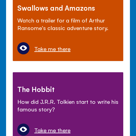
Swallows and Amazons
Watch a trailer for a film of Arthur
Ransome's classic adventure story.
Take me there
The Hobbit
How did J.R.R. Tolkien start to write his
famous story?
Take me there