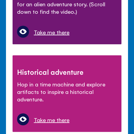
for an alien adventure story. (Scroll
down to find the video.)
Take me there
Historical adventure
Hop in a time machine and explore
artifacts to inspire a historical
adventure.
Take me there