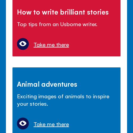
How to write brilliant stories
Top tips from an Usborne writer.
Take me there
Animal adventures
Exciting images of animals to inspire
your stories.
Take me there