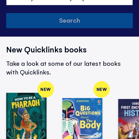
Search
New Quicklinks books
Take a look at some of our latest books
with Quicklinks.
NEW
NEW