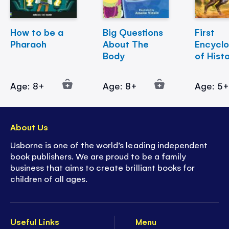
How to be a
Big Questions
First
Pharaoh
About The
Encycl
Body
of Hist
Age: 8+
Age: 8+
Age: 5
About Us
Usborne is one of the world’s leading independent
book publishers. We are proud to be a family
business that aims to create brilliant books for
children of all ages.
Useful Links
Menu