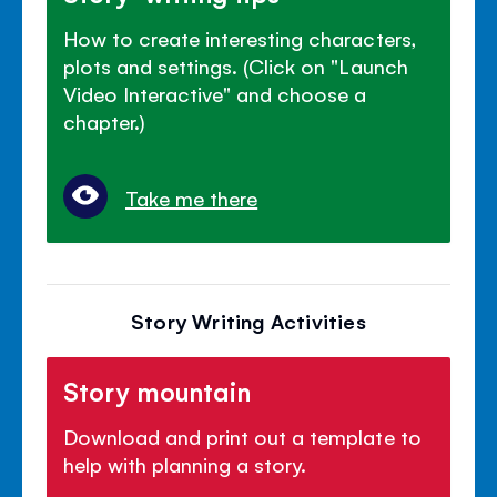
How to create interesting characters,
plots and settings. (Click on "Launch
Video Interactive" and choose a
chapter.)
Take me there
Story Writing Activities
Story mountain
Download and print out a template to
help with planning a story.