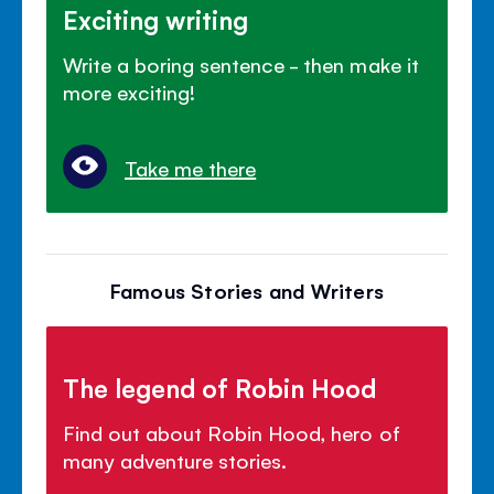
Exciting writing
Write a boring sentence - then make it
more exciting!
Take me there
Famous Stories and Writers
The legend of Robin Hood
Find out about Robin Hood, hero of
many adventure stories.