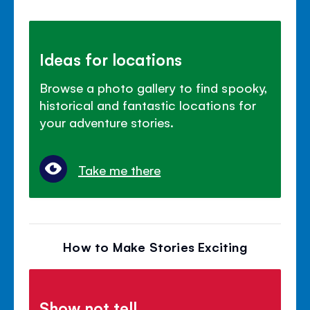
Ideas for locations
Browse a photo gallery to find spooky,
historical and fantastic locations for
your adventure stories.
Take me there
How to Make Stories Exciting
Show not tell