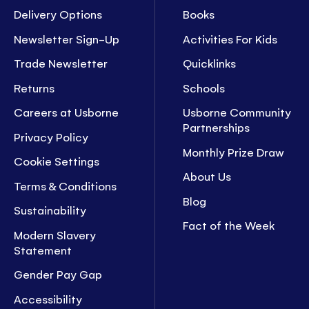
Delivery Options
Books
Newsletter Sign-Up
Activities For Kids
Trade Newsletter
Quicklinks
Returns
Schools
Careers at Usborne
Usborne Community
Partnerships
Privacy Policy
Monthly Prize Draw
Cookie Settings
About Us
Terms & Conditions
Blog
Sustainability
Fact of the Week
Modern Slavery
Statement
Gender Pay Gap
Accessibility