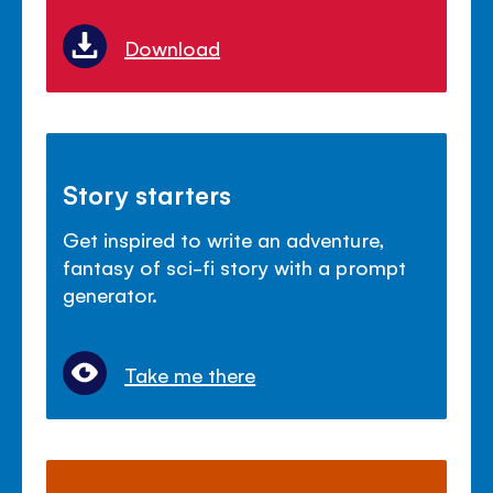
Download
Story starters
Get inspired to write an adventure,
fantasy of sci-fi story with a prompt
generator.
Take me there