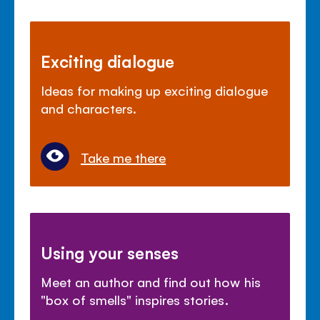
Exciting dialogue
Ideas for making up exciting dialogue
and characters.
Take me there
Using your senses
Meet an author and find out how his
"box of smells" inspires stories.