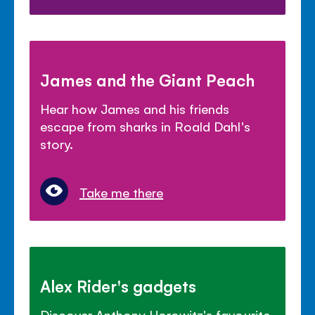
James and the Giant Peach
Hear how James and his friends
escape from sharks in Roald Dahl's
story.
Take me there
Alex Rider's gadgets
Discover Anthony Horowitz's favourite