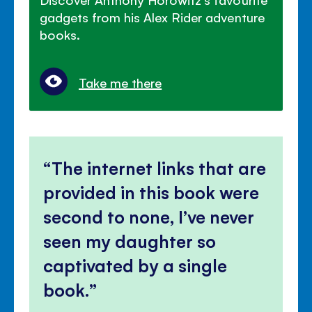
gadgets from his Alex Rider adventure
books.
Take me there
The internet links that are
provided in this book were
second to none, I’ve never
seen my daughter so
captivated by a single
book.