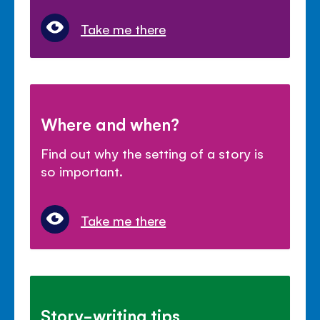
Take me there
Where and when?
Find out why the setting of a story is
so important.
Take me there
Story-writing tips