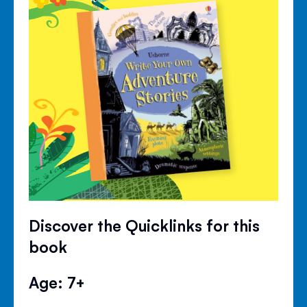
Discover the Quicklinks for this
book
Age: 7+