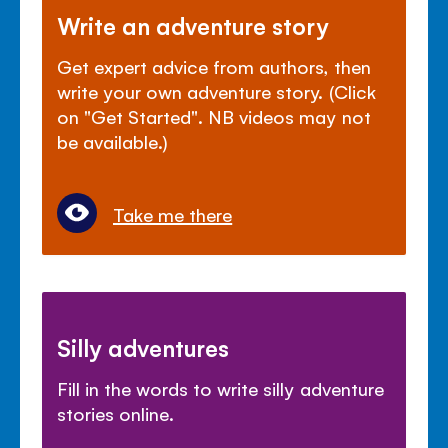
Write an adventure story
Get expert advice from authors, then
write your own adventure story. (Click
on "Get Started". NB videos may not
be available.)
Take me there
Silly adventures
Fill in the words to write silly adventure
stories online.