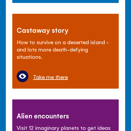
Castaway story
How to survive on a deserted island -
and lots more death-defying
situations.
Take me there
Alien encounters
Visit 12 imaginary planets to get ideas