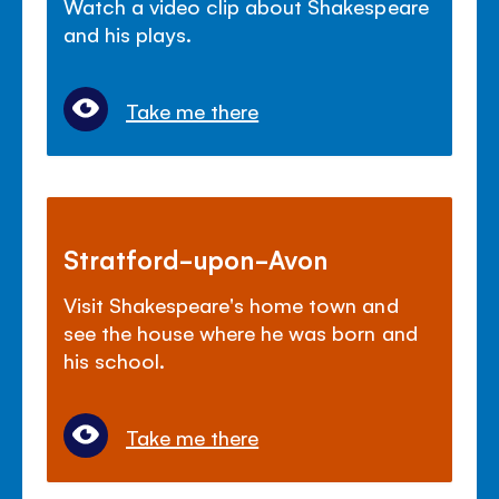
Watch a video clip about Shakespeare
and his plays.
Take me there
Stratford-upon-Avon
Visit Shakespeare's home town and
see the house where he was born and
his school.
Take me there