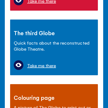
Take me there
The third Globe
Quick facts about the reconstructed
Globe Theatre.
Take me there
Colouring page
A picture of The Globe to print out or