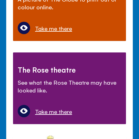
colour online.
Take me there
The Rose theatre
See what the Rose Theatre may have
looked like.
Take me there