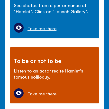
See photos from a performance of
"Hamlet". Click on "Launch Gallery".
Take me there
To be or not to be
Listen to an actor recite Hamlet's
famous soliloquy.
Take me there