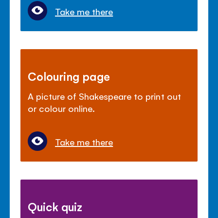
Take me there
Colouring page
A picture of Shakespeare to print out
or colour online.
Take me there
Quick quiz