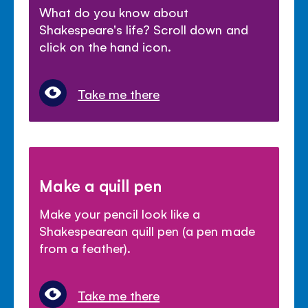
What do you know about
Shakespeare's life? Scroll down and
click on the hand icon.
Take me there
Make a quill pen
Make your pencil look like a
Shakespearean quill pen (a pen made
from a feather).
Take me there