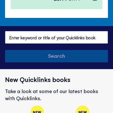
Price
Price
Search
New Quicklinks books
Take a look at some of our latest books
with Quicklinks.
NEW
NEW