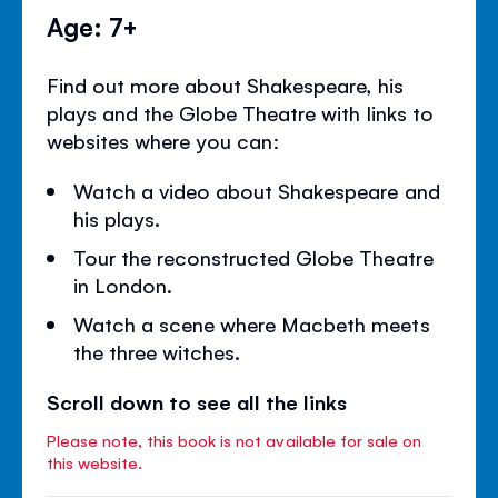
Age: 7+
Find out more about Shakespeare, his
plays and the Globe Theatre with links to
websites where you can:
Watch a video about Shakespeare and
his plays.
Tour the reconstructed Globe Theatre
in London.
Watch a scene where Macbeth meets
the three witches.
Scroll down to see all the links
Please note, this book is not available for sale on
this website.