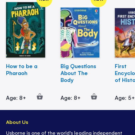
How to be a
Big Questions
First
Pharaoh
About The
Encycl
Body
of Hist
Age: 8+
Age: 8+
Age: 5
About Us
Usborne is one of the world’s leading independent