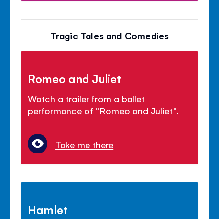
Tragic Tales and Comedies
Romeo and Juliet
Watch a trailer from a ballet
performance of "Romeo and Juliet".
Take me there
Hamlet