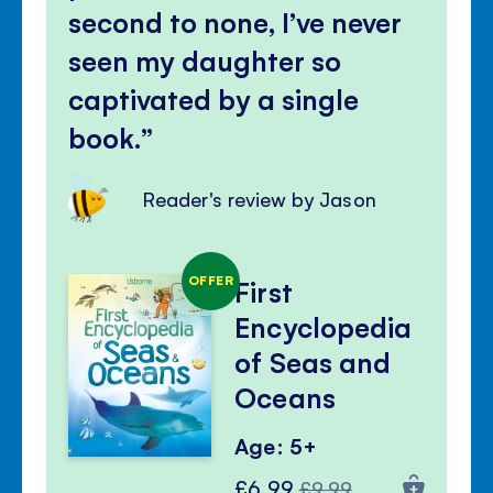
second to none, I’ve never
seen my daughter so
captivated by a single
book.
Reader's review by Jason
OFFER
First
Encyclopedia
of Seas and
Oceans
Age: 5+
Special
Regular
£6.99
£9.99