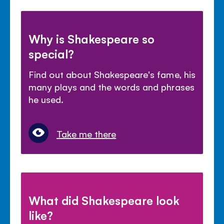
Why is Shakespeare so
special?
Find out about Shakespeare's fame, his
many plays and the words and phrases
he used.
Take me there
What did Shakespeare look
like?