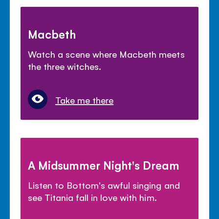
Macbeth
Watch a scene where Macbeth meets
the three witches.
Take me there
A Midsummer Night's Dream
Listen to Bottom's awful singing and
see Titania fall in love with him.