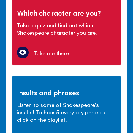
Which character are you?
Take a quiz and find out which
Shakespeare character you are.
Take me there
Insults and phrases
Listen to some of Shakespeare's
insults! To hear 5 everyday phrases
click on the playlist.