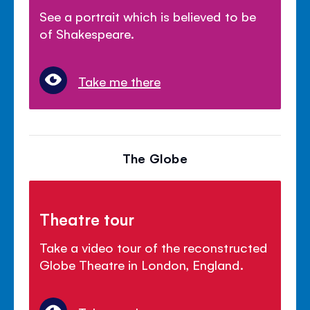
See a portrait which is believed to be
of Shakespeare.
Take me there
The Globe
Theatre tour
Take a video tour of the reconstructed
Globe Theatre in London, England.