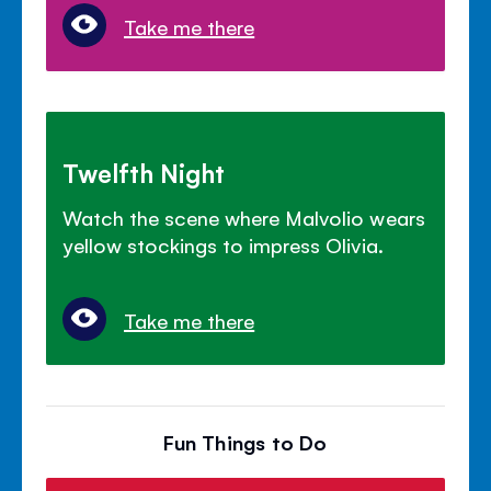
Take me there
Twelfth Night
Watch the scene where Malvolio wears
yellow stockings to impress Olivia.
Take me there
Fun Things to Do