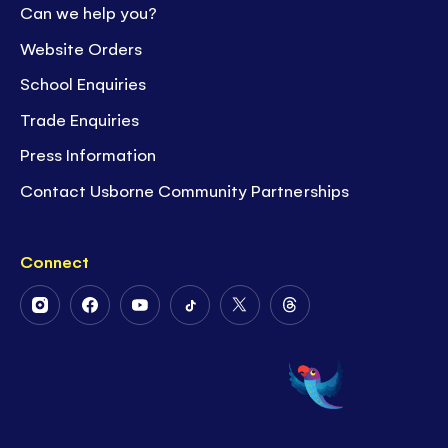
Can we help you?
Website Orders
School Enquiries
Trade Enquiries
Press Information
Contact Usborne Community Partnerships
Connect
Follow
Follow
Follow
Follow
Follow
Follow
Us
Us
Us
Us
Us
Us
on
on
on
on
on
on
Instagram
Facebook
Youtube
Tiktok
Twitter
Threads