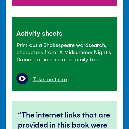
Activity sheets
Print out a Shakespeare wordsearch,
characters from "A Midsummer Night's
Dream", a timeline or a family tree.
Take me there
The internet links that are
provided in this book were