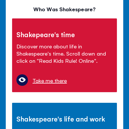
Who Was Shakespeare?
Shakepeare's time
Discover more about life in
Shakespeare's time. Scroll down and
click on "Read Kids Rule! Online".
Take me there
Shakespeare's life and work