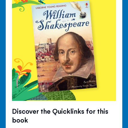
Discover the Quicklinks for this
book