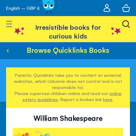
My
English – GBP £
Skip
avigation
account
to
Toggle Nav
Content
Irresistible books for
curious kids
Browse Quicklinks Books
Parents: Quicklinks take you to content on external
websites, which Usborne does not control and is not
responsible for.
Please supervise children online and read our
online
safety guidelines
. Report a broken link
here
.
William Shakespeare