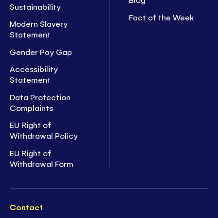
Sustainability
Fact of the Week
Modern Slavery
Statement
Gender Pay Gap
Accessibility
Statement
Data Protection
Complaints
EU Right of
Withdrawal Policy
EU Right of
Withdrawal Form
Contact