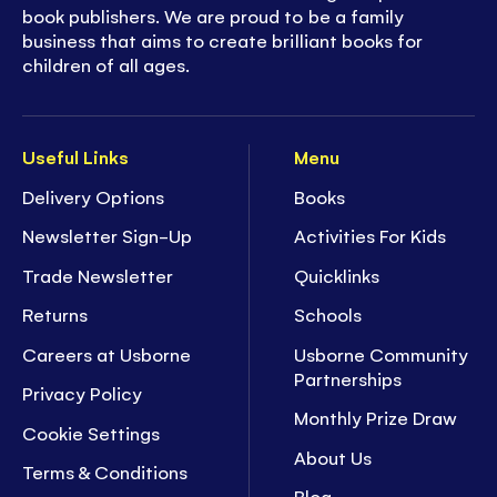
book publishers. We are proud to be a family
business that aims to create brilliant books for
children of all ages.
Useful Links
Menu
Delivery Options
Books
Newsletter Sign-Up
Activities For Kids
Trade Newsletter
Quicklinks
Returns
Schools
Careers at Usborne
Usborne Community
Partnerships
Privacy Policy
Monthly Prize Draw
Cookie Settings
About Us
Terms & Conditions
Blog