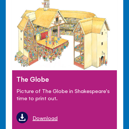
The Globe
Picture of The Globe in Shakespeare's
time to print out.
Download