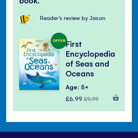
book.
Reader's review by Jason
OFFER
First
Encyclopedia
of Seas and
Oceans
Age: 5+
Special
Regular
£6.99
£9.99
Price
Price