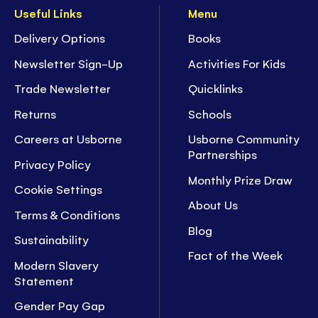
Useful Links
Menu
Delivery Options
Books
Newsletter Sign-Up
Activities For Kids
Trade Newsletter
Quicklinks
Returns
Schools
Careers at Usborne
Usborne Community
Partnerships
Privacy Policy
Monthly Prize Draw
Cookie Settings
About Us
Terms & Conditions
Blog
Sustainability
Fact of the Week
Modern Slavery
Statement
Gender Pay Gap