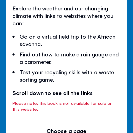
Explore the weather and our changing
climate with links to websites where you
can:
Go on a virtual field trip to the African
savanna.
Find out how to make a rain gauge and
a barometer.
Test your recycling skills with a waste
sorting game.
Scroll down to see all the links
Please note, this book is not available for sale on
this website.
Choose a page