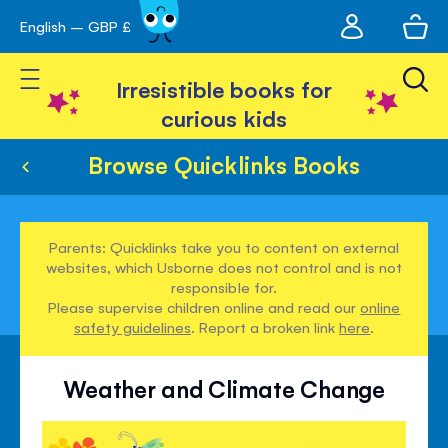
My
English – GBP £
Skip
avigation
account
to
Toggle Nav
Content
Irresistible books for
curious kids
Browse Quicklinks Books
Parents: Quicklinks take you to content on external
websites, which Usborne does not control and is not
responsible for.
Please supervise children online and read our
online
safety guidelines
. Report a broken link
here
.
Weather and Climate Change