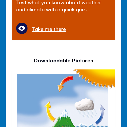
Test what you know about weather
and climate with a quick quiz.
Take me there
Downloadable Pictures