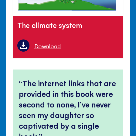
The climate system
Download
The internet links that are
provided in this book were
second to none, I’ve never
seen my daughter so
captivated by a single