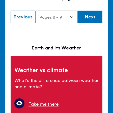
Previous
Next
Earth and Its Weather
Weather vs climate
What's the difference between weather
and climate?
Take me there