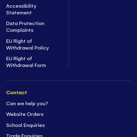
Accessibility
Statement
Data Protection
Complaints
EU Right of
Withdrawal Policy
EU Right of
Withdrawal Form
Contact
Can we help you?
Website Orders
School Enquiries
Trade Enquiries