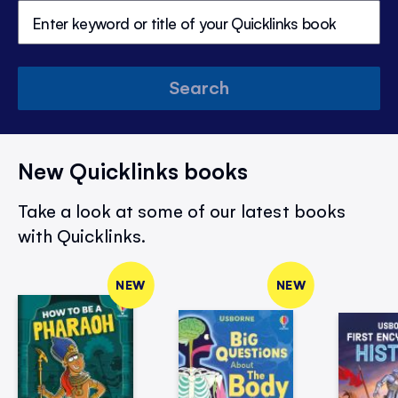
Search
New Quicklinks books
Take a look at some of our latest books
with Quicklinks.
NEW
NEW