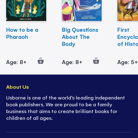
How to be a
Big Questions
First
Pharaoh
About The
Encycl
Body
of Hist
Age: 8+
Age: 8+
Age: 5
About Us
Usborne is one of the world’s leading independent
book publishers. We are proud to be a family
business that aims to create brilliant books for
children of all ages.