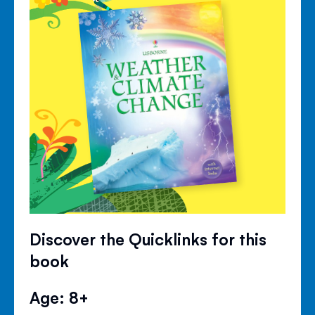
Discover the Quicklinks for this
book
Age: 8+