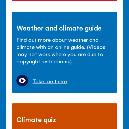
Weather and climate guide
Find out more about weather and
climate with an online guide. (Videos
may not work where you are due to
copyright restrictions.)
Take me there
Climate quiz