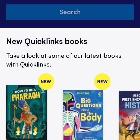
Search
New Quicklinks books
Take a look at some of our latest books
with Quicklinks.
NEW
NEW