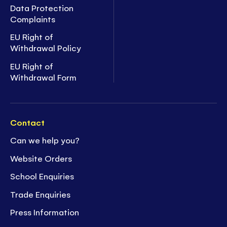
Data Protection
Complaints
EU Right of
Withdrawal Policy
EU Right of
Withdrawal Form
Contact
Can we help you?
Website Orders
School Enquiries
Trade Enquiries
Press Information