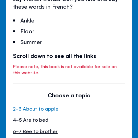
these words in French?
Ankle
Floor
Summer
Scroll down to see all the links
Please note, this book is not available for sale on
this website.
Choose a topic
2-3 About to apple
4-5 Are to bed
6-7 Bee to brother