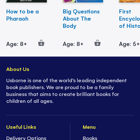
How to be a
Big Questions
First
Pharaoh
About The
Encycl
Body
of Hist
Age: 8+
Age: 8+
Age: 5
About Us
Usborne is one of the world’s leading independent
book publishers. We are proud to be a family
business that aims to create brilliant books for
children of all ages.
Useful Links
Menu
Delivery Options
Books