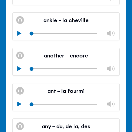
volu
Mute
Clos
volu
ankle - la cheville
panel
Chan
Play
volu
Mute
Clos
volu
another - encore
panel
Chan
Play
volu
Mute
Clos
volu
ant - la fourmi
panel
Chan
Play
volu
Mute
Clos
volu
any - du, de la, des
panel