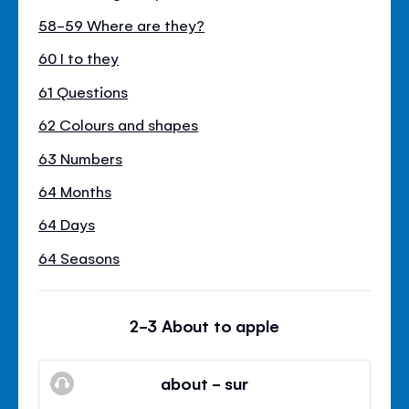
58-59 Where are they?
60 I to they
61 Questions
62 Colours and shapes
63 Numbers
64 Months
64 Days
64 Seasons
2-3 About to apple
about - sur