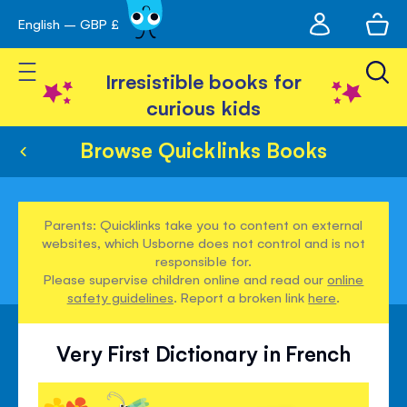
My
English – GBP £
Skip
avigation
account
to
Toggle Nav
Content
Irresistible books for
curious kids
Browse Quicklinks Books
Parents: Quicklinks take you to content on external
websites, which Usborne does not control and is not
responsible for.
Please supervise children online and read our
online
safety guidelines
. Report a broken link
here
.
Very First Dictionary in French