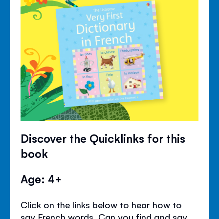
Discover the Quicklinks for this
book
Age: 4+
Click on the links below to hear how to
say French words. Can you find and say