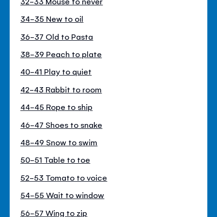
32-33 Mouse to never
34-35 New to oil
36-37 Old to Pasta
38-39 Peach to plate
40-41 Play to quiet
42-43 Rabbit to room
44-45 Rope to ship
46-47 Shoes to snake
48-49 Snow to swim
50-51 Table to toe
52-53 Tomato to voice
54-55 Wait to window
56-57 Wing to zip