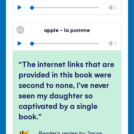
Chan
Play
volu
Mute
Clos
volu
apple - la pomme
panel
Chan
Play
volu
Mute
Clos
volu
The internet links that are
panel
provided in this book were
second to none, I’ve never
seen my daughter so
captivated by a single
book.
Reader's review by Jason