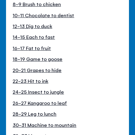
8-9 Brush to chicken
10-11 Chocolate to dentist
12-13 Dig to duck
14-15 Each to fast
16-17 Fat to fruit
18-19 Game to goose
20-21 Grapes to hide
22-23 Hit to ink
24-25 Insect to jungle
26-27 Kangaroo to leaf
28-29 Leg to lunch
30-31 Machine to mountain