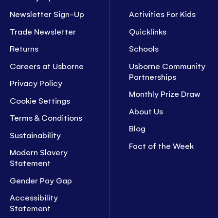
Newsletter Sign-Up
Activities For Kids
Trade Newsletter
Quicklinks
Returns
Schools
Careers at Usborne
Usborne Community
Partnerships
Privacy Policy
Monthly Prize Draw
Cookie Settings
About Us
Terms & Conditions
Blog
Sustainability
Fact of the Week
Modern Slavery
Statement
Gender Pay Gap
Accessibility
Statement