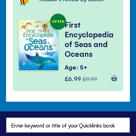
OFFER
First
Encyclopedia
of Seas and
Oceans
Age: 5+
Special
Regular
£6.99
£9.99
Price
Price