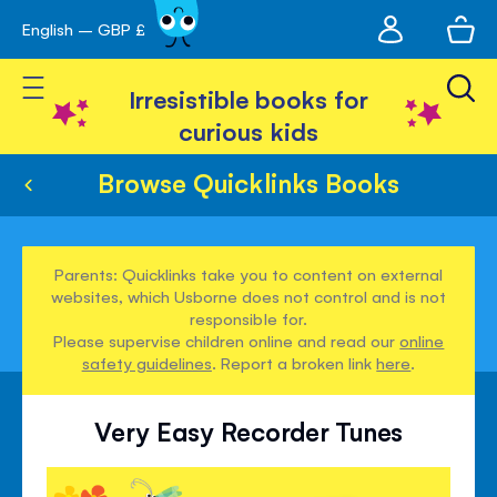
My
English – GBP £
Skip
avigation
account
to
Toggle Nav
Content
Irresistible books for
curious kids
Browse Quicklinks Books
Parents: Quicklinks take you to content on external
websites, which Usborne does not control and is not
responsible for.
Please supervise children online and read our
online
safety guidelines
. Report a broken link
here
.
Very Easy Recorder Tunes