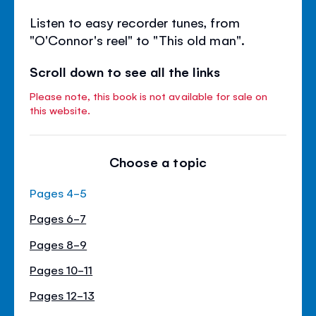
Listen to easy recorder tunes, from
"O'Connor's reel" to "This old man".
Scroll down to see all the links
Please note, this book is not available for sale on
this website.
Choose a topic
Pages 4-5
Pages 6-7
Pages 8-9
Pages 10-11
Pages 12-13