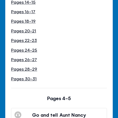
Pages 14-15
Pages 16-17
Pages 18-19
Pages 20-21
Pages 22-23
Pages 24-25
Pages 26-27
Pages 28-29
Pages 30-31
Pages 4-5
Go and tell Aunt Nancy