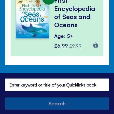
First
Encyclopedia
of Seas and
Oceans
Age: 5+
Special
Regular
£6.99
£9.99
Price
Price
Search