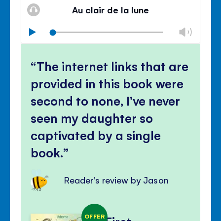
volu
Au clair de la lune
panel
Chan
Play
volu
Mute
Clos
volu
The internet links that are
panel
provided in this book were
second to none, I’ve never
seen my daughter so
captivated by a single
book.
Reader's review by Jason
OFFER