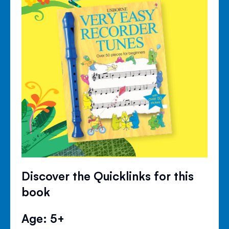
Discover the Quicklinks for this
book
Age: 5+