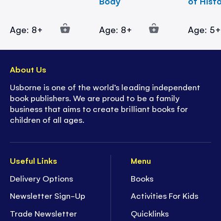
Body
of Hist
Age: 8+
Age: 8+
Age: 5
About Us
Usborne is one of the world’s leading independent
book publishers. We are proud to be a family
business that aims to create brilliant books for
children of all ages.
Useful Links
Menu
Delivery Options
Books
Newsletter Sign-Up
Activities For Kids
Trade Newsletter
Quicklinks