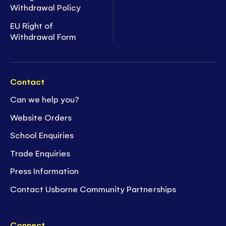
Withdrawal Policy
EU Right of
Withdrawal Form
Contact
Can we help you?
Website Orders
School Enquiries
Trade Enquiries
Press Information
Contact Usborne Community Partnerships
Connect