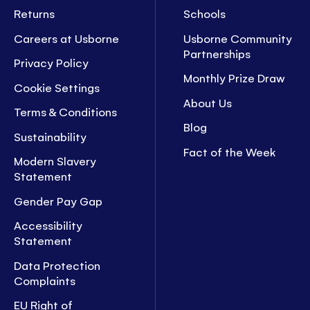
Returns
Schools
Careers at Usborne
Usborne Community
Partnerships
Privacy Policy
Monthly Prize Draw
Cookie Settings
About Us
Terms & Conditions
Blog
Sustainability
Fact of the Week
Modern Slavery
Statement
Gender Pay Gap
Accessibility
Statement
Data Protection
Complaints
EU Right of