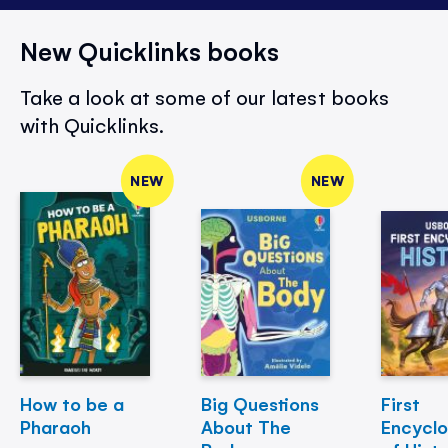
New Quicklinks books
Take a look at some of our latest books
with Quicklinks.
NEW
NEW
How to be a
Big Questions
First
Pharaoh
About The
Encycl