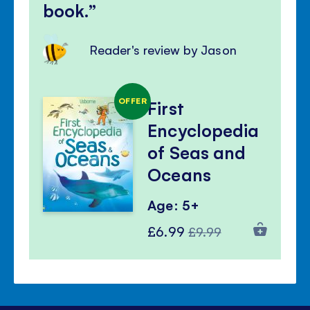
book.
Reader's review by Jason
OFFER
First
Encyclopedia
of Seas and
Oceans
Age: 5+
Special
Regular
£6.99
£9.99
Price
Price