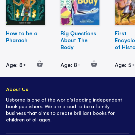
How to be a
Big Questions
First
Pharaoh
About The
Encycl
Body
of Hist
Age: 8+
Age: 8+
Age: 5
About Us
Usborne is one of the world’s leading independent
book publishers. We are proud to be a family
business that aims to create brilliant books for
children of all ages.