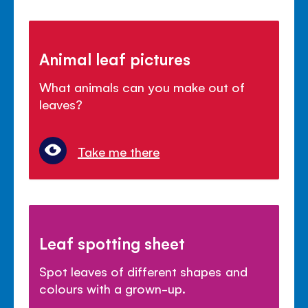
Animal leaf pictures
What animals can you make out of
leaves?
Take me there
Leaf spotting sheet
Spot leaves of different shapes and
colours with a grown-up.