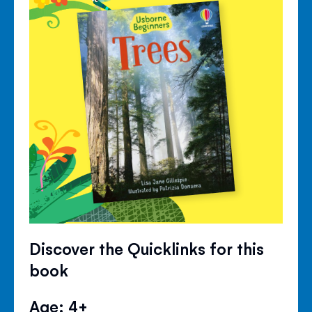
Discover the Quicklinks for this
book
Age: 4+