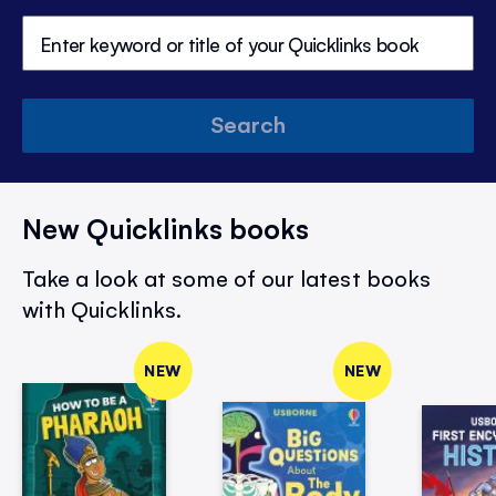
Search
New Quicklinks books
Take a look at some of our latest books
with Quicklinks.
NEW
NEW