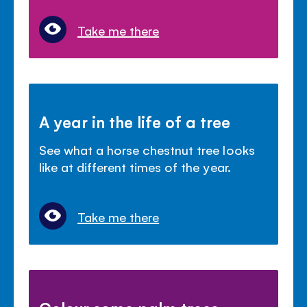
Take me there
A year in the life of a tree
See what a horse chestnut tree looks
like at different times of the year.
Take me there