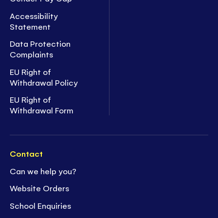
Accessibility
Statement
Data Protection
Complaints
EU Right of
Withdrawal Policy
EU Right of
Withdrawal Form
Contact
Can we help you?
Website Orders
School Enquiries