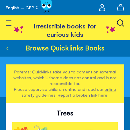
My
English – GBP £
Skip
avigation
account
to
Toggle Nav
Content
Irresistible books for
curious kids
Browse Quicklinks Books
Parents: Quicklinks take you to content on external
websites, which Usborne does not control and is not
responsible for.
Please supervise children online and read our
online
safety guidelines
. Report a broken link
here
.
Trees