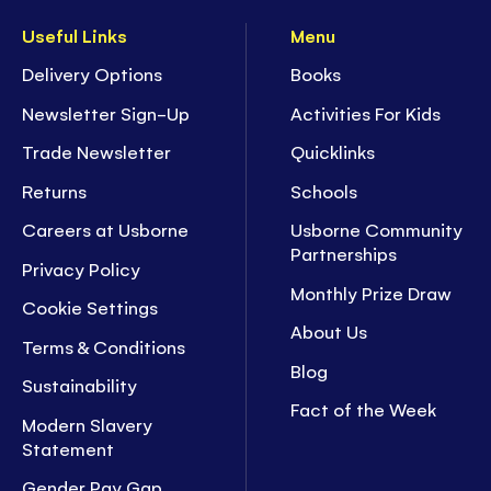
Useful Links
Menu
Delivery Options
Books
Newsletter Sign-Up
Activities For Kids
Trade Newsletter
Quicklinks
Returns
Schools
Careers at Usborne
Usborne Community
Partnerships
Privacy Policy
Monthly Prize Draw
Cookie Settings
About Us
Terms & Conditions
Blog
Sustainability
Fact of the Week
Modern Slavery
Statement
Gender Pay Gap