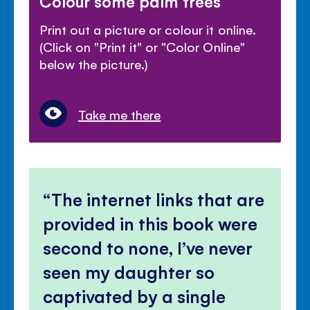
Colour some palm trees
Print out a picture or colour it online.
(Click on "Print it" or "Color Online"
below the picture.)
Take me there
The internet links that are
provided in this book were
second to none, I’ve never
seen my daughter so
captivated by a single