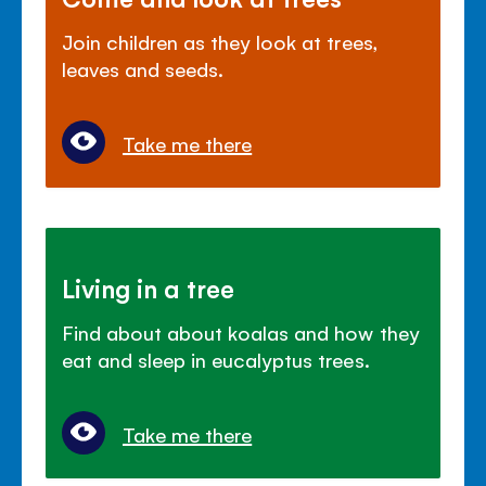
Join children as they look at trees,
leaves and seeds.
Take me there
Living in a tree
Find about about koalas and how they
eat and sleep in eucalyptus trees.
Take me there