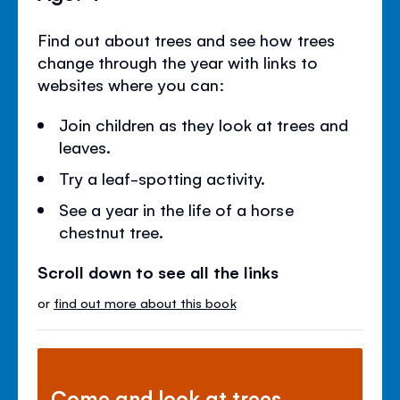
Find out about trees and see how trees
change through the year with links to
websites where you can:
Join children as they look at trees and
leaves.
Try a leaf-spotting activity.
See a year in the life of a horse
chestnut tree.
Scroll down to see all the links
or
find out more about this book
Come and look at trees