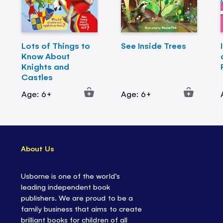
Lots of Things to
See Inside Trees
Know About
Knights and
Castles
Age: 6+
Age: 6+
About Us
Usborne is one of the world’s
leading independent book
publishers. We are proud to be a
family business that aims to create
brilliant books for children of all