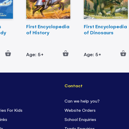
s
First Encyclopedia
First Encyclopedia
ody
of History
of Dinosaurs
Age: 5+
Age: 5+
Contact
Can we help you?
ties For Kids
Website Orders
inks
School Enquiries
ls
Trade Enquiries