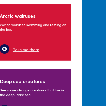
Arctic walruses
Watch walruses swimming and resting on
the ice.
Take me there
Deep sea creatures
See some strange creatures that live in
the deep, dark sea.