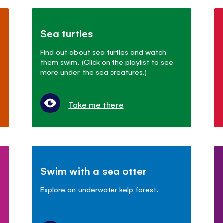
Sea turtles
Find out about sea turtles and watch
them swim. (Click on the playlist to see
more under the sea creatures.)
Take me there
Swim with a sea otter
Explore an underwater kelp forest.