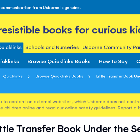
 communication from Usborne is genuine.
rresistible books for curious ki
uicklinks
Schools and Nurseries
Usborne Community Par
icklinks
Browse Quicklinks Books
How to Say
O
Quicklinks
Browse Quicklinks Books
Little Transfer Book U
u to content on external websites, which Usborne does not control
e children online and read our
online safety guidelines
. Report a 
ittle Transfer Book Under the S