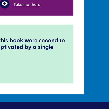
Take me there
 this book were second to
ptivated by a single