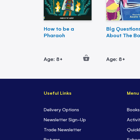
How to be a
Big Question
Pharaoh
About The B
Age: 8+
Age: 8+
Useful Links
Menu
Delivery Options
Books
Newsletter Sign-Up
Activi
Trade Newsletter
Quickl
Returns
Schoo