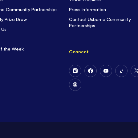
ne Community Partnerships
Press Information
ly Prize Draw
Contact Usborne Community
Partnerships
 Us
of the Week
Connect
Follow
Follow
Follow
Follow
Us
Us
Us
Us
on
on
on
on
Follow
Instagram
Facebook
Youtube
Tiktok
Us
on
Threads