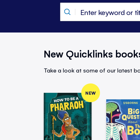
New Quicklinks book
Take a look at some of our latest bo
NEW