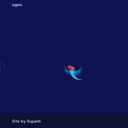
ages.
Follow
Us
on
Twitter
Site by
Superb