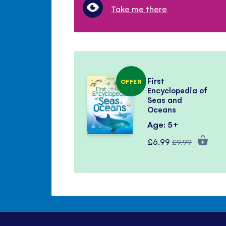
Take me there
First
OFFER
Encyclopedia of
Seas and
Oceans
Age: 5+
Special
Regular
£6.99
£9.99
Price
Price