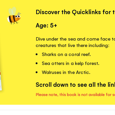
Discover the Quicklinks for 
Age: 5+
Dive under the sea and come face t
creatures that live there including:
Sharks on a coral reef.
Sea otters in a kelp forest.
Walruses in the Arctic.
Scroll down to see all the lin
Please note, this book is not available for s