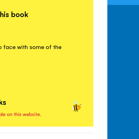
this book
o face with some of the
ks
ale on this website.