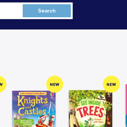
Search
W
NEW
NEW