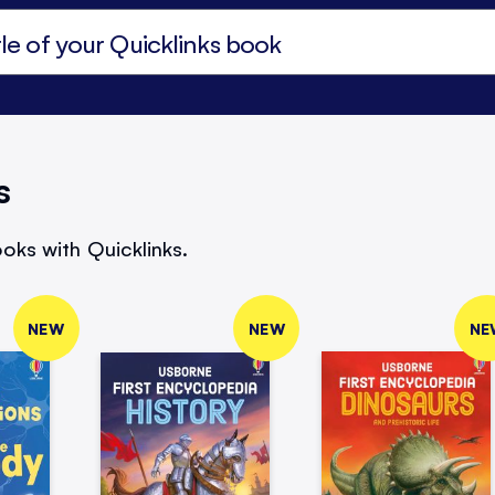
s
oks with Quicklinks.
NEW
NEW
NE