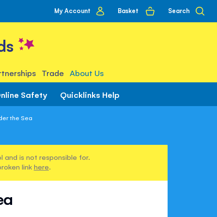
My
Basket
Search
My Account
account
ds
tnerships
Trade
About Us
nline Safety
Quicklinks Help
nder the Sea
 and is not responsible for.
broken link
here
.
ea