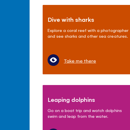
Dive with sharks
Explore a coral reef with a photographer
and see sharks and other sea creatures.
Take me there
Leaping dolphins
Go on a boat trip and watch dolphins
swim and leap from the water.