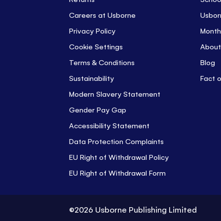
Careers at Usborne
Usbor
Privacy Policy
Month
Cookie Settings
About
Terms & Conditions
Blog
Sustainability
Fact 
Modern Slavery Statement
Gender Pay Gap
Accessibility Statement
Data Protection Complaints
EU Right of Withdrawal Policy
EU Right of Withdrawal Form
©2026 Usborne Publishing Limited