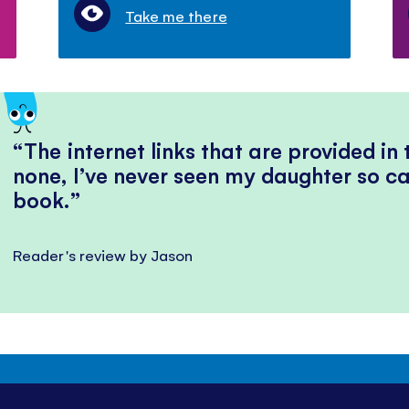
Take me there
The internet links that are provided in
none, I’ve never seen my daughter so ca
book.
Reader's review by Jason