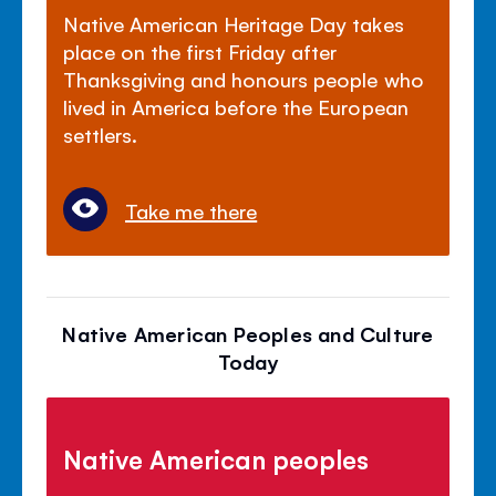
Native American Heritage Day takes
place on the first Friday after
Thanksgiving and honours people who
lived in America before the European
settlers.
Take me there
Native American Peoples and Culture
Today
Native American peoples