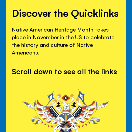
Discover the Quicklinks
Native American Heritage Month takes
place in November in the US to celebrate
the history and culture of Native
Americans.
Scroll down to see all the links