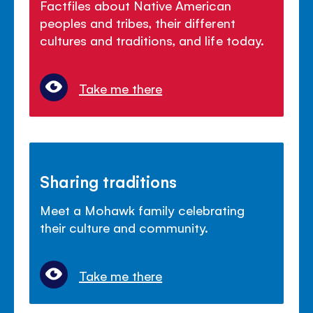
Factfiles about Native American
peoples and tribes, their different
cultures and traditions, and life today.
Take me there
Sharing traditions
Meet a Mohawk family celebrating
their culture and community.
Take me there