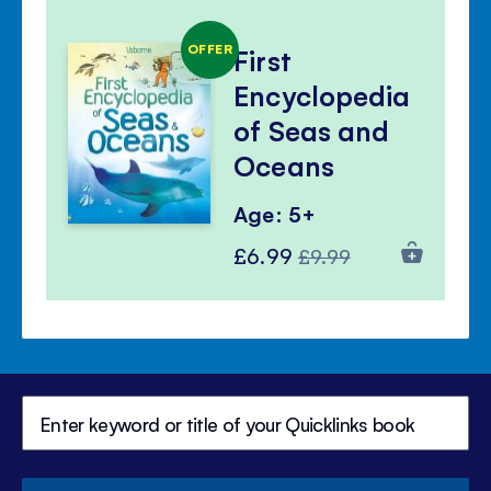
OFFER
First
Encyclopedia
of Seas and
Oceans
Age: 5+
Special
Regular
£6.99
£9.99
Price
Price