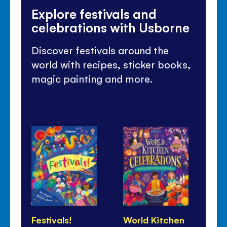
Explore festivals and
celebrations with Usborne
Discover festivals around the
world with recipes, sticker books,
magic painting and more.
Festivals!
World Kitchen
Lu