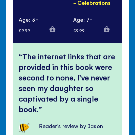
- Celebrations
Ye
Pa
Age: 3+
Age: 7+
Ag
£9.99
£9.99
£6.
The internet links that are
provided in this book were
second to none, I’ve never
seen my daughter so
captivated by a single
book.
Reader's review by Jason