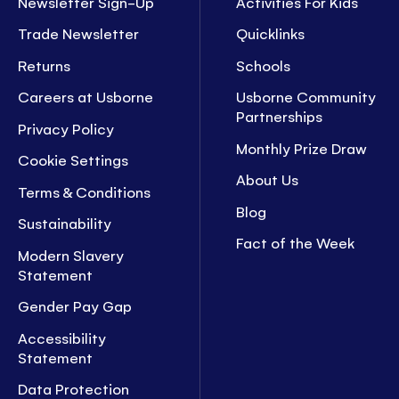
Newsletter Sign-Up
Activities For Kids
Trade Newsletter
Quicklinks
Returns
Schools
Careers at Usborne
Usborne Community
Partnerships
Privacy Policy
Monthly Prize Draw
Cookie Settings
About Us
Terms & Conditions
Blog
Sustainability
Fact of the Week
Modern Slavery
Statement
Gender Pay Gap
Accessibility
Statement
Data Protection