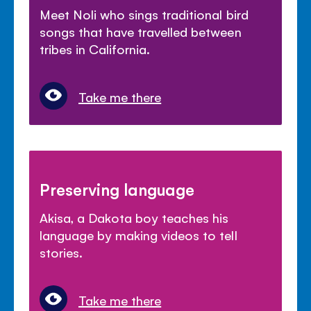
Meet Noli who sings traditional bird
songs that have travelled between
tribes in California.
Take me there
Preserving language
Akisa, a Dakota boy teaches his
language by making videos to tell
stories.
Take me there