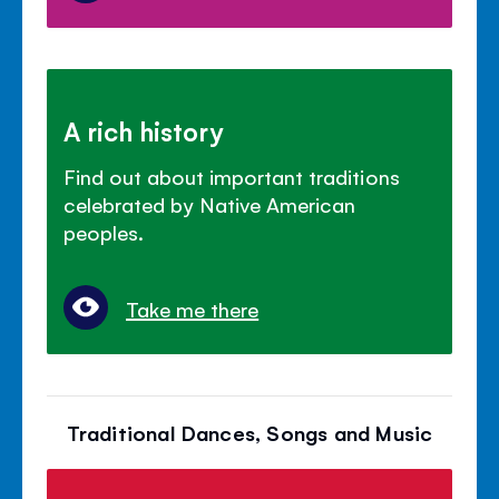
A rich history
Find out about important traditions
celebrated by Native American
peoples.
Take me there
Traditional Dances, Songs and Music