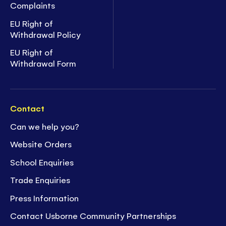
Complaints
EU Right of
Withdrawal Policy
EU Right of
Withdrawal Form
Contact
Can we help you?
Website Orders
School Enquiries
Trade Enquiries
Press Information
Contact Usborne Community Partnerships