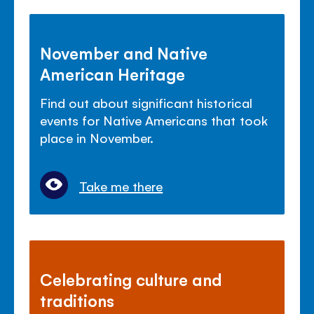
November and Native
American Heritage
Find out about significant historical
events for Native Americans that took
place in November.
Take me there
Celebrating culture and
traditions