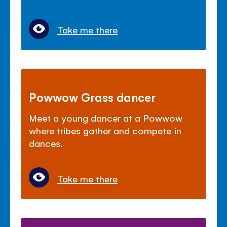
Take me there
Powwow Grass dancer
Meet a young dancer at a Powwow
where tribes gather and compete in
dances.
Take me there