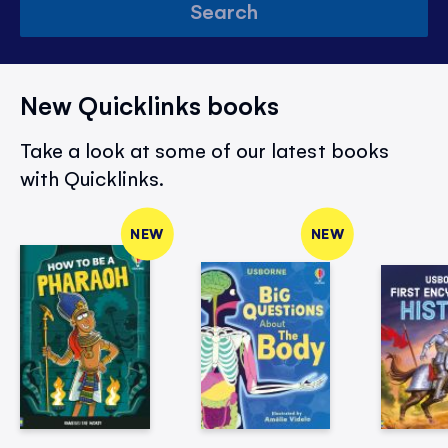
Search
New Quicklinks books
Take a look at some of our latest books
with Quicklinks.
NEW
NEW