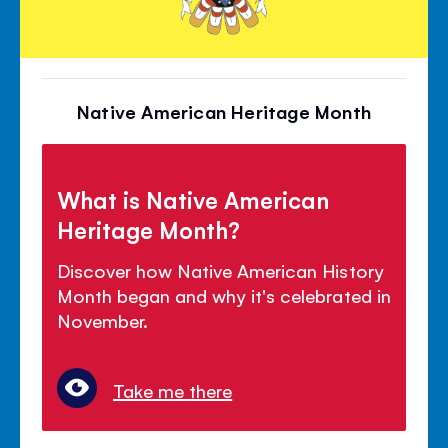
Native American Heritage Month
What is Native American
Heritage Month?
Discover how Native American History
Month began and why it's celebrated in
November.
Take me there