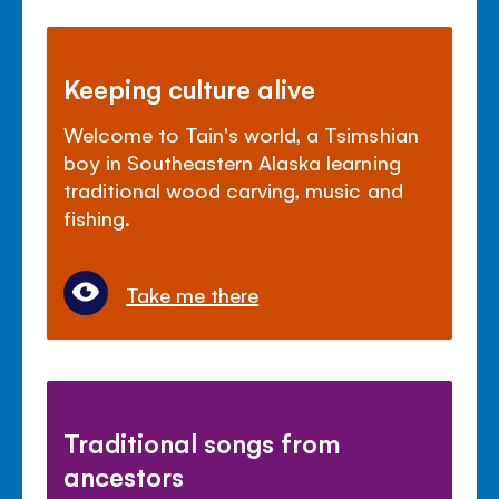
Keeping culture alive
Welcome to Tain's world, a Tsimshian
boy in Southeastern Alaska learning
traditional wood carving, music and
fishing.
Take me there
Traditional songs from
ancestors