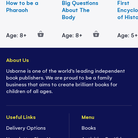
How to be a
Big Questions
First
Pharaoh
About The
Encycl
Body
of Hist
Age: 8+
Age: 8+
Age: 5
About Us
Usborne is one of the world’s leading independent
book publishers. We are proud to be a family
business that aims to create brilliant books for
children of all ages.
Useful Links
Menu
Delivery Options
Books