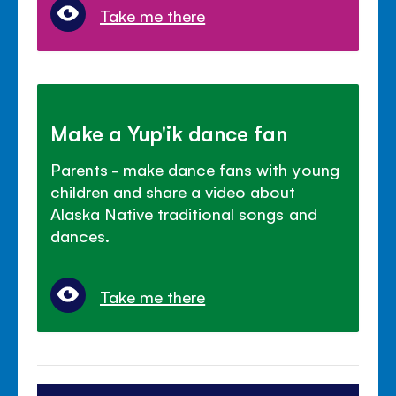
Take me there
Make a Yup'ik dance fan
Parents - make dance fans with young
children and share a video about
Alaska Native traditional songs and
dances.
Take me there