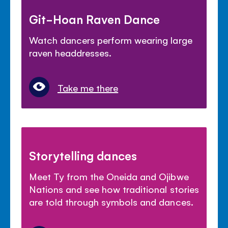
Git-Hoan Raven Dance
Watch dancers perform wearing large
raven headdresses.
Take me there
Storytelling dances
Meet Ty from the Oneida and Ojibwe
Nations and see how traditional stories
are told through symbols and dances.