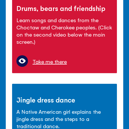
Drums, bears and friendship
Learn songs and dances from the
Choctaw and Cherokee peoples. (Click
on the second video below the main
screen.)
Take me there
Jingle dress dance
A Native American girl explains the
jingle dress and the steps to a
traditional dance.