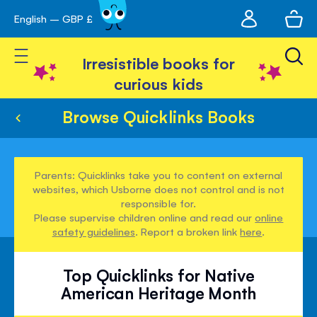
My
English – GBP £
Skip
avigation
account
to
Toggle Nav
Content
Irresistible books for
curious kids
Browse Quicklinks Books
Parents: Quicklinks take you to content on external
websites, which Usborne does not control and is not
responsible for.
Please supervise children online and read our
online
safety guidelines
. Report a broken link
here
.
Top Quicklinks for Native
American Heritage Month