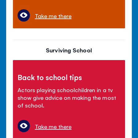
Take me there
Surviving School
Back to school tips
Actors playing schoolchildren in a tv
show give advice on making the most
of school.
Take me there