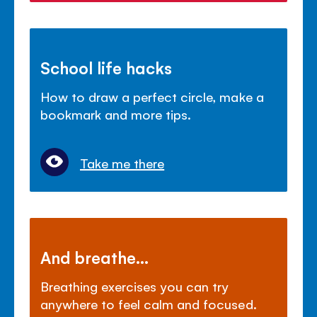
School life hacks
How to draw a perfect circle, make a
bookmark and more tips.
Take me there
And breathe...
Breathing exercises you can try
anywhere to feel calm and focused.