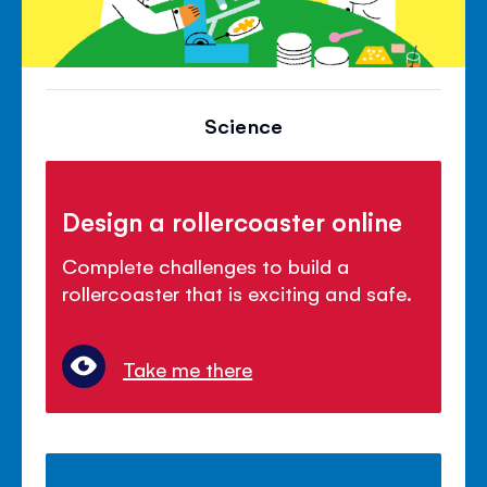
Science
Design a rollercoaster online
Complete challenges to build a
rollercoaster that is exciting and safe.
Take me there