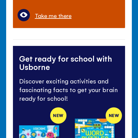
Take me there
Get ready for school with
Usborne
Discover exciting activities and
fascinating facts to get your brain
ready for school!
NEW
NEW