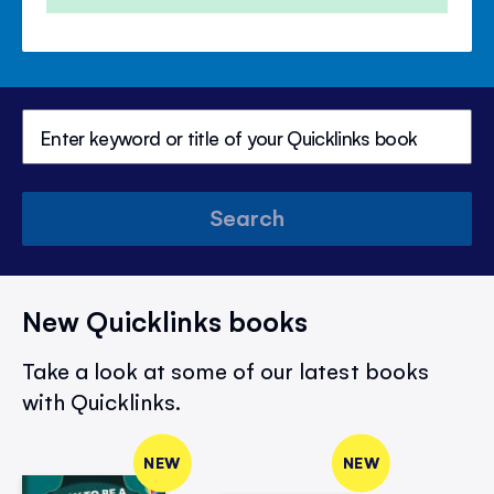
Search
New Quicklinks books
Take a look at some of our latest books
with Quicklinks.
NEW
NEW