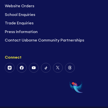
Website Orders
School Enquiries
Trade Enquiries
Press Information
Contact Usborne Community Partnerships
Connect
Follow
Follow
Follow
Follow
Follow
Follow
Us
Us
Us
Us
Us
Us
on
on
on
on
on
on
Instagram
Facebook
Youtube
Tiktok
Twitter
Threads