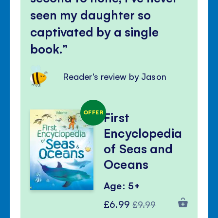
seen my daughter so
captivated by a single
book.
Reader's review by Jason
OFFER
First
Encyclopedia
of Seas and
Oceans
Age: 5+
Special
Regular
£6.99
£9.99
Price
Price