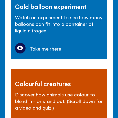
Cold balloon experiment
Watch an experiment to see how many
balloons can fit into a container of
liquid nitrogen.
Take me there
Colourful creatures
Discover how animals use colour to
blend in - or stand out. (Scroll down for
a video and quiz.)