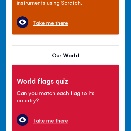
instruments using Scratch.
Take me there
Our World
World flags quiz
Can you match each flag to its
country?
Take me there