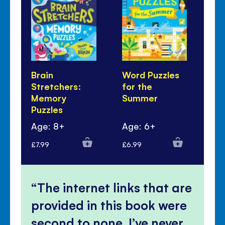
Brain
Word Puzzles
Se
Stretchers:
for the
Pu
Memory
Summer
Puzzles
Age: 8+
Age: 6+
Ag
£7.99
£6.99
£5.
The internet links that are
provided in this book were
second to none, I’ve never