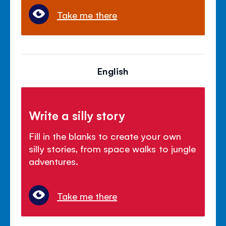
Take me there
English
Write a silly story
Fill in the blanks to create your own
silly stories, from space walks to jungle
adventures.
Take me there