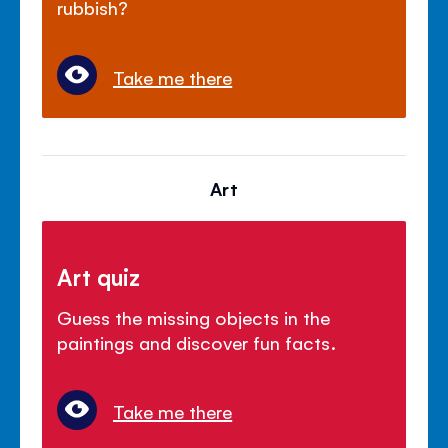
rubbish?
Take me there
Art
Art quiz
Guess the missing objects in the
paintings and discover fun facts.
Take me there