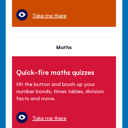
Take me there
Maths
Quick-fire maths quizzes
Hit the button and brush up your
number bonds, times tables, division
facts and more.
Take me there