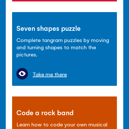
Seven shapes puzzle
Complete tangram puzzles by moving
and turning shapes to match the
pictures.
Take me there
Code a rock band
Learn how to code your own musical