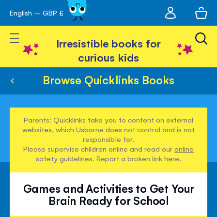
My
English – GBP £
Skip
avigation
account
to
Toggle Nav
Content
Irresistible books for
curious kids
Browse Quicklinks Books
Parents: Quicklinks take you to content on external
websites, which Usborne does not control and is not
responsible for.
Please supervise children online and read our
online
safety guidelines
. Report a broken link
here
.
Games and Activities to Get Your
Brain Ready for School