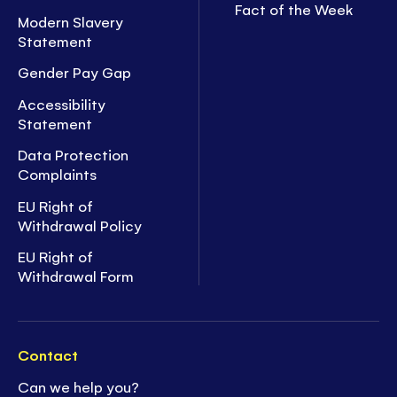
Fact of the Week
Modern Slavery
Statement
Gender Pay Gap
Accessibility
Statement
Data Protection
Complaints
EU Right of
Withdrawal Policy
EU Right of
Withdrawal Form
Contact
Can we help you?