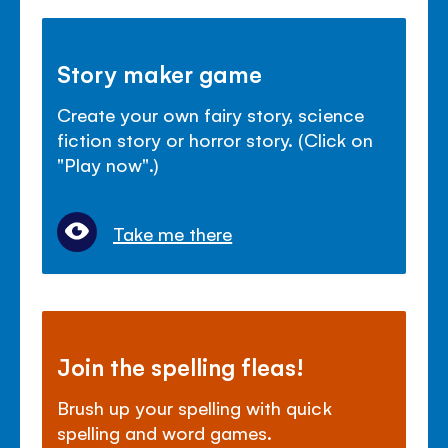
Story maker game
Create your own fairy story, science
fiction story or horror story. (Click on
"Play now".)
Take me there
Join the spelling fleas!
Brush up your spelling with quick
spelling and word games.