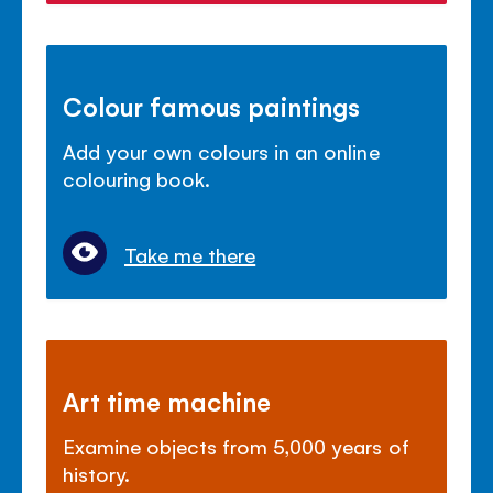
Colour famous paintings
Add your own colours in an online
colouring book.
Take me there
Art time machine
Examine objects from 5,000 years of
history.