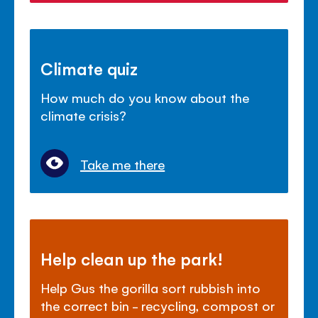
Climate quiz
How much do you know about the
climate crisis?
Take me there
Help clean up the park!
Help Gus the gorilla sort rubbish into
the correct bin - recycling, compost or