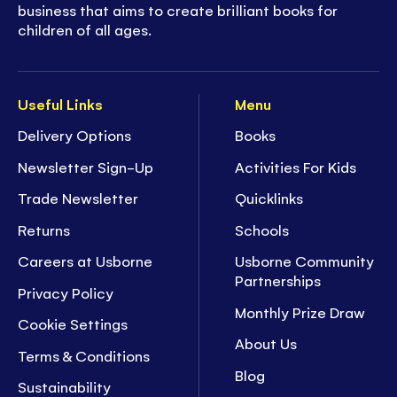
business that aims to create brilliant books for
children of all ages.
Useful Links
Menu
Delivery Options
Books
Newsletter Sign-Up
Activities For Kids
Trade Newsletter
Quicklinks
Returns
Schools
Careers at Usborne
Usborne Community
Partnerships
Privacy Policy
Monthly Prize Draw
Cookie Settings
About Us
Terms & Conditions
Blog
Sustainability