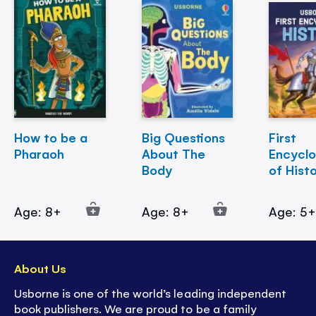
How to be a
Big Questions
First
Pharaoh
About The
Encycl
Body
of Hist
Age: 8+
Age: 8+
Age: 5
About Us
Usborne is one of the world’s leading independent
book publishers. We are proud to be a family