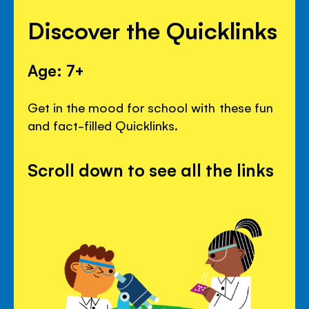
Discover the Quicklinks
Age: 7+
Get in the mood for school with these fun
and fact-filled Quicklinks.
Scroll down to see all the links