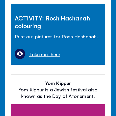
ACTIVITY: Rosh Hashanah
colouring
Print out pictures for Rosh Hashanah.
Take me there
Yom Kippur
Yom Kippur is a Jewish festival also
known as the Day of Atonement.