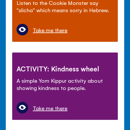
Listen to the Cookie Monster say
"slicha" which means sorry in Hebrew.
Take me there
ACTIVITY: Kindness wheel
A simple Yom Kippur activity about
showing kindness to people.
Take me there