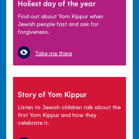
Holiest day of the year
Find out about Yom Kippur when
Jewish people fast and ask for
forgiveness.
Take me there
Story of Yom Kippur
Listen to Jewish children talk about the
first Yom Kippur and how they
celebrate it.