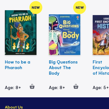
NEW
NEW
How to be a
Big Questions
First
Pharaoh
About The
Encycl
Body
of Hist
Age: 8+
Age: 8+
Age: 5
About Us