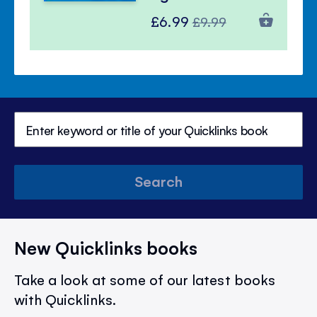
Special
Regular
£6.99
£9.99
Price
Price
Search
New Quicklinks books
Take a look at some of our latest books
with Quicklinks.