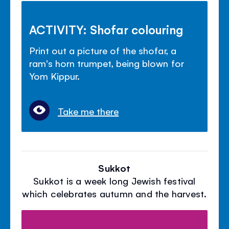
ACTIVITY: Shofar colouring
Print out a picture of the shofar, a
ram's horn trumpet, being blown for
Yom Kippur.
Take me there
Sukkot
Sukkot is a week long Jewish festival
which celebrates autumn and the harvest.