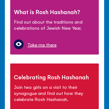
What is Rosh Hashanah?
Find out about the traditions and
celebrations of Jewish New Year.
Take me there
Celebrating Rosh Hashanah
Join two girls on a visit to their
synagogue and find out how they
celebrate Rosh Hashanah.