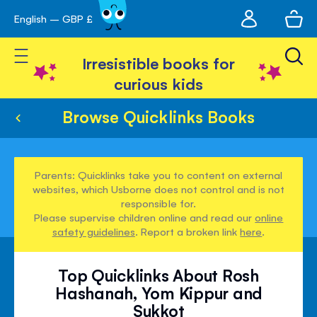
My
English – GBP £
Skip
avigation
account
to
Toggle Nav
Content
Irresistible books for
curious kids
Browse Quicklinks Books
Parents: Quicklinks take you to content on external
websites, which Usborne does not control and is not
responsible for.
Please supervise children online and read our
online
safety guidelines
. Report a broken link
here
.
Top Quicklinks About Rosh
Hashanah, Yom Kippur and
Sukkot