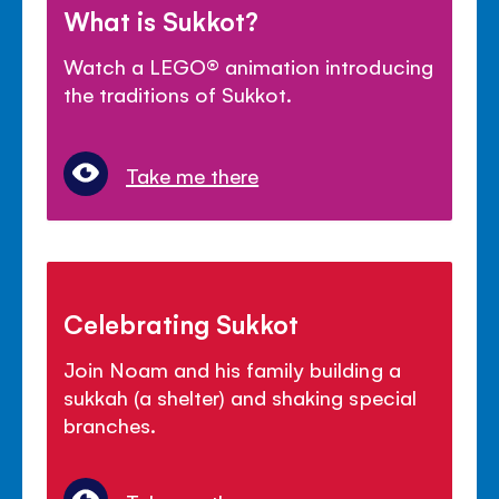
What is Sukkot?
Watch a LEGO
®
animation introducing
the traditions of Sukkot.
Take me there
Celebrating Sukkot
Join Noam and his family building a
sukkah (a shelter) and shaking special
branches.