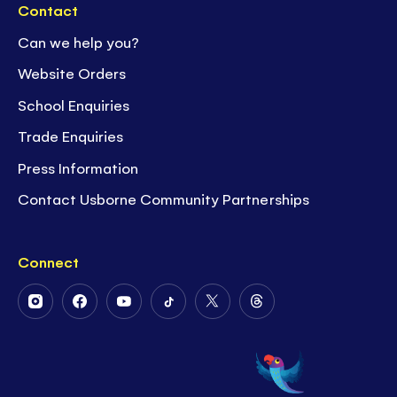
Contact
Can we help you?
Website Orders
School Enquiries
Trade Enquiries
Press Information
Contact Usborne Community Partnerships
Connect
Follow
Follow
Follow
Follow
Follow
Follow
Us
Us
Us
Us
Us
Us
on
on
on
on
on
on
Instagram
Facebook
Youtube
Tiktok
Twitter
Threads