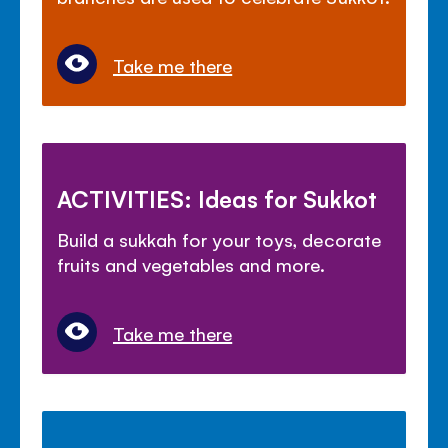
Take me there
ACTIVITIES: Ideas for Sukkot
Build a sukkah for your toys, decorate
fruits and vegetables and more.
Take me there