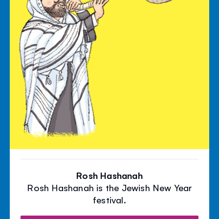
Rosh Hashanah
Rosh Hashanah is the Jewish New Year
festival.