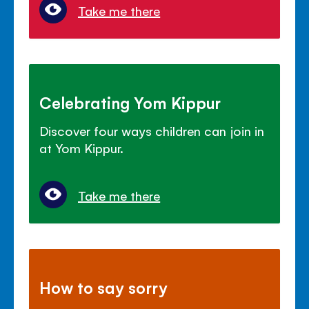
Take me there
Celebrating Yom Kippur
Discover four ways children can join in
at Yom Kippur.
Take me there
How to say sorry