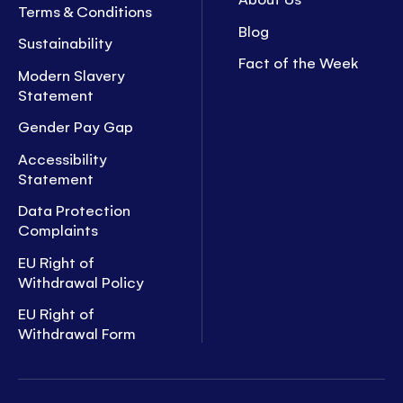
Terms & Conditions
Blog
Sustainability
Fact of the Week
Modern Slavery
Statement
Gender Pay Gap
Accessibility
Statement
Data Protection
Complaints
EU Right of
Withdrawal Policy
EU Right of
Withdrawal Form