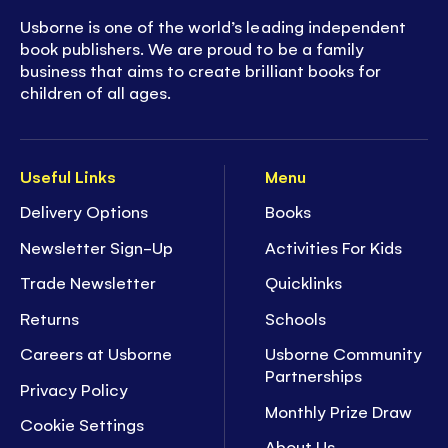
Usborne is one of the world’s leading independent
book publishers. We are proud to be a family
business that aims to create brilliant books for
children of all ages.
Useful Links
Menu
Delivery Options
Books
Newsletter Sign-Up
Activities For Kids
Trade Newsletter
Quicklinks
Returns
Schools
Careers at Usborne
Usborne Community
Partnerships
Privacy Policy
Monthly Prize Draw
Cookie Settings
About Us