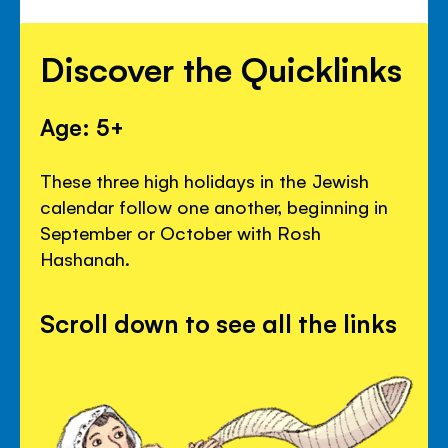
Discover the Quicklinks
Age: 5+
These three high holidays in the Jewish
calendar follow one another, beginning in
September or October with Rosh
Hashanah.
Scroll down to see all the links