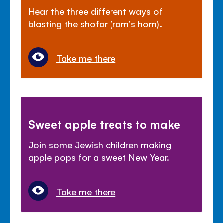
Hear the three different ways of
blasting the shofar (ram's horn).
Take me there
Sweet apple treats to make
Join some Jewish children making
apple pops for a sweet New Year.
Take me there