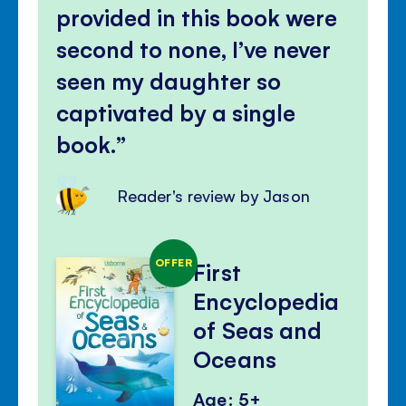
provided in this book were
second to none, I’ve never
seen my daughter so
captivated by a single
book.
Reader's review by Jason
OFFER
First
Encyclopedia
of Seas and
Oceans
Age: 5+