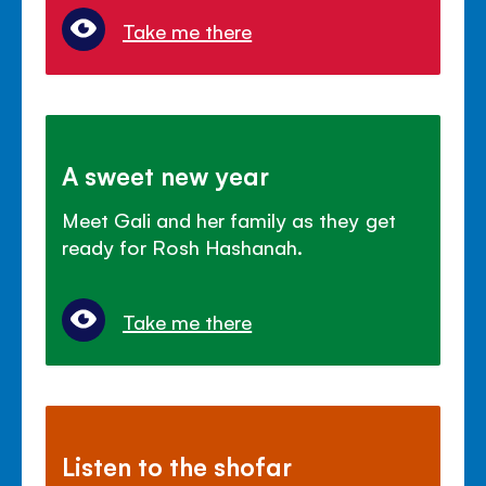
Take me there
A sweet new year
Meet Gali and her family as they get
ready for Rosh Hashanah.
Take me there
Listen to the shofar