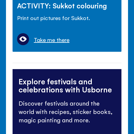
ACTIVITY: Sukkot colouring
Print out pictures for Sukkot.
Take me there
Explore festivals and
celebrations with Usborne
Discover festivals around the
world with recipes, sticker books,
magic painting and more.