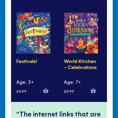
Festivals!
World Kitchen
Lu
- Celebrations
Ye
Pa
Age: 3+
Age: 7+
Ag
£9.99
£9.99
£6.
The internet links that are