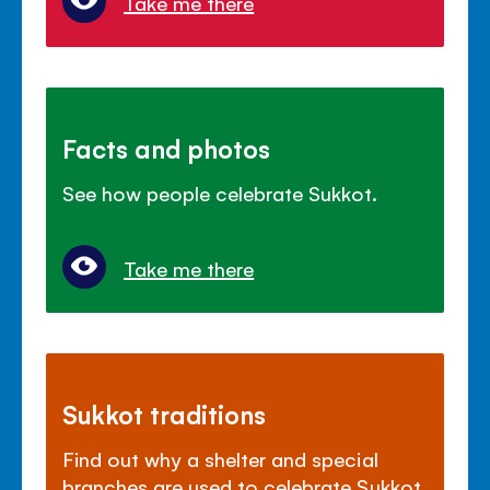
Take me there
Facts and photos
See how people celebrate Sukkot.
Take me there
Sukkot traditions
Find out why a shelter and special
branches are used to celebrate Sukkot.