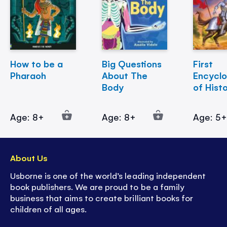
How to be a
Big Questions
First
Pharaoh
About The
Encycl
Body
of Hist
Age: 8+
Age: 8+
Age: 5
About Us
Usborne is one of the world’s leading independent
book publishers. We are proud to be a family
business that aims to create brilliant books for
children of all ages.