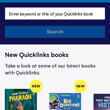
Search
New Quicklinks books
Take a look at some of our latest books
with Quicklinks.
NEW
NEW