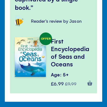
book.
Reader's review by Jason
OFFER
First
Encyclopedia
of Seas and
Oceans
Age: 5+
Special
Regular
£6.99
£9.99
Price
Price