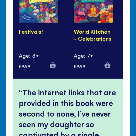
Festivals!
World Kitchen
Lu
- Celebrations
Ye
Pa
Age: 3+
Age: 7+
Ag
£9.99
£9.99
£6.
The internet links that are
provided in this book were
second to none, I’ve never
seen my daughter so
captivated by a single