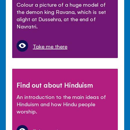
Colour a picture of a huge model of
the demon king Ravana, which is set
alight at Dussehra, at the end of
Navratri.
Take me there
Find out about Hinduism
An introduction to the main ideas of
Hinduism and how Hindu people
worship.