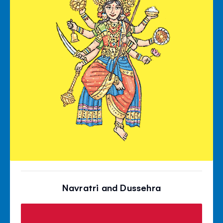
Navratri and Dussehra