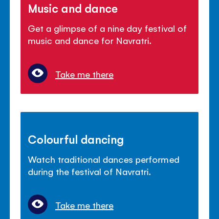
Music and dance
Get a glimpse of a nine day festival of
music and dance for Navratri.
Take me there
Colourful dancing
Watch traditional dances performed
during the festival of Navratri.
Take me there