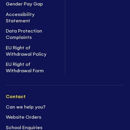
Gender Pay Gap
Accessibility
Statement
Data Protection
Complaints
EU Right of
Withdrawal Policy
EU Right of
Withdrawal Form
Contact
Can we help you?
Website Orders
School Enquiries