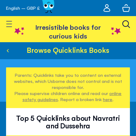
My
English – GBP £
Skip
avigation
account
to
Toggle Nav
Content
Irresistible books for
curious kids
Browse Quicklinks Books
Parents: Quicklinks take you to content on external
websites, which Usborne does not control and is not
responsible for.
Please supervise children online and read our
online
safety guidelines
. Report a broken link
here
.
Top 5 Quicklinks about Navratri
and Dussehra