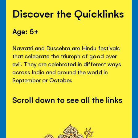
Discover the Quicklinks
Age: 5+
Navratri and Dussehra are Hindu festivals
that celebrate the triumph of good over
evil. They are celebrated in different ways
across India and around the world in
September or October.
Scroll down to see all the links