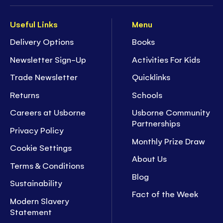
Useful Links
Menu
Delivery Options
Books
Newsletter Sign-Up
Activities For Kids
Trade Newsletter
Quicklinks
Returns
Schools
Careers at Usborne
Usborne Community
Partnerships
Privacy Policy
Monthly Prize Draw
Cookie Settings
About Us
Terms & Conditions
Blog
Sustainability
Fact of the Week
Modern Slavery
Statement