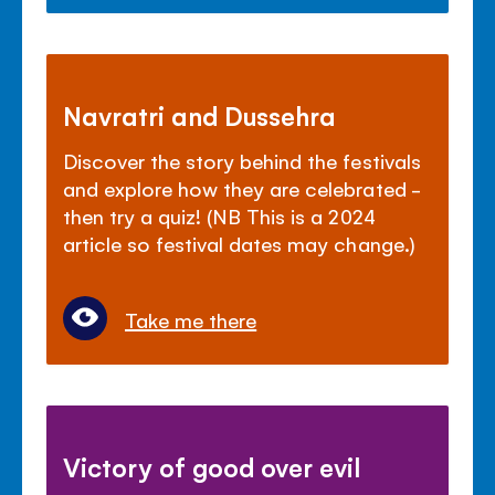
Navratri and Dussehra
Discover the story behind the festivals
and explore how they are celebrated -
then try a quiz! (NB This is a 2024
article so festival dates may change.)
Take me there
Victory of good over evil