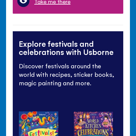
Take me there
Explore festivals and
celebrations with Usborne
Discover festivals around the
world with recipes, sticker books,
magic painting and more.