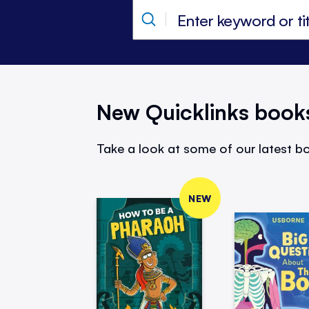
New Quicklinks book
Take a look at some of our latest bo
NEW