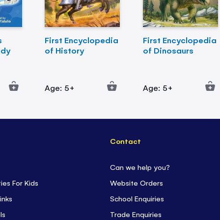
s
First Encyclopedia
First Encyclopedia
ody
of History
of Dinosaurs
Age: 5+
Age: 5+
Contact
Can we help you?
ties For Kids
Website Orders
inks
School Enquiries
ls
Trade Enquiries