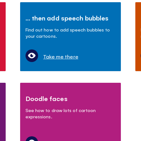
... then add speech bubbles
Find out how to add speech bubbles to
your cartoons.
Take me there
Doodle faces
See how to draw lots of cartoon
expressions.