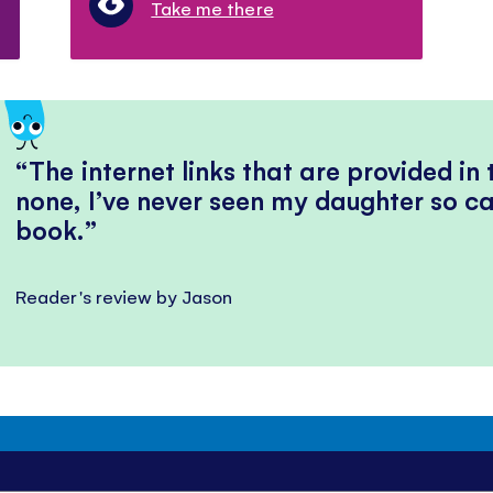
Take me there
The internet links that are provided in
none, I’ve never seen my daughter so ca
book.
Reader's review by Jason