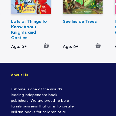
Lots of Things to
See Inside Trees
Know About
Knights and
Castles
Age: 6+
Age: 6+
About Us
Usborne is one of the world’s
leading independent book
publishers. We are proud to be a
family business that aims to create
brilliant books for children of all