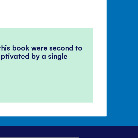
 this book were second to
ptivated by a single