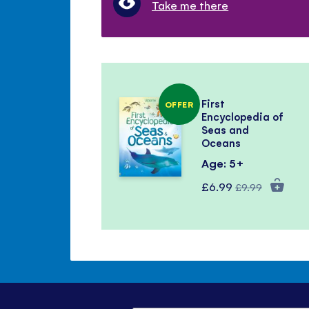
Take me there
First
OFFER
Encyclopedia of
Seas and
Oceans
Age: 5+
Special
Regular
£6.99
£9.99
Price
Price