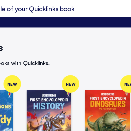
s
oks with Quicklinks.
NEW
NEW
NE