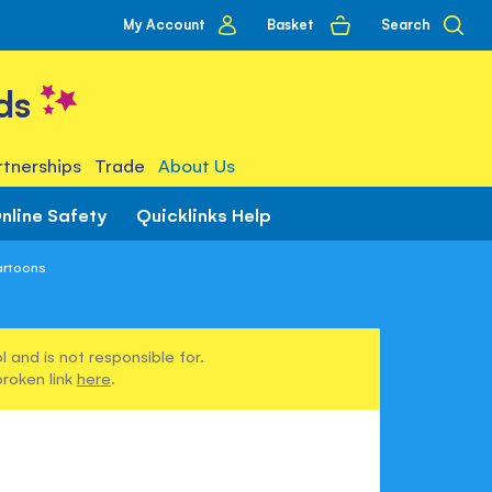
My
Basket
Search
My Account
account
ds
tnerships
Trade
About Us
nline Safety
Quicklinks Help
artoons
 and is not responsible for.
broken link
here
.