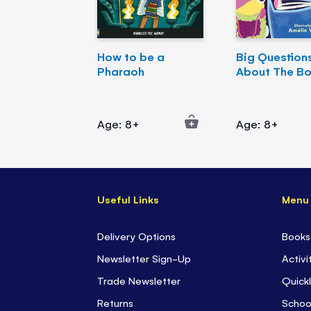
How to be a
Big Question
Pharaoh
About The B
Age: 8+
Age: 8+
Useful Links
Menu
Delivery Options
Books
Newsletter Sign-Up
Activi
Trade Newsletter
Quickl
Returns
Schoo