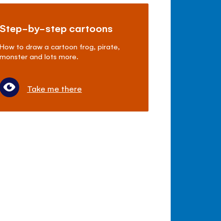
Step-by-step cartoons
How to draw a cartoon frog, pirate,
monster and lots more.
Take me there