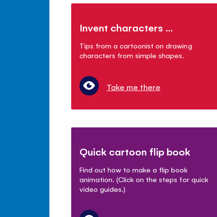
Invent characters ...
Tips from a cartoonist on drawing
characters from simple shapes.
Take me there
Quick cartoon flip book
Find out how to make a flip book
animation. (Click on the steps for quick
video guides.)