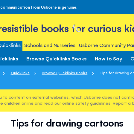
 communication from Usborne is genuine.
rresistible books for curious ki
uicklinks
Schools and Nurseries
Usborne Community Par
icklinks
Browse Quicklinks Books
How to Say
O
Quicklinks
Browse Quicklinks Books
Tips for drawing c
u to content on external websites, which Usborne does not control
e children online and read our
online safety guidelines
. Report a 
Tips for drawing cartoons