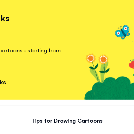
nks
artoons - starting from
nks
Tips for Drawing Cartoons