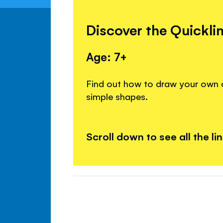
Discover the Quickli
Age: 7+
Find out how to draw your own c
simple shapes.
Scroll down to see all the li