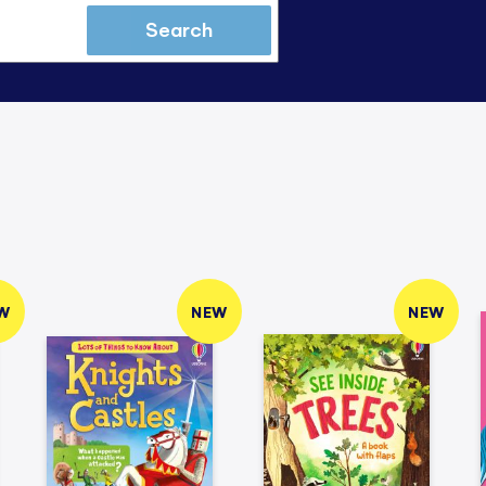
Search
W
NEW
NEW