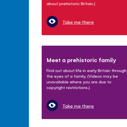
about prehistoric Britain.)
Take me there
Meet a prehistoric family
Find out about life in early Britain through
the eyes of a family. (Videos may be
unavailable where you are due to
copyright restrictions.)
Take me there