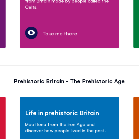
from Britain made by people called the
Celts.
Take me there
Prehistoric Britain - The Prehistoric Age
Life in prehistoric Britain
Meet Iona from the Iron Age and
discover how people lived in the past.