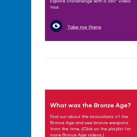
Explore Stonehenge with a 360° video
tour.
Take me there
What was the Bronze Age?
Find out about the innovations of the
Bronze Age and see bronze weapons
from the time. (Click on the playlist for
more Bronze Age videos.)