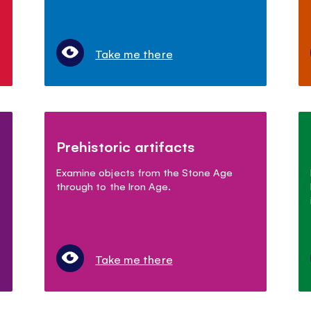
Take me there
Prehistoric artifacts
Examine objects from the Stone Age
through to the Iron Age.
Take me there