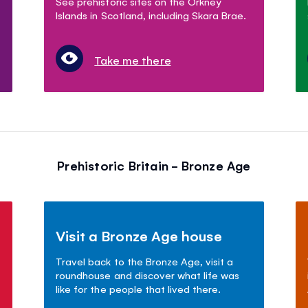
See prehistoric sites on the Orkney
Islands in Scotland, including Skara Brae.
Take me there
Prehistoric Britain - Bronze Age
Visit a Bronze Age house
Travel back to the Bronze Age, visit a
roundhouse and discover what life was
like for the people that lived there.