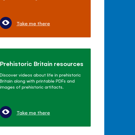
Take me there
Prehistoric Britain resources
Discover videos about life in prehistoric
Britain along with printable PDFs and
images of prehistoric artifacts.
Take me there