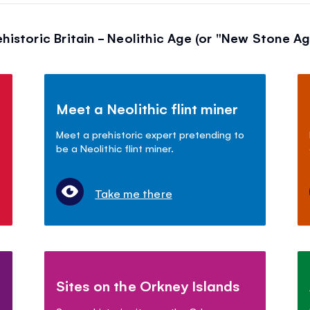
ehistoric Britain - Neolithic Age (or "New Stone Ag
Meet a Neolithic flint miner
Meet a prehistoric expert pretending to
be a Neolithic flint miner.
Take me there
Sites on the Orkney Islands