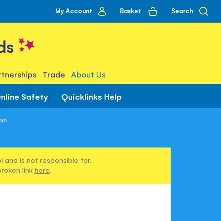
My
Basket
Search
My Account
account
ds
tnerships
Trade
About Us
nline Safety
Quicklinks Help
ain
 and is not responsible for.
broken link
here
.