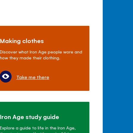
Making clothes
Discover what Iron Age people wore and
how they made their clothing.
Take me there
Iron Age study guide
Explore a guide to life in the Iron Age,