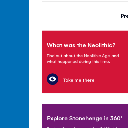
Pr
What was the Neolithic?
Find out about the Neolithic Age and
what happened during this time.
Take me there
Explore Stonehenge in 360°