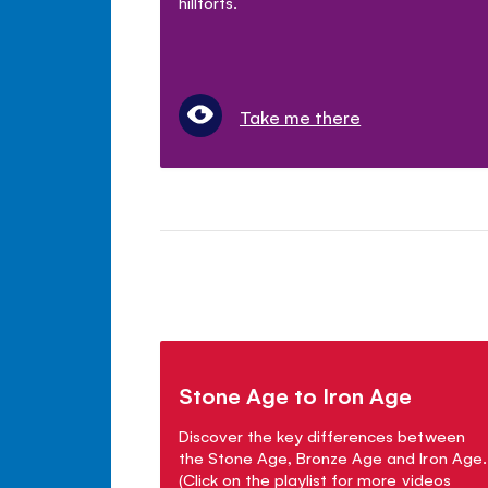
hillforts.
Take me there
Stone Age to Iron Age
Discover the key differences between
the Stone Age, Bronze Age and Iron Age.
(Click on the playlist for more videos