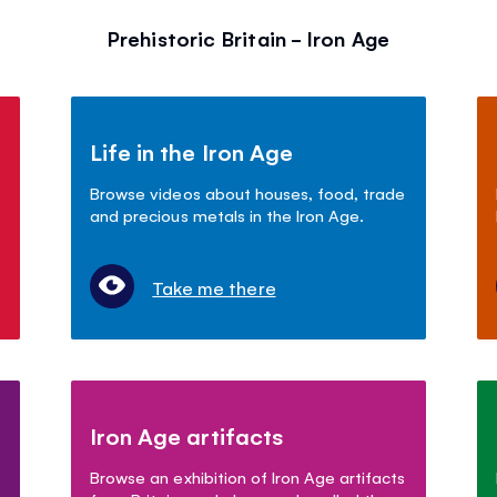
Prehistoric Britain - Iron Age
Life in the Iron Age
Browse videos about houses, food, trade
and precious metals in the Iron Age.
Take me there
Iron Age artifacts
Browse an exhibition of Iron Age artifacts