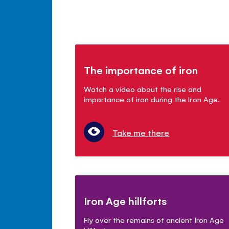
The importance of iron
Watch a video about the rise and
importance of iron during the Iron Age.
Take me there
Iron Age hillforts
Fly over the remains of ancient Iron Age