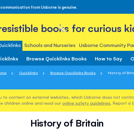
 communication from Usborne is genuine.
rresistible books for curious ki
uicklinks
Schools and Nurseries
Usborne Community Par
icklinks
Browse Quicklinks Books
How to Say
O
ome
Quicklinks
Browse Quicklinks Books
History of Brit
u to content on external websites, which Usborne does not control
e children online and read our
online safety guidelines
. Report a 
History of Britain