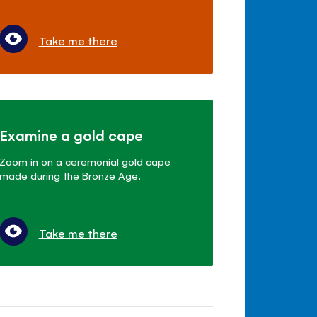
Take me there
Examine a gold cape
Zoom in on a ceremonial gold cape
made during the Bronze Age.
Take me there