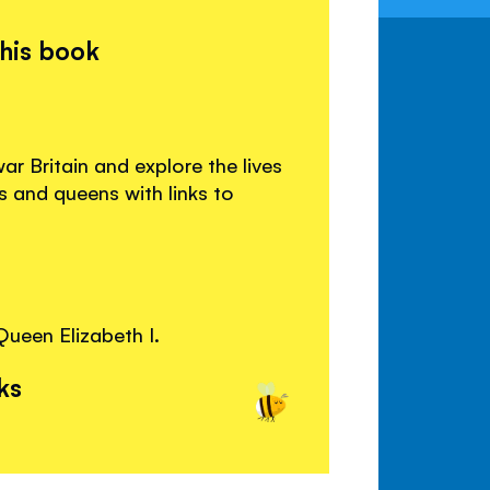
this book
r Britain and explore the lives
s and queens with links to
Queen Elizabeth I.
ks