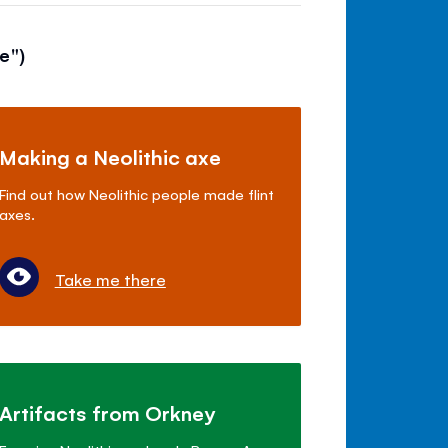
e")
Making a Neolithic axe
Find out how Neolithic people made flint
axes.
Take me there
Artifacts from Orkney