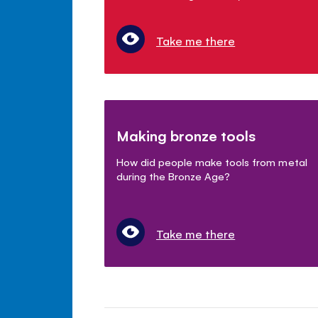
Take me there
Making bronze tools
How did people make tools from metal
during the Bronze Age?
Take me there