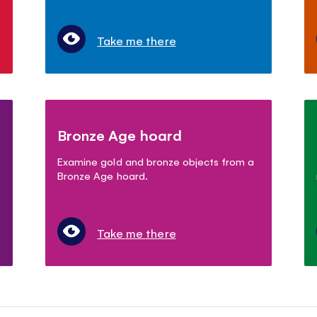
Take me there
Bronze Age hoard
Examine gold and bronze objects from a
Bronze Age hoard.
Take me there