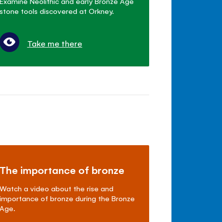
Examine Neolithic and early Bronze Age
stone tools discovered at Orkney.
Take me there
The importance of bronze
Watch a video about the rise and
importance of bronze during the Bronze
Age.