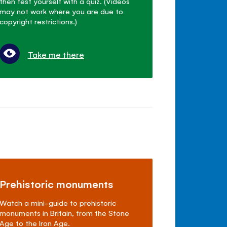
then test yourself with a quiz. (Videos
may not work where you are due to
copyright restrictions.)
Take me there
Prehistoric monuments
Watch a mini-guide to prehistoric
monuments in Britain, from the Stone
Age to the Iron Age.