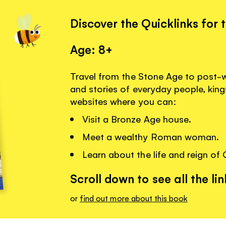
Discover the Quicklinks for 
Age: 8+
Travel from the Stone Age to post-wa
and stories of everyday people, king
websites where you can:
Visit a Bronze Age house.
Meet a wealthy Roman woman.
Learn about the life and reign of 
Scroll down to see all the lin
or
find out more about this book