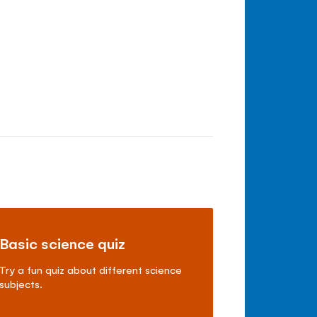
Basic science quiz
Try a fun quiz about different science
subjects.