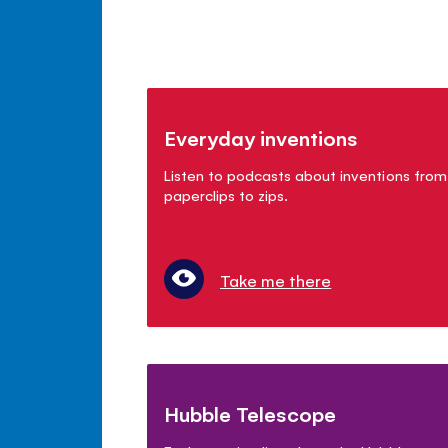
Everyday inventions
Listen to podcasts about inventions from
paperclips to zips.
Take me there
Hubble Telescope