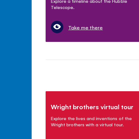
Explore a timeline about the Hubble
Telescope.
Take me there
Wright brothers virtual tour
Explore the lives and inventions of the
Wright brothers with a virtual tour.