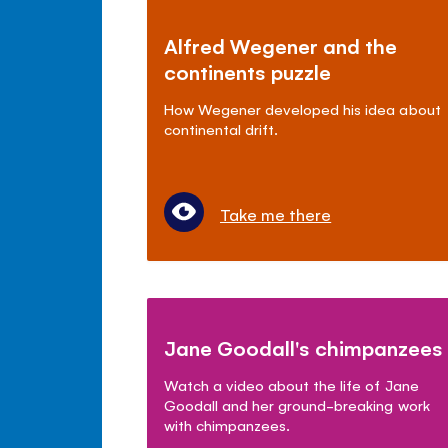
Alfred Wegener and the
continents puzzle
How Wegener developed his idea about
continental drift.
Take me there
Jane Goodall's chimpanzees
Watch a video about the life of Jane
Goodall and her ground-breaking work
with chimpanzees.