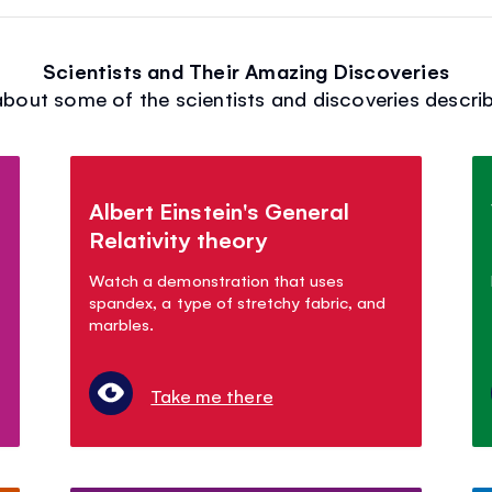
Scientists and Their Amazing Discoveries
bout some of the scientists and discoveries describ
Albert Einstein's General
Relativity theory
Watch a demonstration that uses
spandex, a type of stretchy fabric, and
marbles.
Take me there