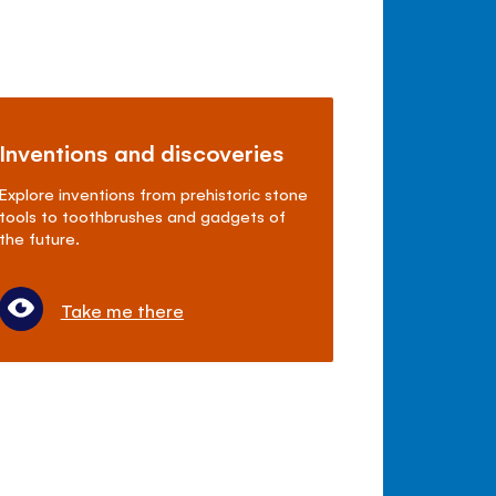
Inventions and discoveries
Explore inventions from prehistoric stone
tools to toothbrushes and gadgets of
the future.
Take me there