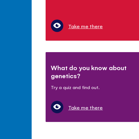
Take me there
What do you know about
genetics?
Try a quiz and find out.
Take me there