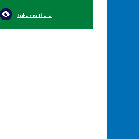
Take me there