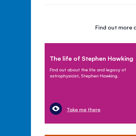
Find out more a
The life of Stephen Hawking
Find out about the life and legacy of
astrophysicist, Stephen Hawking.
Take me there