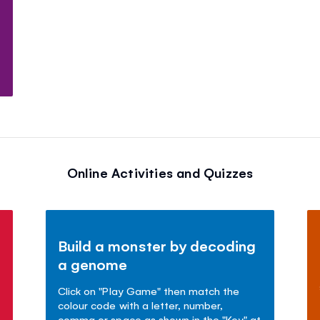
Online Activities and Quizzes
Build a monster by decoding
a genome
Click on "Play Game" then match the
colour code with a letter, number,
comma or space as shown in the "Key" at