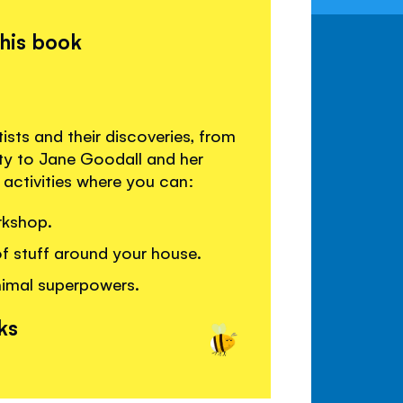
this book
sts and their discoveries, from
ity to Jane Goodall and her
activities where you can:
rkshop.
of stuff around your house.
nimal superpowers.
ks