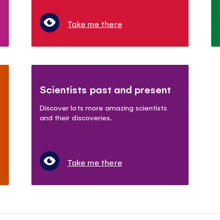
Take me there
Scientists past and present
Discover lots more amazing scientists
and their discoveries.
Take me there