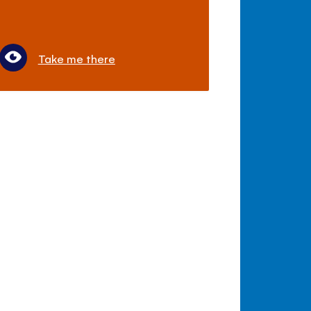
Take me there