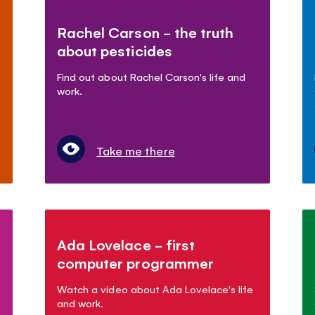
Rachel Carson - the truth
about pesticides
Find out about Rachel Carson's life and
work.
Take me there
Ada Lovelace - first
computer programmer
Watch a video about Ada Lovelace's life
and work.