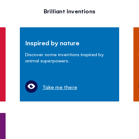
Brilliant Inventions
Inspired by nature
Discover some inventions inspired by
animal superpowers.
Take me there