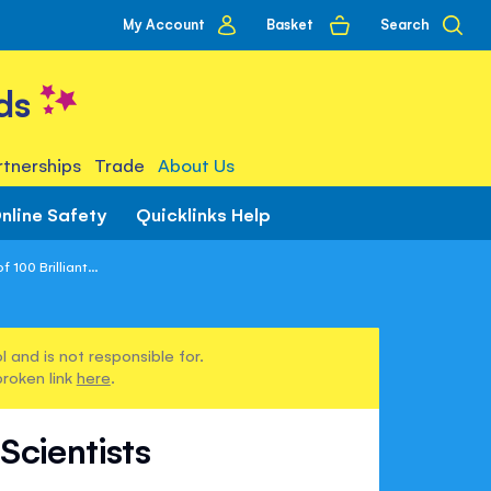
My
Basket
Search
My Account
account
ds
tnerships
Trade
About Us
nline Safety
Quicklinks Help
100 Brilliant...
 and is not responsible for.
broken link
here
.
Scientists