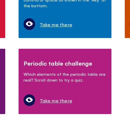
the bottom.
Take me there
Periodic table challenge
Which elements of the periodic table are
real? Scroll down to try a quiz.
Take me there