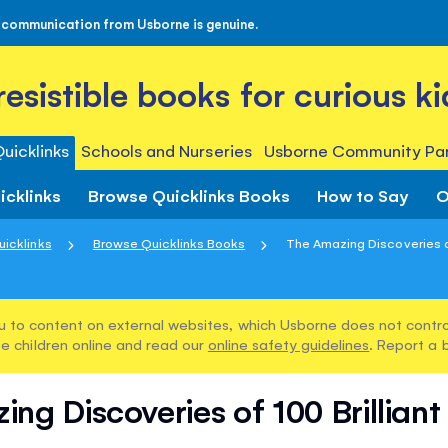
 communication from Usborne is genuine.
rresistible books for curious ki
uicklinks
Schools and Nurseries
Usborne Community Par
icklinks
Browse Quicklinks Books
How to Say
O
uicklinks
Browse Quicklinks Books
The Amazing Discoveries of 
u to content on external websites, which Usborne does not control
e children online and read our
online safety guidelines
. Report a 
ng Discoveries of 100 Brilliant 