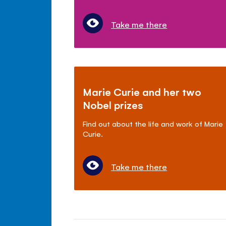
Take me there
Marie Curie and her two
Nobel prizes
Find out about the life and work of Marie
Curie.
Take me there