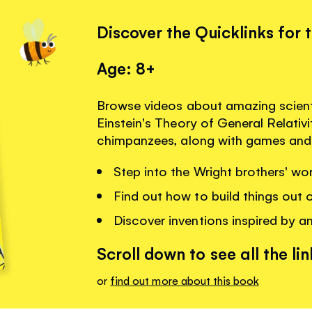
Discover the Quicklinks for 
Age: 8+
Browse videos about amazing scienti
Einstein's Theory of General Relativ
chimpanzees, along with games and 
Step into the Wright brothers' wo
Find out how to build things out 
Discover inventions inspired by a
Scroll down to see all the lin
or
find out more about this book