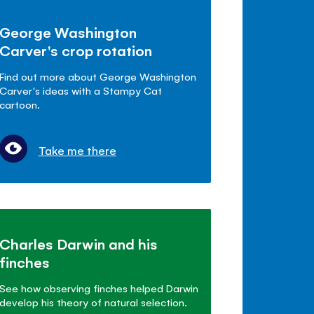
George Washington
Carver's crop rotation
Find out more about George Washington
Carver's ideas with a Stampy Cat
cartoon.
Take me there
Charles Darwin and his
finches
See how observing finches helped Darwin
develop his theory of natural selection.