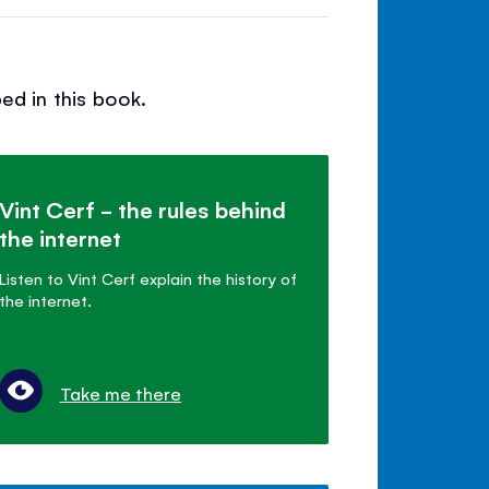
ed in this book.
Vint Cerf - the rules behind
the internet
Listen to Vint Cerf explain the history of
the internet.
Take me there