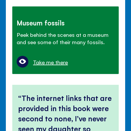
Museum fossils
Peek behind the scenes at a museum
and see some of their many fossils.
Take me there
The internet links that are
provided in this book were
second to none, I’ve never
seen my daughter so