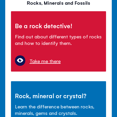
Rocks, Minerals and Fossils
Be a rock detective!
Find out about different types of rocks
and how to identify them.
Take me there
Rock, mineral or crystal?
Learn the difference between rocks,
minerals, gems and crystals.