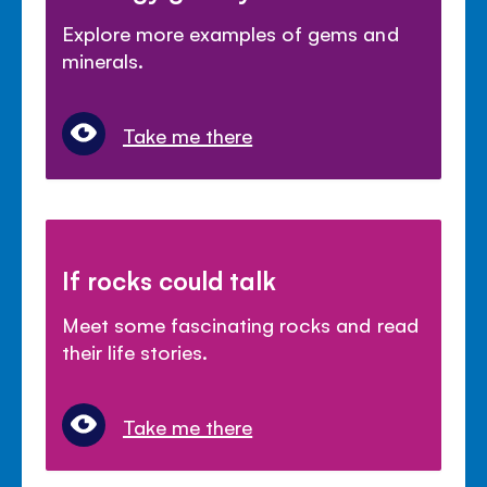
Explore more examples of gems and
minerals.
Take me there
If rocks could talk
Meet some fascinating rocks and read
their life stories.
Take me there