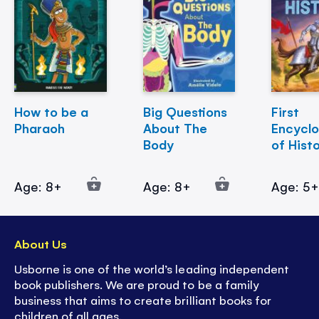
How to be a
Big Questions
First
Pharaoh
About The
Encycl
Body
of Hist
Age: 8+
Age: 8+
Age: 5
About Us
Usborne is one of the world’s leading independent
book publishers. We are proud to be a family
business that aims to create brilliant books for
children of all ages.