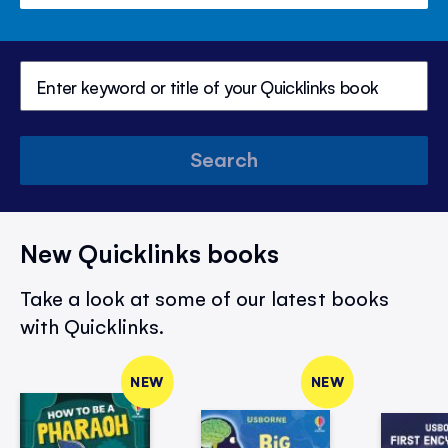
Search
New Quicklinks books
Take a look at some of our latest books
with Quicklinks.
NEW
NEW