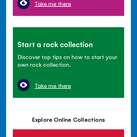
Take me there
Start a rock collection
Discover top tips on how to start your
own rock collection.
Take me there
Explore Online Collections