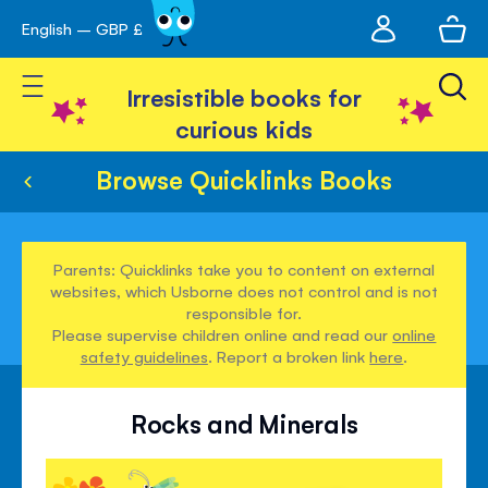
My
English – GBP £
Skip
avigation
account
to
Toggle Nav
Content
Irresistible books for
curious kids
Browse Quicklinks Books
Parents: Quicklinks take you to content on external
websites, which Usborne does not control and is not
responsible for.
Please supervise children online and read our
online
safety guidelines
. Report a broken link
here
.
Rocks and Minerals