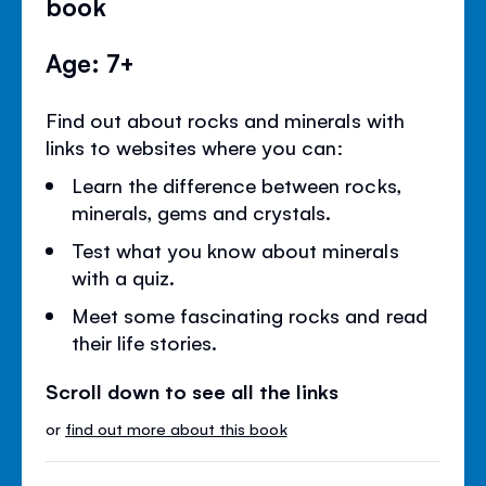
book
Age: 7+
Find out about rocks and minerals with
links to websites where you can:
Learn the difference between rocks,
minerals, gems and crystals.
Test what you know about minerals
with a quiz.
Meet some fascinating rocks and read
their life stories.
Scroll down to see all the links
or
find out more about this book