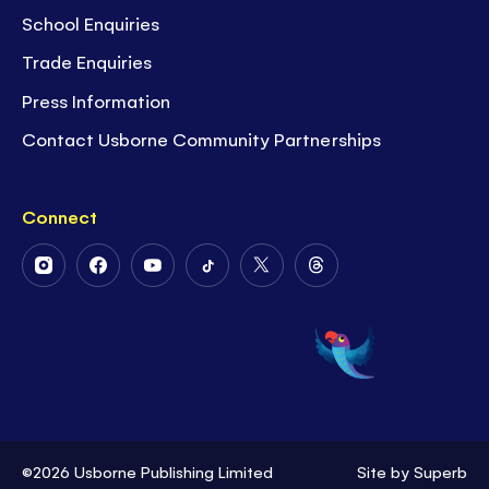
School Enquiries
Trade Enquiries
Press Information
Contact Usborne Community Partnerships
Connect
Follow
Follow
Follow
Follow
Follow
Follow
Us
Us
Us
Us
Us
Us
on
on
on
on
on
on
Instagram
Facebook
Youtube
Tiktok
Twitter
Threads
©2026 Usborne Publishing Limited
Site by
Superb