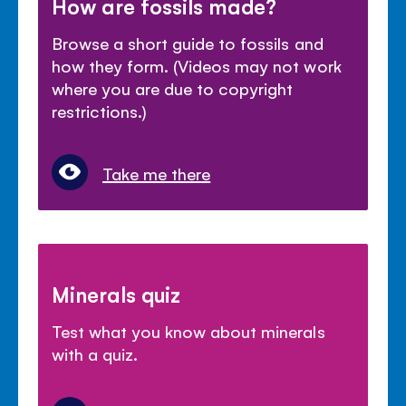
How are fossils made?
Browse a short guide to fossils and
how they form. (Videos may not work
where you are due to copyright
restrictions.)
Take me there
Minerals quiz
Test what you know about minerals
with a quiz.