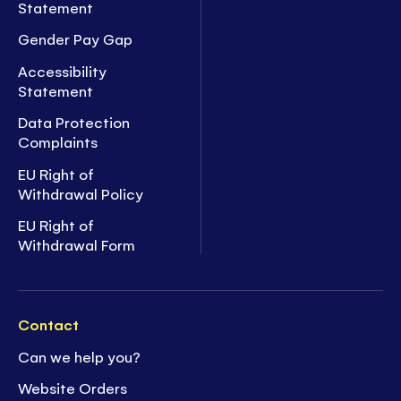
Statement
Gender Pay Gap
Accessibility
Statement
Data Protection
Complaints
EU Right of
Withdrawal Policy
EU Right of
Withdrawal Form
Contact
Can we help you?
Website Orders