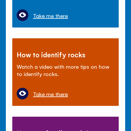
Take me there
How to identify rocks
Watch a video with more tips on how
to identify rocks.
Take me there