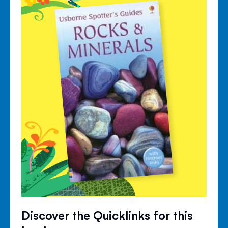
Discover the Quicklinks for this