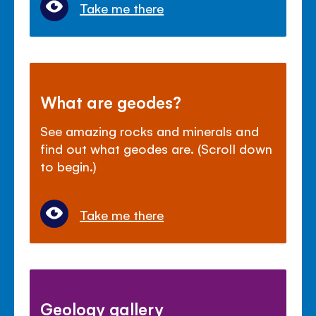
Take me there
What are geodes?
See amazing rocks and minerals and
find out what geodes are. (Scroll down
to begin.)
Take me there
Geology gallery