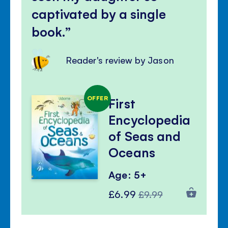
captivated by a single
book.
Reader's review by Jason
OFFER
First
Encyclopedia
of Seas and
Oceans
Age: 5+
Special
Regular
£6.99
£9.99
Price
Price