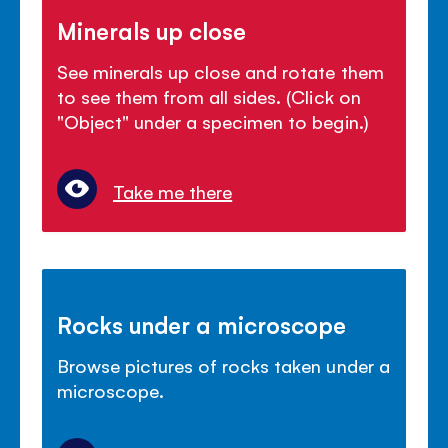
Minerals up close
See minerals up close and rotate them
to see them from all sides. (Click on
"Object" under a specimen to begin.)
Take me there
Rocks under a microscope
Browse pictures of rocks taken under a
microscope.