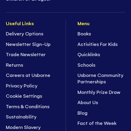
Useful Links
Menu
Delivery Options
Books
Newsletter Sign-Up
Activities For Kids
Trade Newsletter
Quicklinks
Returns
Schools
Careers at Usborne
Usborne Community
Partnerships
Privacy Policy
Monthly Prize Draw
Cookie Settings
About Us
Terms & Conditions
Blog
Sustainability
Fact of the Week
Modern Slavery