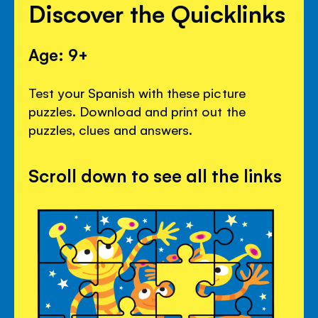
Discover the Quicklinks
Age: 9+
Test your Spanish with these picture
puzzles. Download and print out the
puzzles, clues and answers.
Scroll down to see all the links