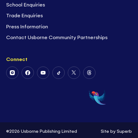
School Enquiries
Trade Enquiries
Press Information
Contact Usborne Community Partnerships
Connect
Follow
Follow
Follow
Follow
Follow
Follow
Us
Us
Us
Us
Us
Us
on
on
on
on
on
on
Instagram
Facebook
Youtube
Tiktok
Twitter
Threads
©2026 Usborne Publishing Limited
Site by
Superb