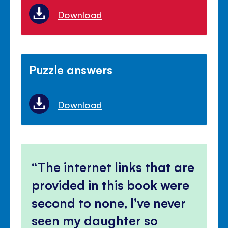
Download
Puzzle answers
Download
The internet links that are
provided in this book were
second to none, I’ve never
seen my daughter so