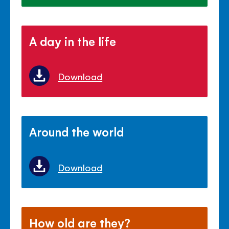
A day in the life
Download
Around the world
Download
How old are they?