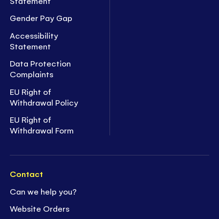
Statement
Gender Pay Gap
Accessibility
Statement
Data Protection
Complaints
EU Right of
Withdrawal Policy
EU Right of
Withdrawal Form
Contact
Can we help you?
Website Orders