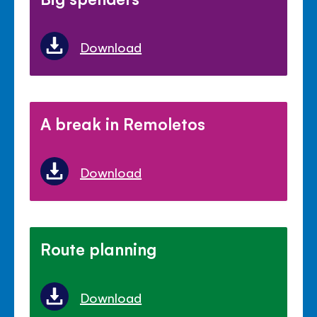
Download
A break in Remoletos
Download
Route planning
Download