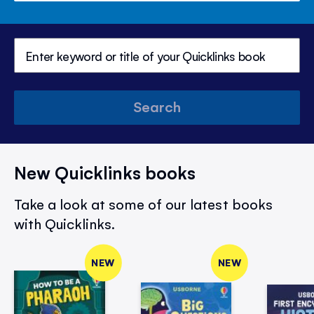
Search
New Quicklinks books
Take a look at some of our latest books
with Quicklinks.
NEW
NEW