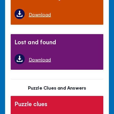
Download
Lost and found
Download
Puzzle Clues and Answers
Puzzle clues