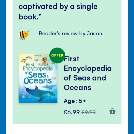
captivated by a single
book.
Reader's review by Jason
OFFER
First
Encyclopedia
of Seas and
Oceans
Age: 5+
Special
Regular
£6.99
£9.99
Price
Price