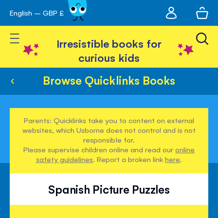
My
English – GBP £
Skip
avigation
account
to
Toggle Nav
Content
Irresistible books for
curious kids
Browse Quicklinks Books
Parents: Quicklinks take you to content on external
websites, which Usborne does not control and is not
responsible for.
Please supervise children online and read our
online
safety guidelines
. Report a broken link
here
.
Spanish Picture Puzzles