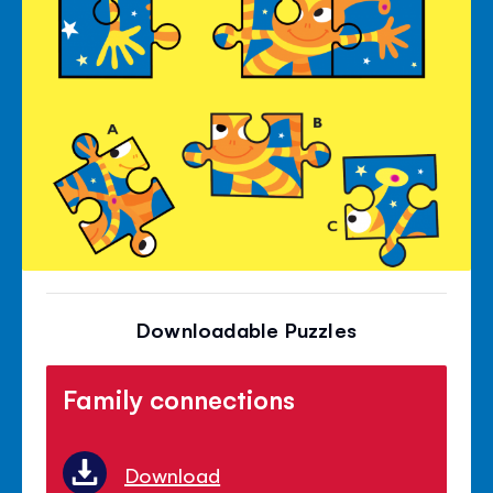
Downloadable Puzzles
Family connections
Download