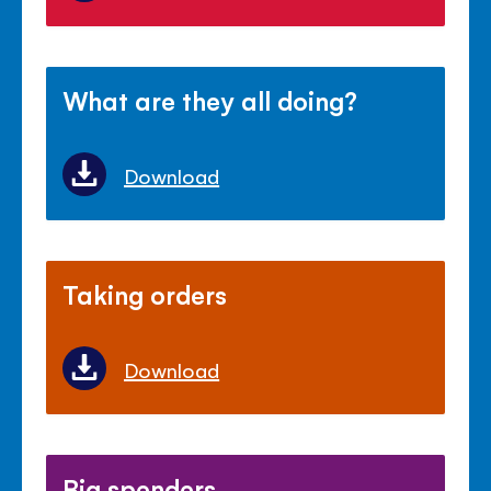
What are they all doing?
Download
Taking orders
Download
Big spenders