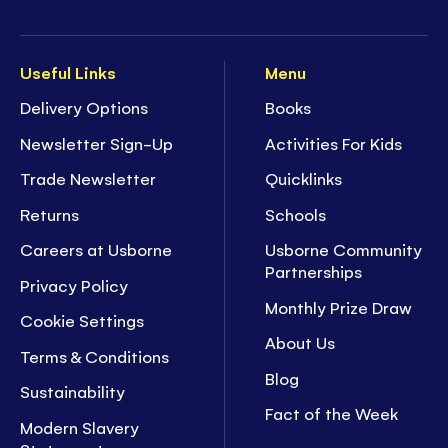
Useful Links
Menu
Delivery Options
Books
Newsletter Sign-Up
Activities For Kids
Trade Newsletter
Quicklinks
Returns
Schools
Careers at Usborne
Usborne Community
Partnerships
Privacy Policy
Monthly Prize Draw
Cookie Settings
About Us
Terms & Conditions
Blog
Sustainability
Fact of the Week
Modern Slavery