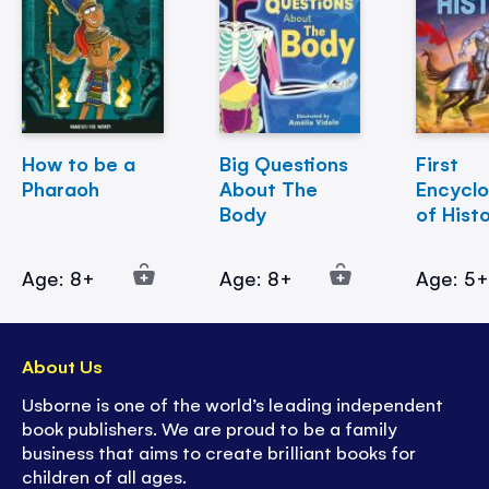
How to be a
Big Questions
First
Pharaoh
About The
Encycl
Body
of Hist
Age: 8+
Age: 8+
Age: 5
About Us
Usborne is one of the world’s leading independent
book publishers. We are proud to be a family
business that aims to create brilliant books for
children of all ages.