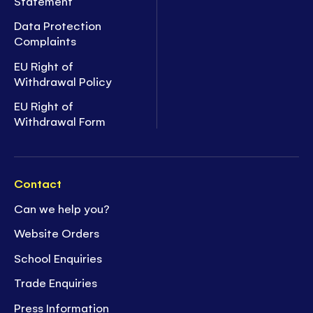
Statement
Data Protection
Complaints
EU Right of
Withdrawal Policy
EU Right of
Withdrawal Form
Contact
Can we help you?
Website Orders
School Enquiries
Trade Enquiries
Press Information