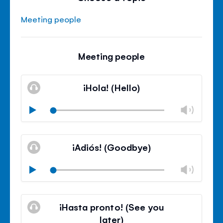
Meeting people
Meeting people
¡Hola! (Hello)
Chan
Play
volu
Mute
Clos
volu
¡Adiós! (Goodbye)
panel
Chan
Play
volu
Mute
Clos
volu
¡Hasta pronto! (See you
panel
later)