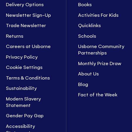
Delivery Options
Books
Newsletter Sign-Up
Activities For Kids
Trade Newsletter
Quicklinks
Returns
Schools
Careers at Usborne
Usborne Community
Partnerships
Privacy Policy
Monthly Prize Draw
Cookie Settings
About Us
Terms & Conditions
Blog
Sustainability
Fact of the Week
Modern Slavery
Statement
Gender Pay Gap
Accessibility