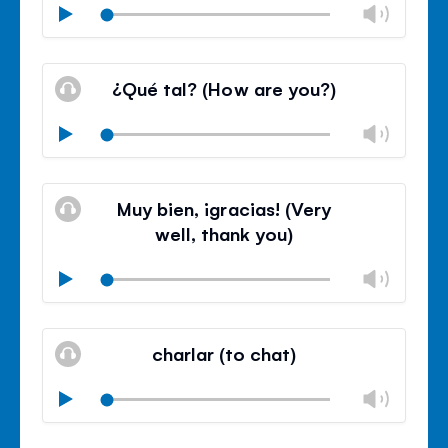
Chan
Play
volu
Mute
Clos
volu
¿Qué tal? (How are you?)
panel
Chan
Play
volu
Mute
Clos
volu
Muy bien, ¡gracias! (Very
panel
well, thank you)
Chan
Play
volu
Mute
Clos
volu
charlar (to chat)
panel
Chan
Play
volu
Mute
Clos