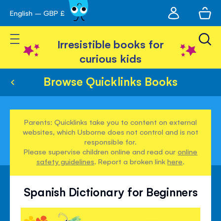
My
English – GBP £
Skip
avigation
account
to
Toggle Nav
Content
Irresistible books for
curious kids
Browse Quicklinks Books
Parents: Quicklinks take you to content on external
websites, which Usborne does not control and is not
responsible for.
Please supervise children online and read our
online
safety guidelines
. Report a broken link
here
.
Spanish Dictionary for Beginners