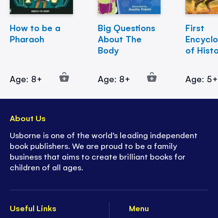
How to be a
Big Questions
First
Pharaoh
About The
Encycl
Body
of Hist
Age: 8+
Age: 8+
Age: 5
About Us
Usborne is one of the world’s leading independent
book publishers. We are proud to be a family
business that aims to create brilliant books for
children of all ages.
Useful Links
Menu