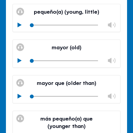
Mute
Clos
volu
pequeño(a) (young, little)
panel
Chan
Play
volu
Mute
Clos
volu
mayor (old)
panel
Chan
Play
volu
Mute
Clos
volu
mayor que (older than)
panel
Chan
Play
volu
Mute
Clos
volu
más pequeño(a) que
panel
(younger than)