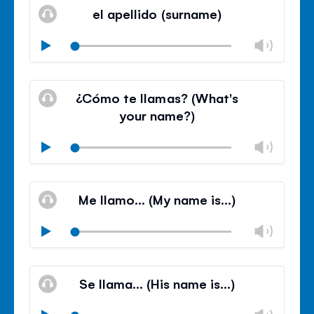
volu
el apellido (surname)
panel
Chan
Play
volu
Mute
Clos
volu
¿Cómo te llamas? (What's
panel
your name?)
Chan
Play
volu
Mute
Clos
volu
Me llamo… (My name is…)
panel
Chan
Play
volu
Mute
Clos
volu
Se llama… (His name is…)
panel