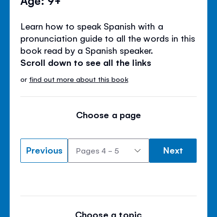
Learn how to speak Spanish with a
pronunciation guide to all the words in this
book read by a Spanish speaker.
Scroll down to see all the links
or
find out more about this book
Choose a page
Previous
Next
Choose a topic