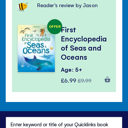
Reader's review by Jason
OFFER
First
Encyclopedia
of Seas and
Oceans
Age: 5+
Special
Regular
£6.99
£9.99
Price
Price