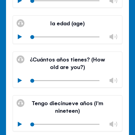
Chan
Play
volu
Mute
Clos
volu
la edad (age)
panel
Chan
Play
volu
Mute
Clos
volu
¿Cuántos años tienes? (How
panel
old are you?)
Chan
Play
volu
Mute
Clos
volu
Tengo diecinueve años (I'm
panel
nineteen)
Chan
Play
volu