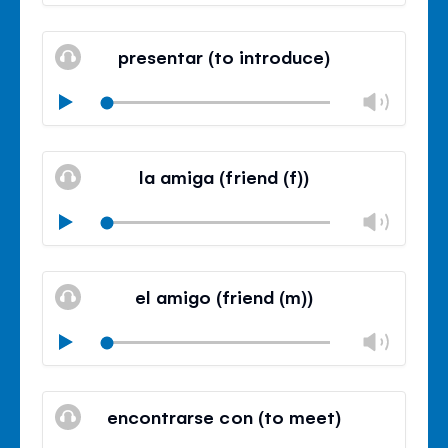
volu
Mute
Clos
volu
presentar (to introduce)
panel
Chan
Play
volu
Mute
Clos
volu
la amiga (friend (f))
panel
Chan
Play
volu
Mute
Clos
volu
el amigo (friend (m))
panel
Chan
Play
volu
Mute
Clos
volu
encontrarse con (to meet)
panel