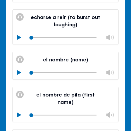
volu
Mute
Clos
volu
echarse a reír (to burst out
panel
laughing)
Chan
Play
volu
Mute
Clos
volu
el nombre (name)
panel
Chan
Play
volu
Mute
Clos
volu
el nombre de pila (first
panel
name)
Chan
Play
volu
Mute
Clos