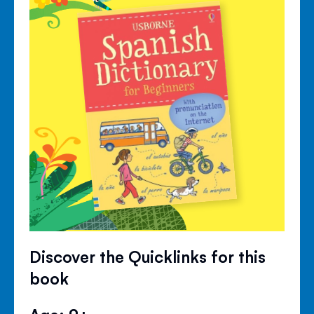
Discover the Quicklinks for this
book
Age: 9+