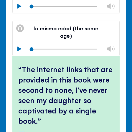
Chan
Play
volu
Mute
Clos
volu
la misma edad (the same
panel
age)
Chan
Play
volu
Mute
Clos
volu
The internet links that are
panel
provided in this book were
second to none, I’ve never
seen my daughter so
captivated by a single
book.