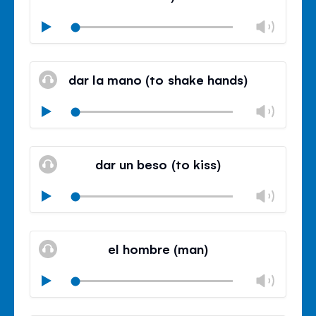
Chan
Play
volu
Mute
Clos
volu
dar la mano (to shake hands)
panel
Chan
Play
volu
Mute
Clos
volu
dar un beso (to kiss)
panel
Chan
Play
volu
Mute
Clos
volu
el hombre (man)
panel
Chan
Play
volu
Mute
Clos