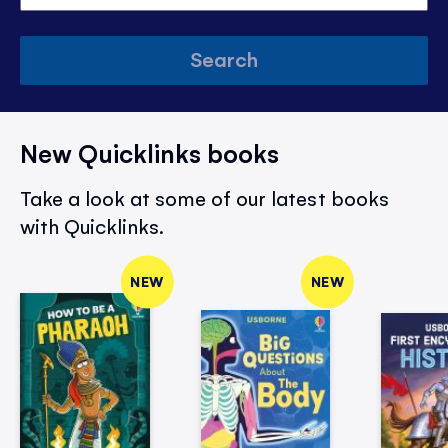
Search
New Quicklinks books
Take a look at some of our latest books
with Quicklinks.
NEW
NEW