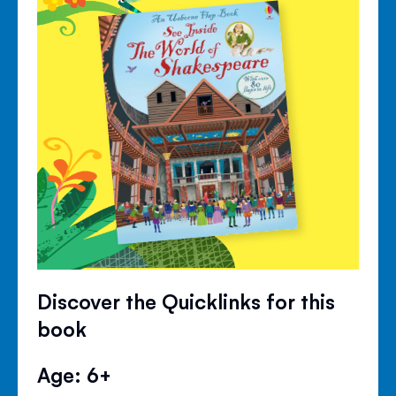
Discover the Quicklinks for this
book
Age: 6+