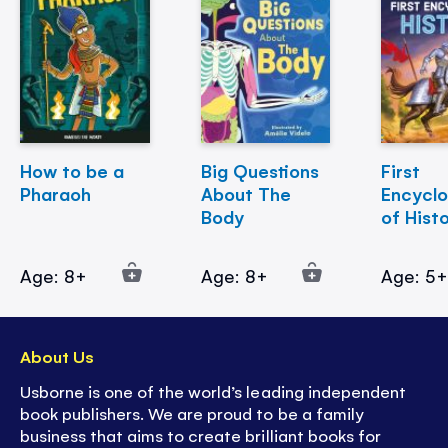
How to be a
Big Questions
First
Pharaoh
About The
Encycl
Body
of Hist
Age: 8+
Age: 8+
Age: 5
About Us
Usborne is one of the world’s leading independent
book publishers. We are proud to be a family
business that aims to create brilliant books for