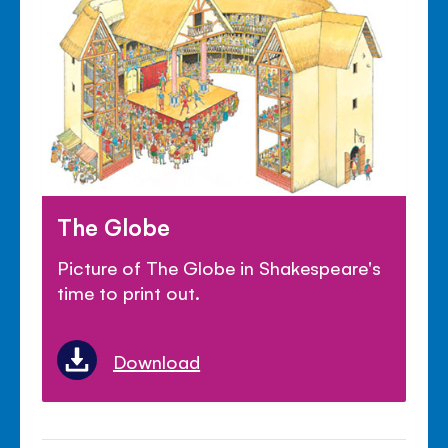
The Globe
Picture of The Globe in Shakespeare's
time to print out.
Download