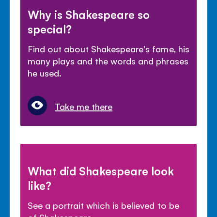
Why is Shakespeare so
special?
Find out about Shakespeare's fame, his
many plays and the words and phrases
he used.
Take me there
What did Shakespeare look
like?
See a portrait which is believed to be
of Shakespeare.