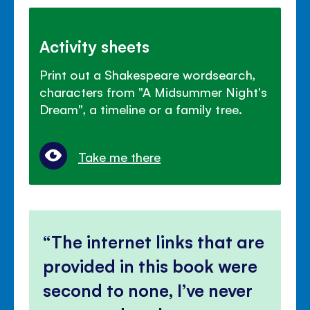
Activity sheets
Print out a Shakespeare wordsearch,
characters from "A Midsummer Night's
Dream", a timeline or a family tree.
Take me there
The internet links that are
provided in this book were
second to none, I’ve never