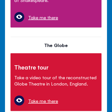
Take me there
The Globe
Theatre tour
Take a video tour of the reconstructed
Globe Theatre in London, England.
Take me there