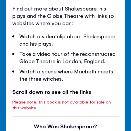
Find out more about Shakespeare, his
plays and the Globe Theatre with links to
websites where you can:
Watch a video clip about Shakespeare
and his plays.
Take a video tour of the reconstructed
Globe Theatre in London, England.
Watch a scene where Macbeth meets
the three witches.
Scroll down to see all the links
Please note, this book is not available for sale on
this website.
Who Was Shakespeare?