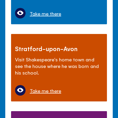
Take me there
Stratford-upon-Avon
Visit Shakespeare's home town and
see the house where he was born and
his school.
Take me there