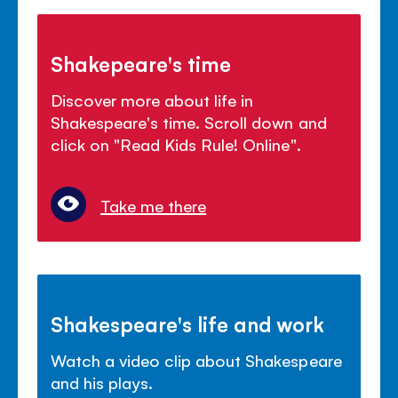
Shakepeare's time
Discover more about life in
Shakespeare's time. Scroll down and
click on "Read Kids Rule! Online".
Take me there
Shakespeare's life and work
Watch a video clip about Shakespeare
and his plays.