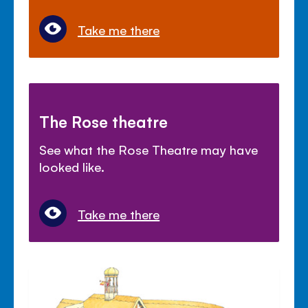
Take me there
The Rose theatre
See what the Rose Theatre may have
looked like.
Take me there