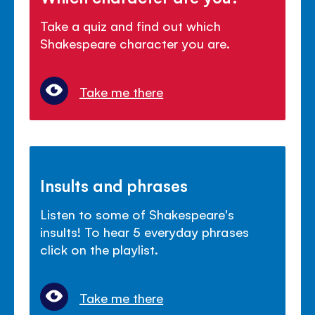
Take a quiz and find out which
Shakespeare character you are.
Take me there
Insults and phrases
Listen to some of Shakespeare's
insults! To hear 5 everyday phrases
click on the playlist.
Take me there