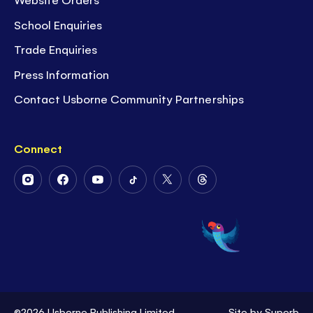
School Enquiries
Trade Enquiries
Press Information
Contact Usborne Community Partnerships
Connect
Follow
Follow
Follow
Follow
Follow
Follow
Us
Us
Us
Us
Us
Us
on
on
on
on
on
on
Instagram
Facebook
Youtube
Tiktok
Twitter
Threads
©2026 Usborne Publishing Limited
Site by
Superb