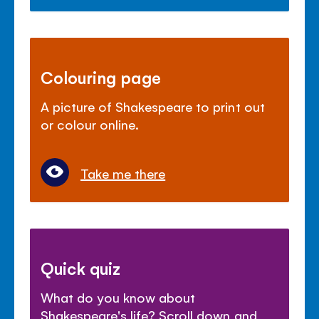
Colouring page
A picture of Shakespeare to print out
or colour online.
Take me there
Quick quiz
What do you know about
Shakespeare's life? Scroll down and