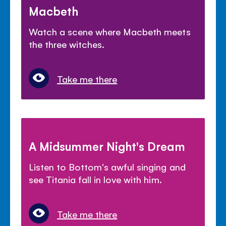
Macbeth
Watch a scene where Macbeth meets
the three witches.
Take me there
A Midsummer Night's Dream
Listen to Bottom's awful singing and
see Titania fall in love with him.
Take me there