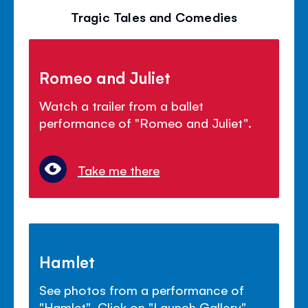
Tragic Tales and Comedies
Romeo and Juliet
Watch a trailer from a ballet
performance of "Romeo and Juliet".
Take me there
Hamlet
See photos from a performance of
"Hamlet". Click on "Launch Gallery".