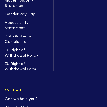
Statement
Gender Pay Gap
Accessibility
Statement
Data Protection
Complaints
EU Right of
Withdrawal Policy
EU Right of
Withdrawal Form
Contact
Can we help you?
Website Orders