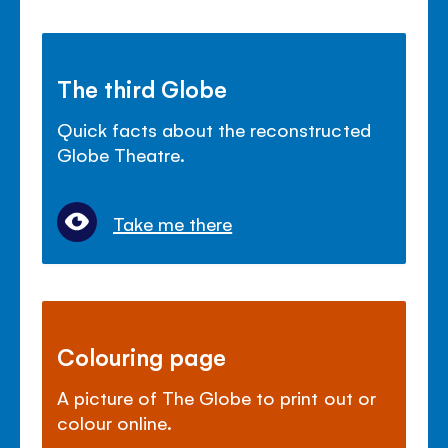
The third Globe
Quick facts about the reconstructed
Globe Theatre.
Take me there
Colouring page
A picture of The Globe to print out or
colour online.