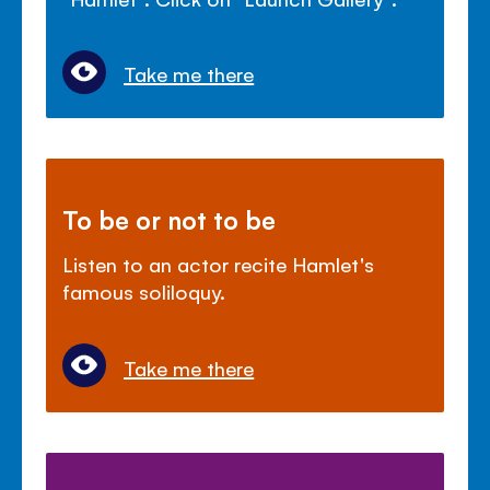
Take me there
To be or not to be
Listen to an actor recite Hamlet's
famous soliloquy.
Take me there