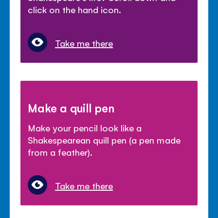
click on the hand icon.
Take me there
Make a quill pen
Make your pencil look like a
Shakespearean quill pen (a pen made
from a feather).
Take me there