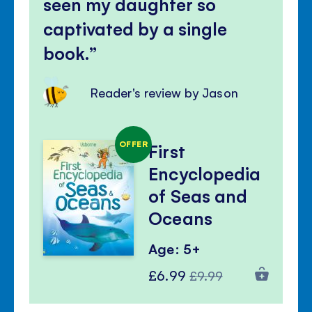
seen my daughter so
captivated by a single
book.
Reader's review by Jason
OFFER
First
Encyclopedia
of Seas and
Oceans
Age: 5+
Special
Regular
£6.99
£9.99
Price
Price