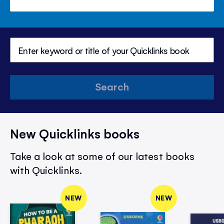
Search
New Quicklinks books
Take a look at some of our latest books
with Quicklinks.
NEW
NEW