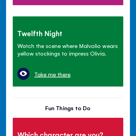
Twelfth Night
Watch the scene where Malvolio wears
yellow stockings to impress Olivia.
Take me there
Fun Things to Do
Which character are you?