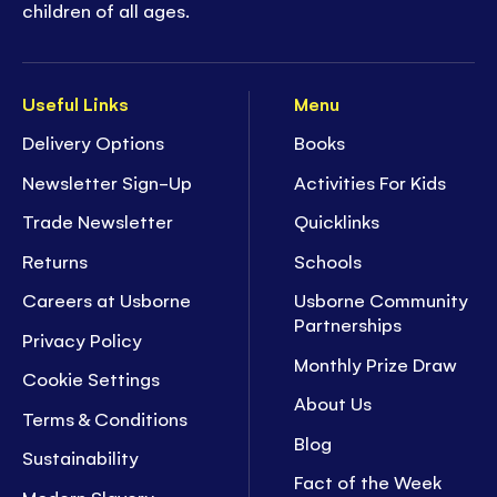
children of all ages.
Useful Links
Menu
Delivery Options
Books
Newsletter Sign-Up
Activities For Kids
Trade Newsletter
Quicklinks
Returns
Schools
Careers at Usborne
Usborne Community
Partnerships
Privacy Policy
Monthly Prize Draw
Cookie Settings
About Us
Terms & Conditions
Blog
Sustainability
Fact of the Week
Modern Slavery