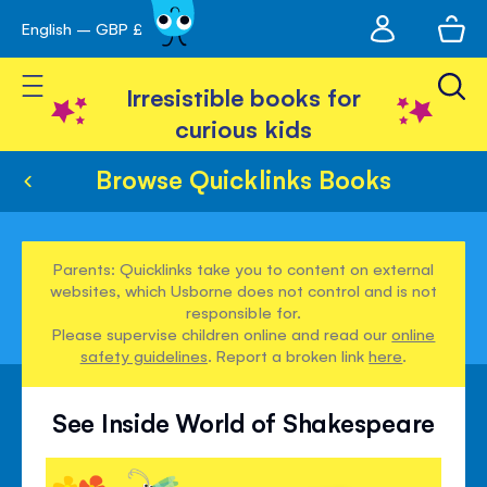
My
English – GBP £
Skip
avigation
account
to
Toggle Nav
Content
Irresistible books for
curious kids
Browse Quicklinks Books
Parents: Quicklinks take you to content on external
websites, which Usborne does not control and is not
responsible for.
Please supervise children online and read our
online
safety guidelines
. Report a broken link
here
.
See Inside World of Shakespeare