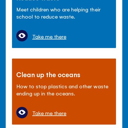
Meet children who are helping their
school to reduce waste.
Take me there
Clean up the oceans
How to stop plastics and other waste
ending up in the oceans.
Take me there