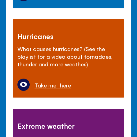
Hurricanes
What causes hurricanes? (See the
playlist for a video about tornadoes,
thunder and more weather.)
Take me there
Extreme weather