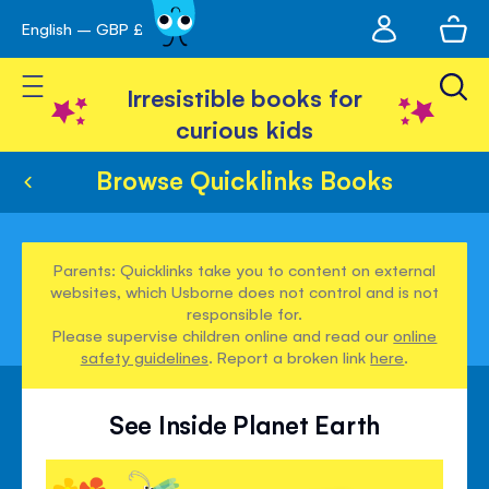
My
English – GBP £
Skip
avigation
account
to
Toggle Nav
Content
Irresistible books for
curious kids
Browse Quicklinks Books
Parents: Quicklinks take you to content on external
websites, which Usborne does not control and is not
responsible for.
Please supervise children online and read our
online
safety guidelines
. Report a broken link
here
.
See Inside Planet Earth