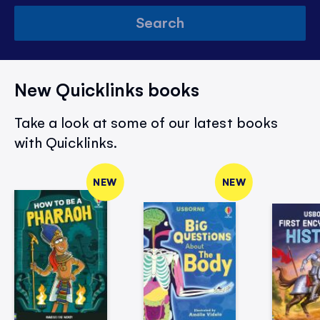
Search
New Quicklinks books
Take a look at some of our latest books
with Quicklinks.
NEW
NEW