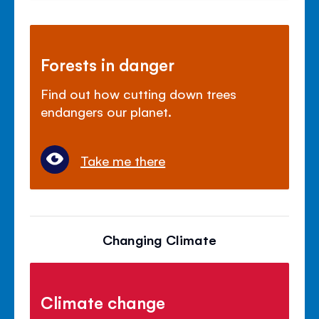
Forests in danger
Find out how cutting down trees
endangers our planet.
Take me there
Changing Climate
Climate change