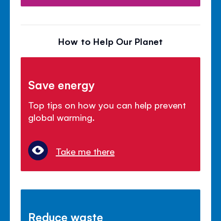
How to Help Our Planet
Save energy
Top tips on how you can help prevent
global warming.
Take me there
Reduce waste