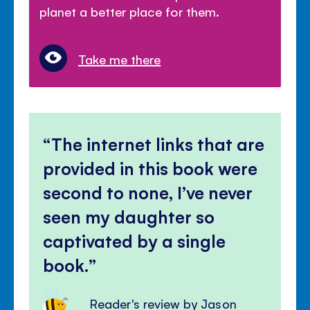
planet a better place for them.
Take me there
The internet links that are
provided in this book were
second to none, I’ve never
seen my daughter so
captivated by a single
book.
Reader's review by Jason