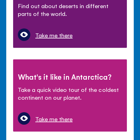
Find out about deserts in different
parts of the world.
Take me there
What's it like in Antarctica?
Take a quick video tour of the coldest
continent on our planet.
Take me there