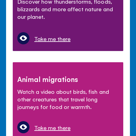
Discover how thunderstorms, floods,
blizzards and more affect nature and
our planet.
Take me there
Animal migrations
Watch a video about birds, fish and
other creatures that travel long
journeys for food or warmth.
Take me there