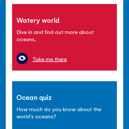
Watery world
Dive in and find out more about
oceans.
Take me there
Ocean quiz
How much do you know about the
world's oceans?