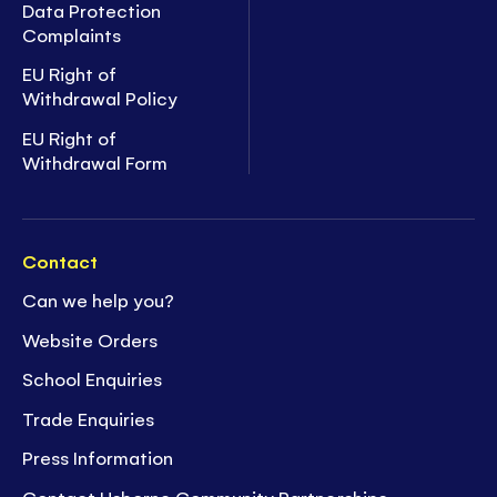
Data Protection
Complaints
EU Right of
Withdrawal Policy
EU Right of
Withdrawal Form
Contact
Can we help you?
Website Orders
School Enquiries
Trade Enquiries
Press Information
Contact Usborne Community Partnerships