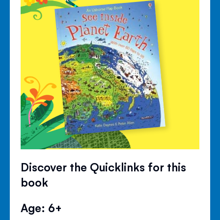
Discover the Quicklinks for this
book
Age: 6+