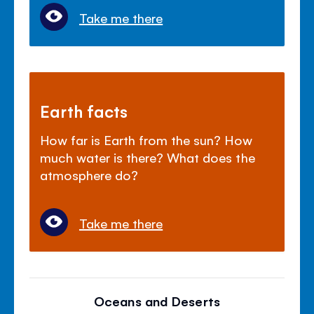
Take me there
Earth facts
How far is Earth from the sun? How
much water is there? What does the
atmosphere do?
Take me there
Oceans and Deserts