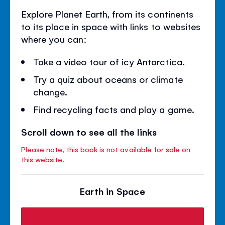
Explore Planet Earth, from its continents
to its place in space with links to websites
where you can:
Take a video tour of icy Antarctica.
Try a quiz about oceans or climate
change.
Find recycling facts and play a game.
Scroll down to see all the links
Please note, this book is not available for sale on
this website.
Earth in Space