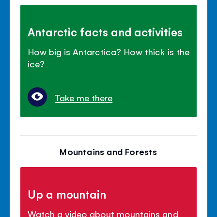
Antarctic facts and activities
How big is Antarctica? How thick is the
ice?
Take me there
Mountains and Forests
Up a mountain
Watch a video about mountains and