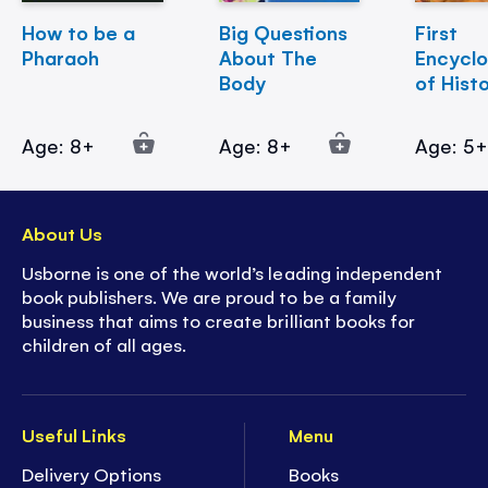
How to be a
Big Questions
First
Pharaoh
About The
Encycl
Body
of Hist
Age: 8+
Age: 8+
Age: 5
About Us
Usborne is one of the world’s leading independent
book publishers. We are proud to be a family
business that aims to create brilliant books for
children of all ages.
Useful Links
Menu
Delivery Options
Books