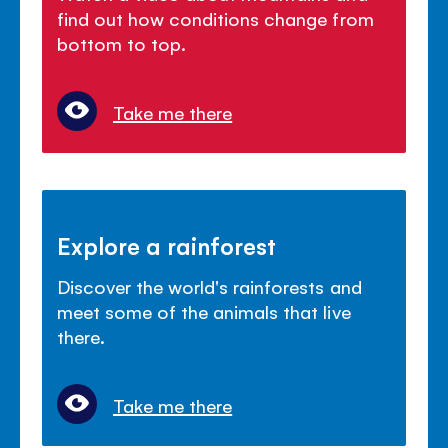
find out how conditions change from
bottom to top.
Take me there
Explore a rainforest
Discover the world's rainforests and
meet some of the animals that live
there.
Take me there