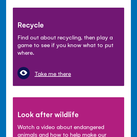
Recycle
Find out about recycling, then play a
game to see if you know what to put
where.
Take me there
Look after wildlife
Watch a video about endangered
animals and how to help make our