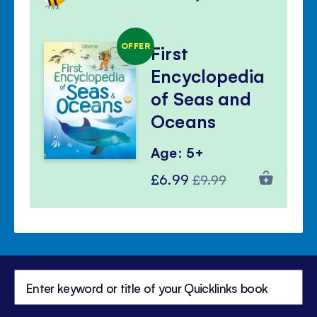
OFFER
First
Encyclopedia
of Seas and
Oceans
Age: 5+
Special
Regular
£6.99
£9.99
Price
Price