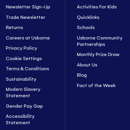
Newsletter Sign-Up
Activities For Kids
Trade Newsletter
Quicklinks
Returns
Schools
Careers at Usborne
Usborne Community
Partnerships
Privacy Policy
Monthly Prize Draw
Cookie Settings
About Us
Terms & Conditions
Blog
Sustainability
Fact of the Week
Modern Slavery
Statement
Gender Pay Gap
Accessibility
Statement