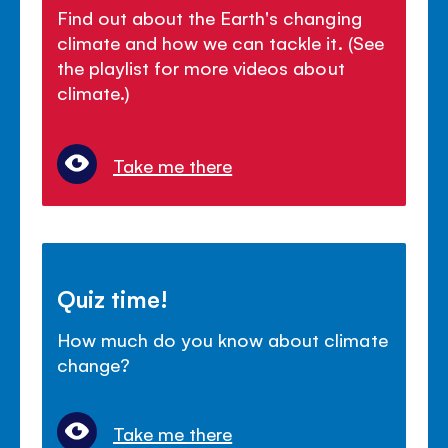
Find out about the Earth's changing
climate and how we can tackle it. (See
the playlist for more videos about
climate.)
Take me there
Quiz time!
How much do you know about climate
change?
Take me there