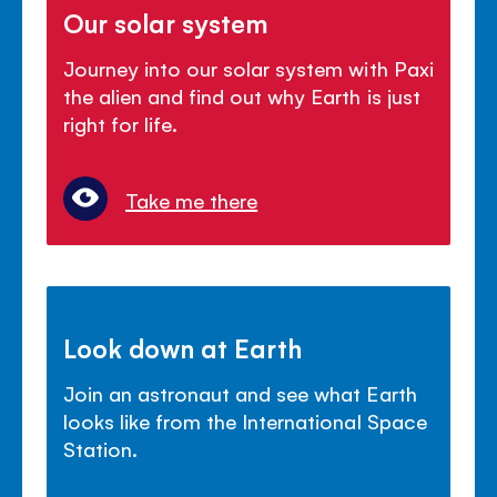
Our solar system
Journey into our solar system with Paxi
the alien and find out why Earth is just
right for life.
Take me there
Look down at Earth
Join an astronaut and see what Earth
looks like from the International Space
Station.