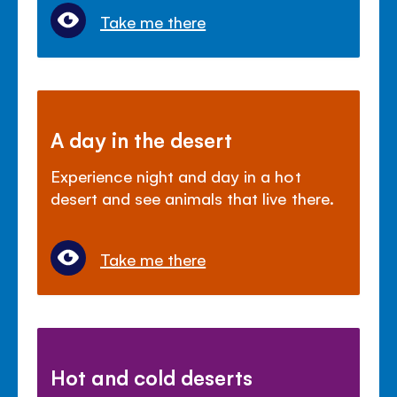
Take me there
A day in the desert
Experience night and day in a hot
desert and see animals that live there.
Take me there
Hot and cold deserts