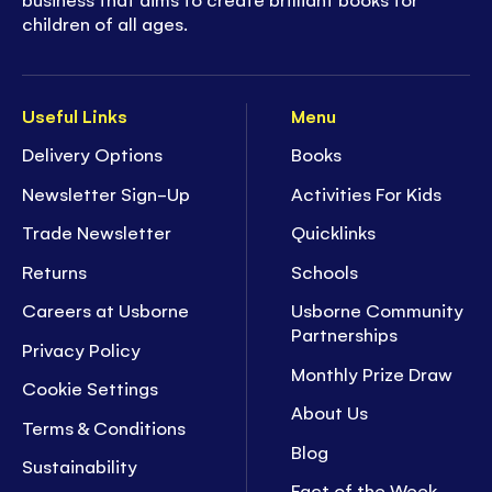
children of all ages.
Useful Links
Menu
Delivery Options
Books
Newsletter Sign-Up
Activities For Kids
Trade Newsletter
Quicklinks
Returns
Schools
Careers at Usborne
Usborne Community
Partnerships
Privacy Policy
Monthly Prize Draw
Cookie Settings
About Us
Terms & Conditions
Blog
Sustainability
Fact of the Week