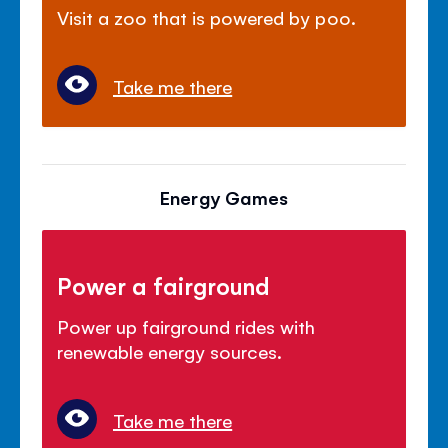
Visit a zoo that is powered by poo.
Take me there
Energy Games
Power a fairground
Power up fairground rides with
renewable energy sources.
Take me there