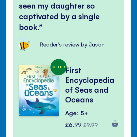
seen my daughter so
captivated by a single
book.
Reader's review by Jason
OFFER
First
Encyclopedia
of Seas and
Oceans
Age: 5+
Special
Regular
£6.99
£9.99
Price
Price