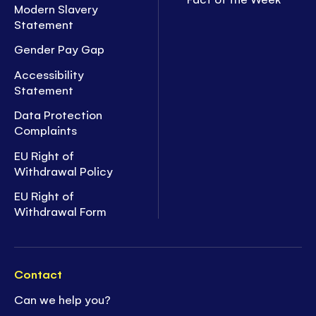
Modern Slavery
Statement
Gender Pay Gap
Accessibility
Statement
Data Protection
Complaints
EU Right of
Withdrawal Policy
EU Right of
Withdrawal Form
Contact
Can we help you?