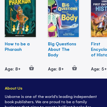
How to be a
Big Questions
First
Pharaoh
About The
Encycl
Body
of Hist
Age: 8+
Age: 8+
Age: 5
About Us
Usborne is one of the world’s leading independent
book publishers. We are proud to be a family
business that aims to create brilliant books for