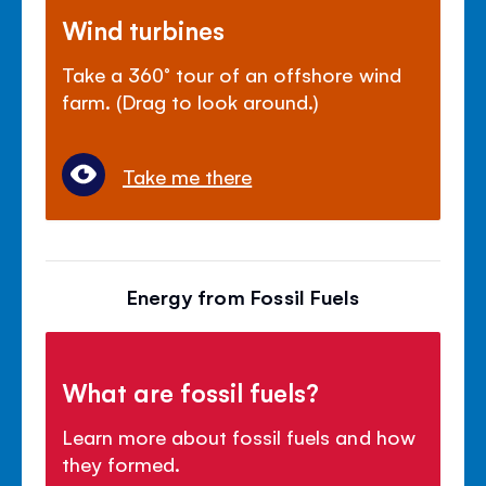
Wind turbines
Take a 360° tour of an offshore wind
farm. (Drag to look around.)
Take me there
Energy from Fossil Fuels
What are fossil fuels?
Learn more about fossil fuels and how
they formed.