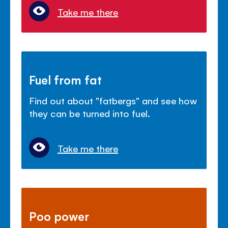
Take me there
Fuel from fat
Find out about "fatbergs" and see how
they can be turned into fuel.
Take me there
Poo power