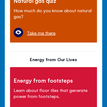
Natural gas quiz
How much do you know about natural
gas?
Take me there
Energy from Our Lives
Energy from footsteps
Learn about floor tiles that generate
power from footsteps.