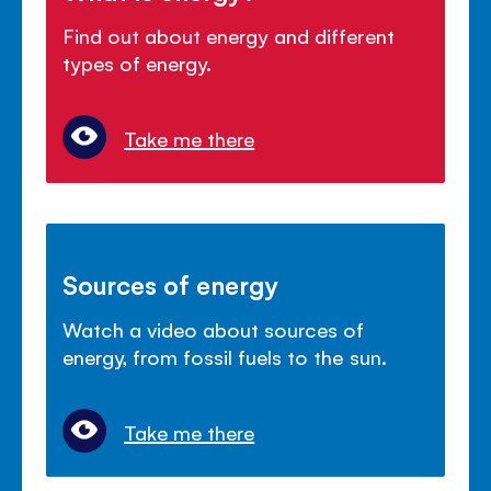
Find out about energy and different
types of energy.
Take me there
Sources of energy
Watch a video about sources of
energy, from fossil fuels to the sun.
Take me there