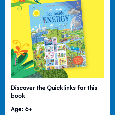
Discover the Quicklinks for this
book
Age: 6+