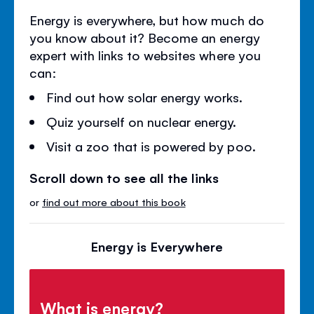
Energy is everywhere, but how much do
you know about it? Become an energy
expert with links to websites where you
can:
Find out how solar energy works.
Quiz yourself on nuclear energy.
Visit a zoo that is powered by poo.
Scroll down to see all the links
or
find out more about this book
Energy is Everywhere
What is energy?