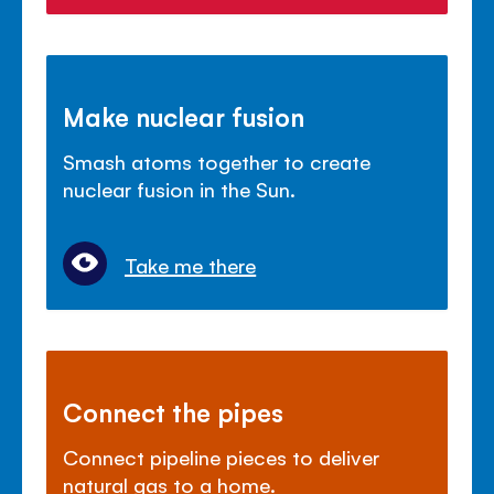
Make nuclear fusion
Smash atoms together to create
nuclear fusion in the Sun.
Take me there
Connect the pipes
Connect pipeline pieces to deliver
natural gas to a home.