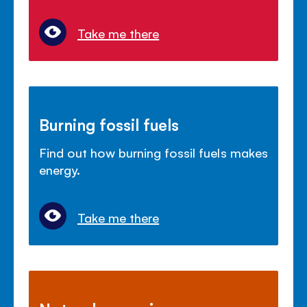
Take me there
Burning fossil fuels
Find out how burning fossil fuels makes
energy.
Take me there