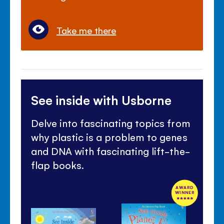
Take me there
See inside with Usborne
Delve into fascinating topics from
why plastic is a problem to genes
and DNA with fascinating lift-the-
flap books.
AWARD
WINNER