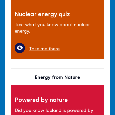
Nuclear energy quiz
Test what you know about nuclear
energy.
Take me there
Energy from Nature
Powered by nature
Did you know Iceland is powered by