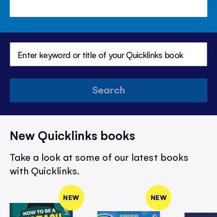
Search
New Quicklinks books
Take a look at some of our latest books
with Quicklinks.
NEW
NEW