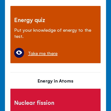
Energy quiz
Put your knowledge of energy to the
test.
Take me there
Energy in Atoms
Nuclear fission