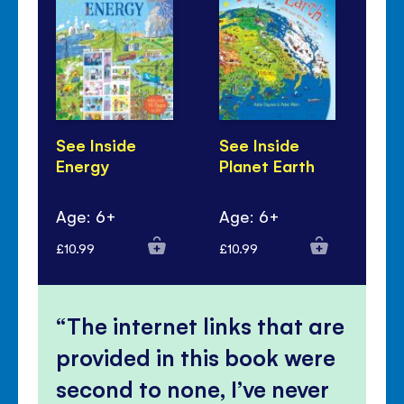
See Inside
See Inside
Se
Energy
Planet Earth
Re
Ru
Age: 6+
Age: 6+
Ag
£10.99
£10.99
£10
The internet links that are
provided in this book were
second to none, I’ve never