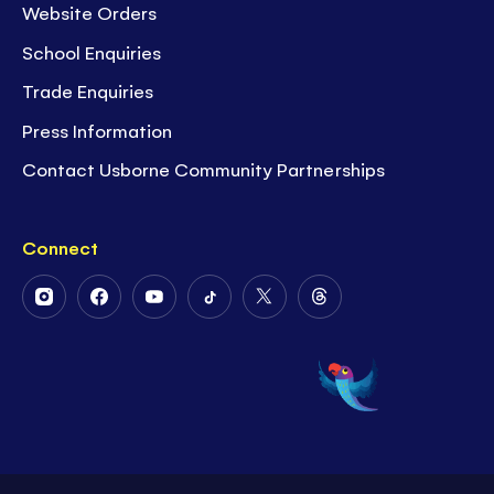
Website Orders
School Enquiries
Trade Enquiries
Press Information
Contact Usborne Community Partnerships
Connect
Follow
Follow
Follow
Follow
Follow
Follow
Us
Us
Us
Us
Us
Us
on
on
on
on
on
on
Instagram
Facebook
Youtube
Tiktok
Twitter
Threads