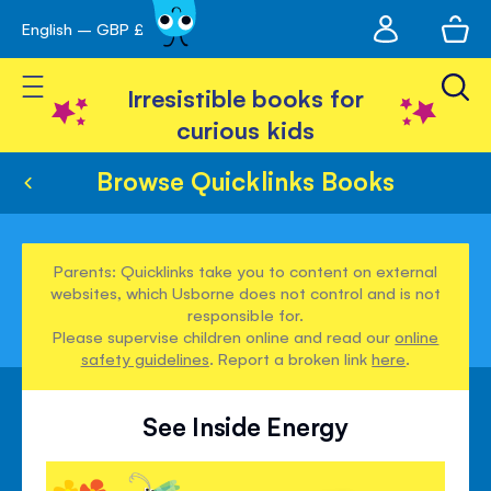
My
English – GBP £
Skip
avigation
account
to
Toggle Nav
Content
Irresistible books for
curious kids
Browse Quicklinks Books
Parents: Quicklinks take you to content on external
websites, which Usborne does not control and is not
responsible for.
Please supervise children online and read our
online
safety guidelines
. Report a broken link
here
.
See Inside Energy