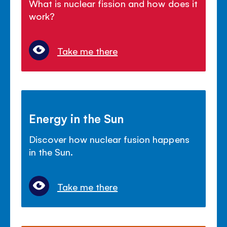
What is nuclear fission and how does it
work?
Take me there
Energy in the Sun
Discover how nuclear fusion happens
in the Sun.
Take me there