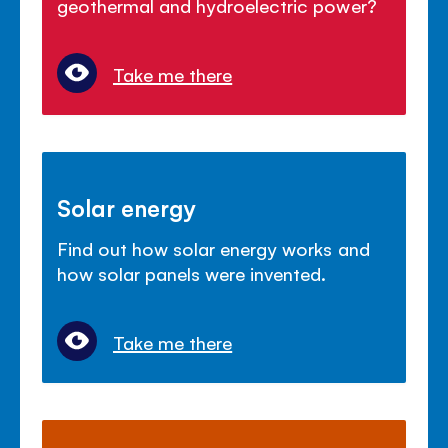
geothermal and hydroelectric power?
Take me there
Solar energy
Find out how solar energy works and
how solar panels were invented.
Take me there