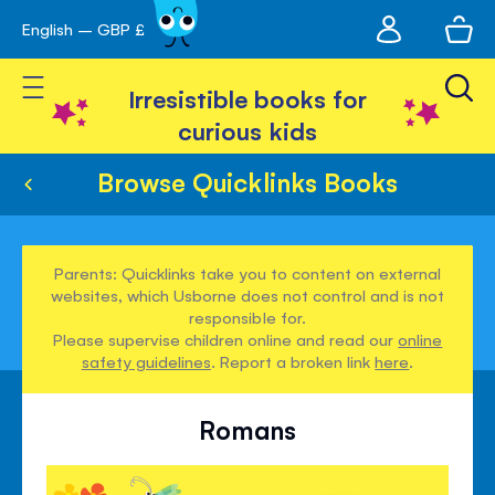
My
English – GBP £
Skip
avigation
account
to
Toggle Nav
Content
Irresistible books for
curious kids
Browse Quicklinks Books
Parents: Quicklinks take you to content on external
websites, which Usborne does not control and is not
responsible for.
Please supervise children online and read our
online
safety guidelines
. Report a broken link
here
.
Romans