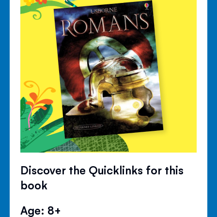
Discover the Quicklinks for this
book
Age: 8+