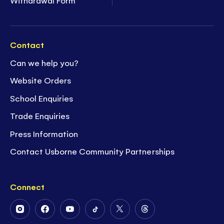
Withdrawal Form
Contact
Can we help you?
Website Orders
School Enquiries
Trade Enquiries
Press Information
Contact Usborne Community Partnerships
Connect
Follow
Follow
Follow
Follow
Follow
Follow