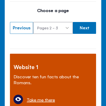
Choose a page
Previous
Next
Website 1
Discover ten fun facts about the
Romans.
Take me there