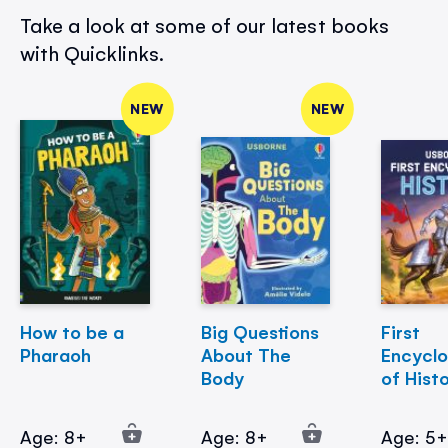
Take a look at some of our latest books
with Quicklinks.
NEW
NEW
How to be a
Big Questions
First
Pharaoh
About The
Encycl
Body
of Hist
Age: 8+
Age: 8+
Age: 5