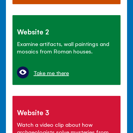
Website 2
Examine artifacts, wall paintings and
mosaics from Roman houses.
Take me there
Website 3
Watch a video clip about how
archaeologists solve mysteries from