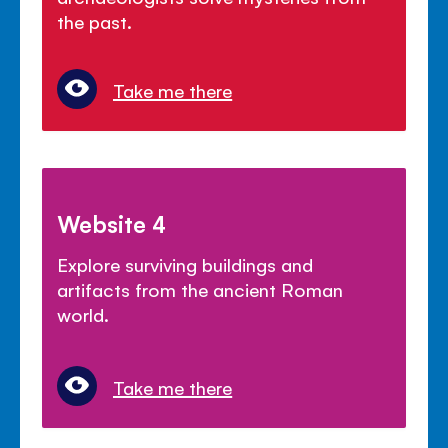
the past.
Take me there
Website 4
Explore surviving buildings and
artifacts from the ancient Roman
world.
Take me there