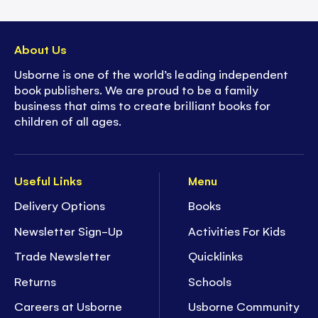
About Us
Usborne is one of the world’s leading independent
book publishers. We are proud to be a family
business that aims to create brilliant books for
children of all ages.
Useful Links
Menu
Delivery Options
Books
Newsletter Sign-Up
Activities For Kids
Trade Newsletter
Quicklinks
Returns
Schools
Careers at Usborne
Usborne Community