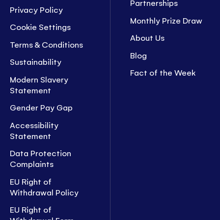
Partnerships
Privacy Policy
Monthly Prize Draw
Cookie Settings
About Us
Terms & Conditions
Blog
Sustainability
Fact of the Week
Modern Slavery
Statement
Gender Pay Gap
Accessibility
Statement
Data Protection
Complaints
EU Right of
Withdrawal Policy
EU Right of