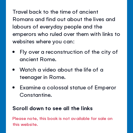
Travel back to the time of ancient
Romans and find out about the lives and
labours of everyday people and the
emperors who ruled over them with links to
websites where you can:
Fly over a reconstruction of the city of
ancient Rome.
Watch a video about the life of a
teenager in Rome.
Examine a colossal statue of Emperor
Constantine.
Scroll down to see all the links
Please note, this book is not available for sale on
this website.