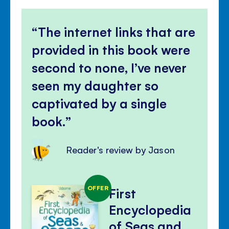
The internet links that are
provided in this book were
second to none, I’ve never
seen my daughter so
captivated by a single
book.
Reader's review by Jason
OFFER
First
Encyclopedia
of Seas and