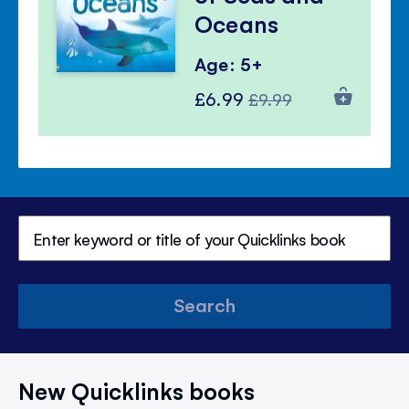
Oceans
Age: 5+
Special
Regular
£6.99
£9.99
Price
Price
Search
New Quicklinks books