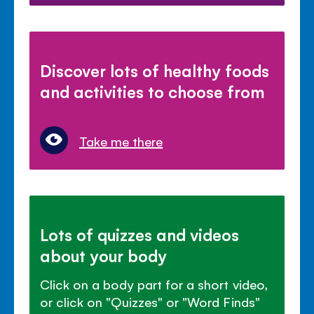
Discover lots of healthy foods
and activities to choose from
Take me there
Lots of quizzes and videos
about your body
Click on a body part for a short video,
or click on "Quizzes" or "Word Finds"