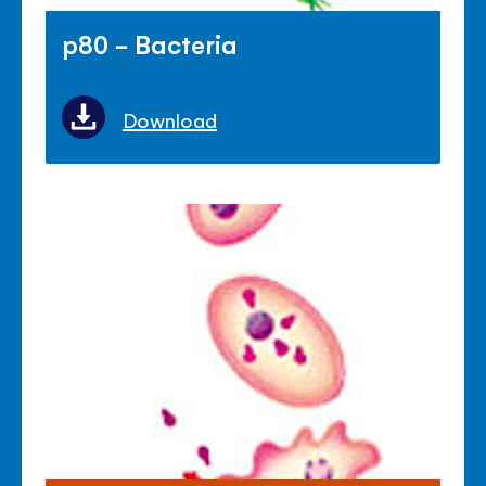
p80 - Bacteria
Download