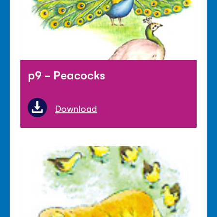
p9 - Peacocks
Download