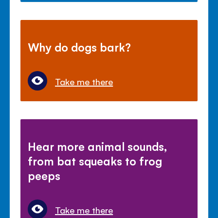
Why do dogs bark?
Take me there
Hear more animal sounds,
from bat squeaks to frog
peeps
Take me there