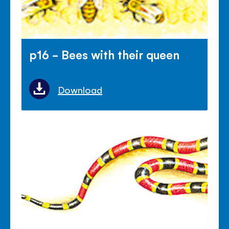
p16 - Bees with their queen
Download