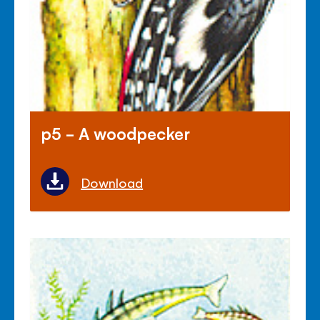
p5 - A woodpecker
Download