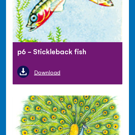
p6 - Stickleback fish
Download