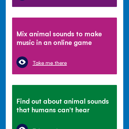
Mix animal sounds to make
music in an online game
Take me there
Find out about animal sounds
that humans can't hear