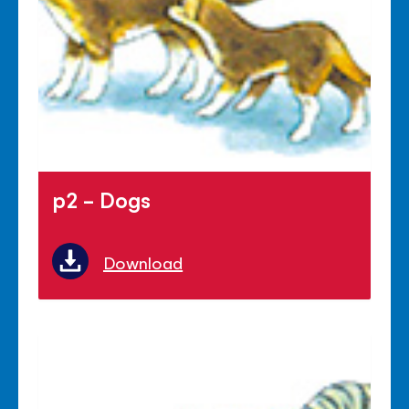
p2 - Dogs
Download