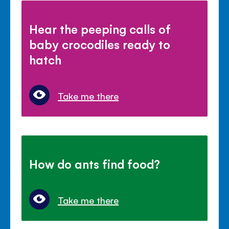
Hear the peeping calls of
baby crocodiles ready to
hatch
Take me there
How do ants find food?
Take me there