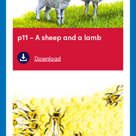
p11 - A sheep and a lamb
Download