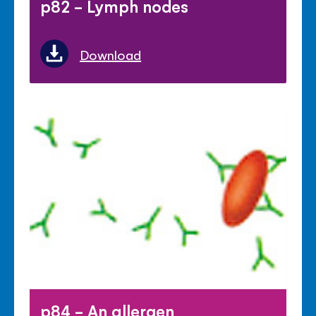
p82 - Lymph nodes
Download
p84 - An allergen