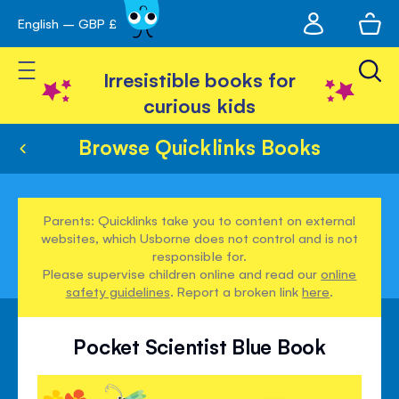
My
English – GBP £
Skip
avigation
account
to
Toggle Nav
Content
Irresistible books for
curious kids
Browse Quicklinks Books
Parents: Quicklinks take you to content on external
websites, which Usborne does not control and is not
responsible for.
Please supervise children online and read our
online
safety guidelines
. Report a broken link
here
.
Pocket Scientist Blue Book