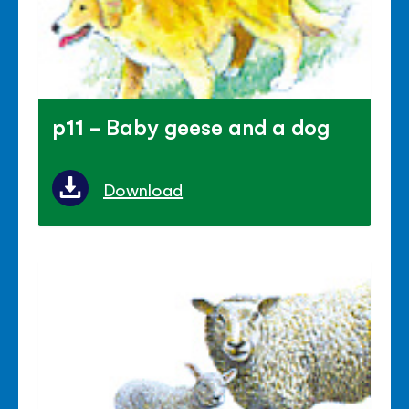
p11 - Baby geese and a dog
Download