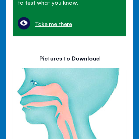
to test what you know.
Take me there
Pictures to Download