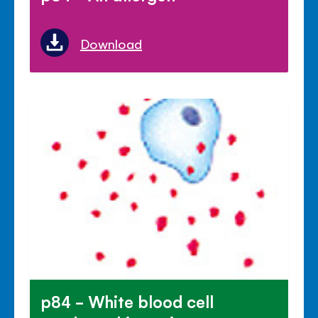
Download
p84 - White blood cell