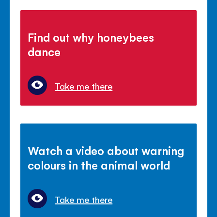
Find out why honeybees
dance
Take me there
Watch a video about warning
colours in the animal world
Take me there