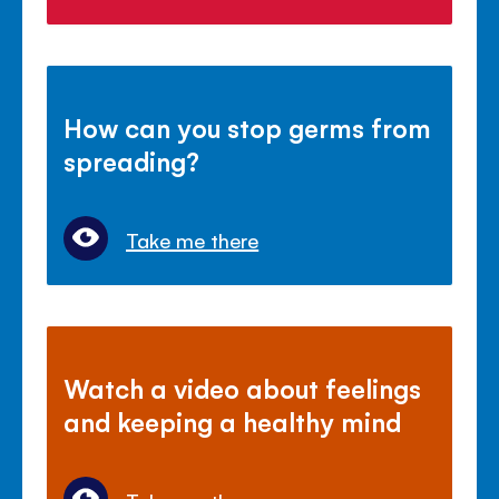
How can you stop germs from
spreading?
Take me there
Watch a video about feelings
and keeping a healthy mind