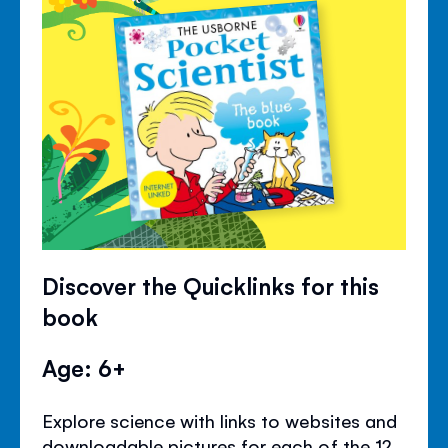
Discover the Quicklinks for this
book
Age: 6+
Explore science with links to websites and
downloadable pictures for each of the 12