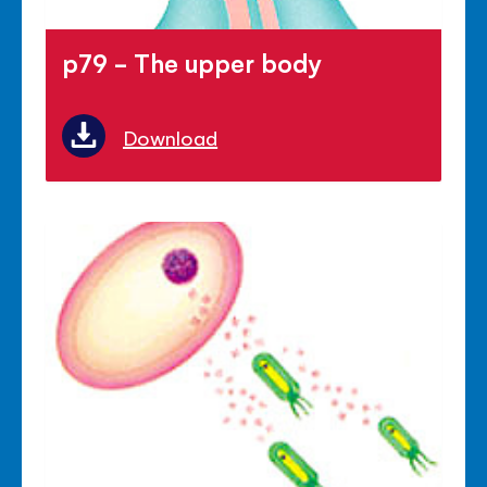
p79 - The upper body
Download