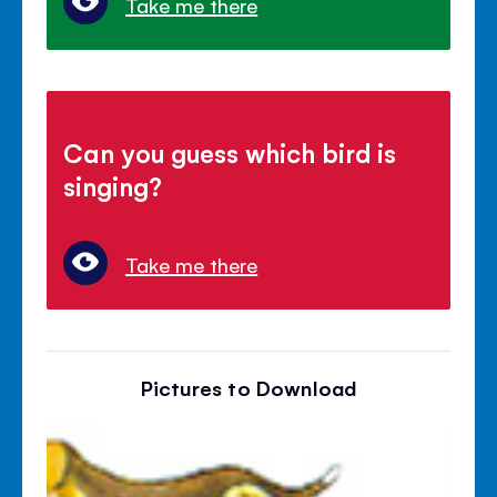
Take me there
Can you guess which bird is
singing?
Take me there
Pictures to Download