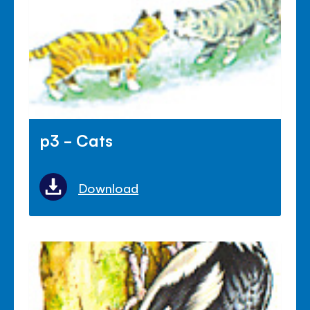
p3 - Cats
Download