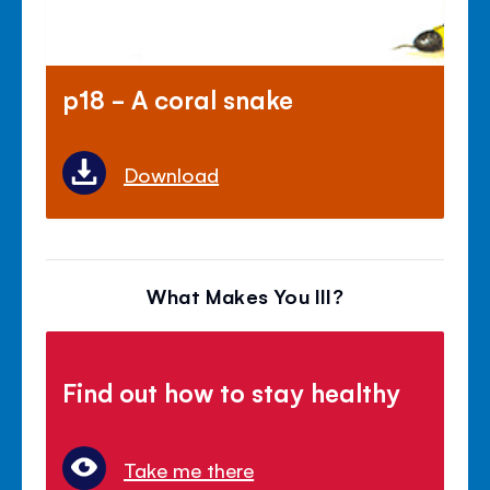
p18 - A coral snake
Download
What Makes You Ill?
Find out how to stay healthy
Take me there