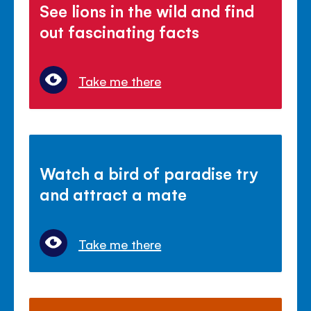
See lions in the wild and find
out fascinating facts
Take me there
Watch a bird of paradise try
and attract a mate
Take me there