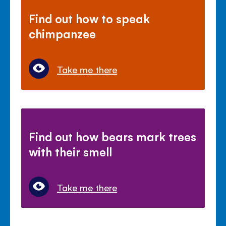
Find out how to speak
chimpanzee
Take me there
Find out how bears mark trees
with their smell
Take me there