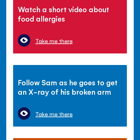
Watch a short video about
food allergies
Take me there
Follow Sam as he goes to get
an X-ray of his broken arm
Take me there