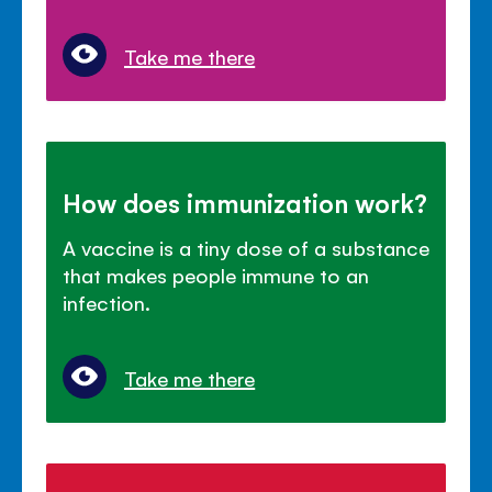
Take me there
How does immunization work?
A vaccine is a tiny dose of a substance
that makes people immune to an
infection.
Take me there