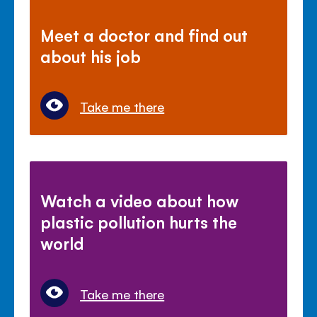
Meet a doctor and find out
about his job
Take me there
Watch a video about how
plastic pollution hurts the
world
Take me there