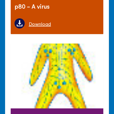
p80 - A virus
Download