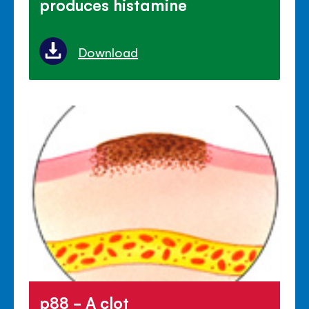
produces histamine
Download
p88 - A clot