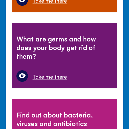
Take me there
What are germs and how
does your body get rid of
them?
Take me there
Find out about bacteria,
viruses and antibiotics