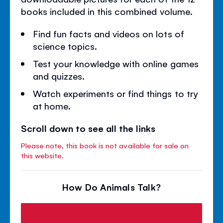
books included in this combined volume.
Find fun facts and videos on lots of
science topics.
Test your knowledge with online games
and quizzes.
Watch experiments or find things to try
at home.
Scroll down to see all the links
Please note, this book is not available for sale on
this website.
How Do Animals Talk?