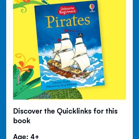
Discover the Quicklinks for this
book
Age: 4+