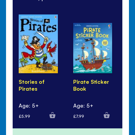
Stories of
Pirate Sticker
Pi
Pirates
Book
Co
Ac
Age: 5+
Age: 5+
Ag
£5.99
£7.99
£4.