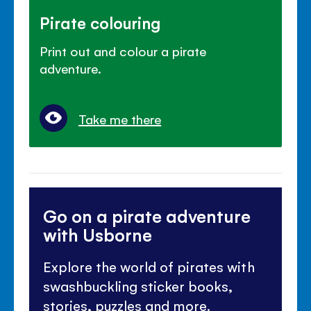
Pirate colouring
Print out and colour a pirate
adventure.
Take me there
Go on a pirate adventure
with Usborne
Explore the world of pirates with
swashbuckling sticker books,
stories, puzzles and more.