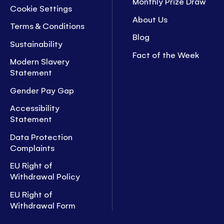
Monthly Prize Draw
Cookie Settings
About Us
Terms & Conditions
Blog
Sustainability
Fact of the Week
Modern Slavery
Statement
Gender Pay Gap
Accessibility
Statement
Data Protection
Complaints
EU Right of
Withdrawal Policy
EU Right of
Withdrawal Form