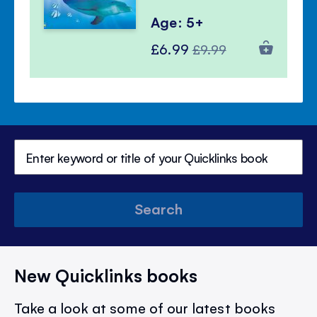
Age: 5+
Special
Regular
£6.99
£9.99
Price
Price
Search
New Quicklinks books
Take a look at some of our latest books