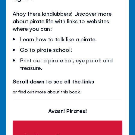
Ahoy there landlubbers! Discover more
about pirate life with links to websites
where you can:
Learn how to talk like a pirate.
Go to pirate school!
Print out a pirate hat, eye patch and
treasure.
Scroll down to see all the links
or
find out more about this book
Avast! Pirates!