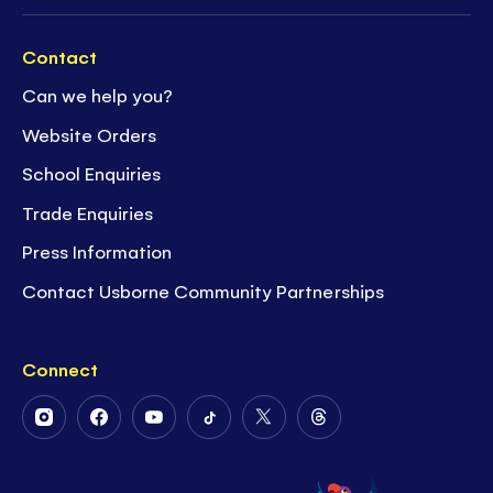
Contact
Can we help you?
Website Orders
School Enquiries
Trade Enquiries
Press Information
Contact Usborne Community Partnerships
Connect
Follow
Follow
Follow
Follow
Follow
Follow
Us
Us
Us
Us
Us
Us
on
on
on
on
on
on