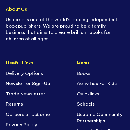
About Us
Usborne is one of the world’s leading independent
book publishers. We are proud to be a family
business that aims to create brilliant books for
children of all ages.
Useful Links
Menu
Delivery Options
Books
Newsletter Sign-Up
Activities For Kids
Trade Newsletter
Quicklinks
Returns
Schools
Careers at Usborne
Usborne Community
Partnerships
Privacy Policy