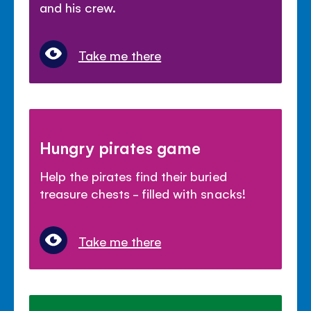
and his crew.
Take me there
Hungry pirates game
Help the pirates find their buried
treasure chests - filled with snacks!
Take me there