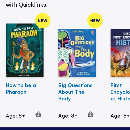
with Quicklinks.
NEW
NEW
How to be a
Big Questions
First
Pharaoh
About The
Encycl
Body
of Hist
Age: 8+
Age: 8+
Age: 5