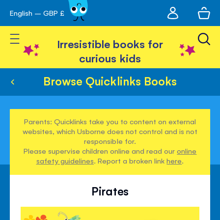
My
English – GBP £
Skip
avigation
account
to
Toggle Nav
Content
Irresistible books for
curious kids
Browse Quicklinks Books
Parents: Quicklinks take you to content on external
websites, which Usborne does not control and is not
responsible for.
Please supervise children online and read our
online
safety guidelines
. Report a broken link
here
.
Pirates