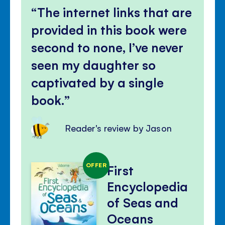
The internet links that are
provided in this book were
second to none, I’ve never
seen my daughter so
captivated by a single
book.
Reader's review by Jason
OFFER
First
Encyclopedia
of Seas and
Oceans