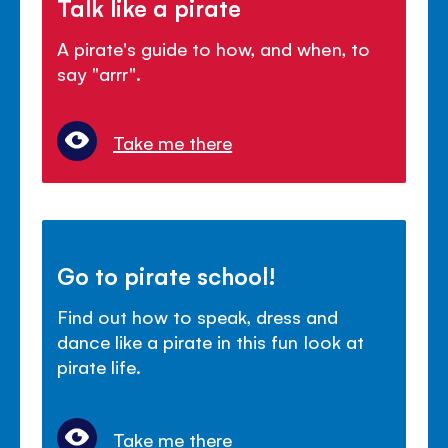
Talk like a pirate
A pirate's guide to how, and when, to
say "arrr".
Take me there
Go to pirate school!
Find out how to speak, dress and
dance like a pirate in this fun look at
pirate life.
Take me there