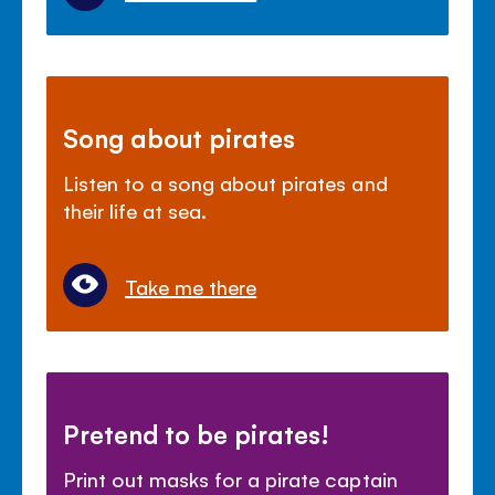
Song about pirates
Listen to a song about pirates and
their life at sea.
Take me there
Pretend to be pirates!
Print out masks for a pirate captain