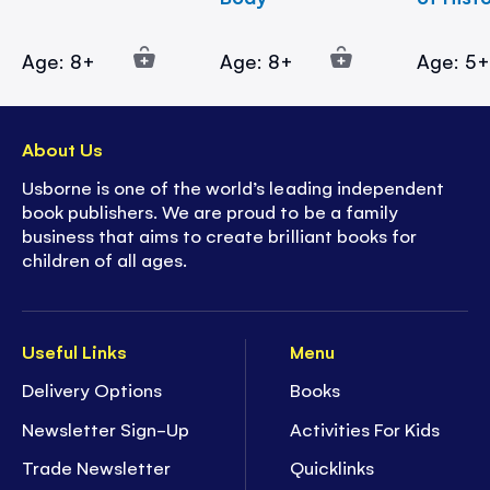
Age: 8+
Age: 8+
Age: 5
About Us
Usborne is one of the world’s leading independent
book publishers. We are proud to be a family
business that aims to create brilliant books for
children of all ages.
Useful Links
Menu
Delivery Options
Books
Newsletter Sign-Up
Activities For Kids
Trade Newsletter
Quicklinks