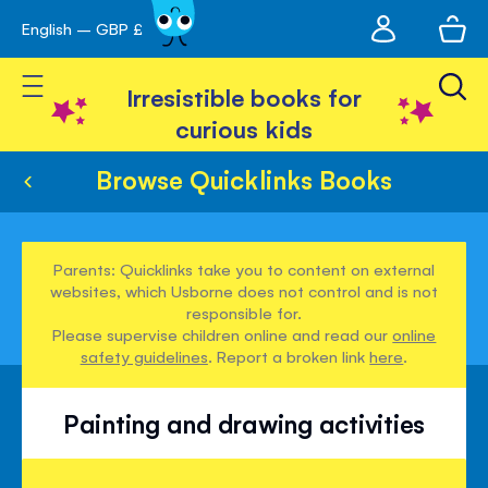
My
English – GBP £
Skip
avigation
account
to
Toggle Nav
Content
Irresistible books for
curious kids
Browse Quicklinks Books
Parents: Quicklinks take you to content on external
websites, which Usborne does not control and is not
responsible for.
Please supervise children online and read our
online
safety guidelines
. Report a broken link
here
.
Painting and drawing activities