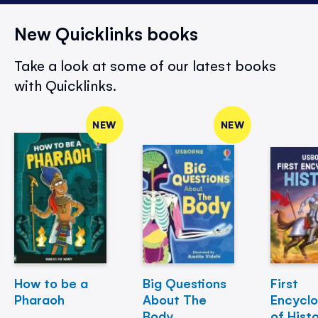
New Quicklinks books
Take a look at some of our latest books
with Quicklinks.
NEW
NEW
How to be a
Big Questions
First
Pharaoh
About The
Encycl
Body
of Hist