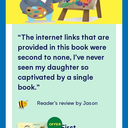
The internet links that are
provided in this book were
second to none, I’ve never
seen my daughter so
captivated by a single
book.
Reader's review by Jason
OFFER
First