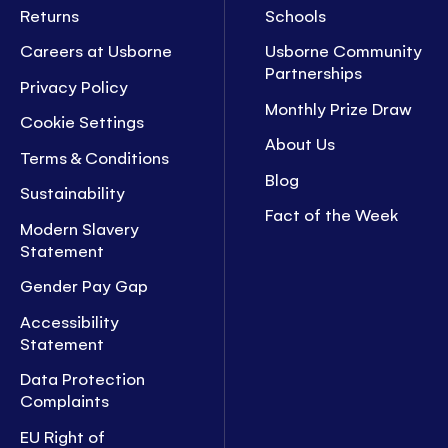
Returns
Schools
Careers at Usborne
Usborne Community
Partnerships
Privacy Policy
Monthly Prize Draw
Cookie Settings
About Us
Terms & Conditions
Blog
Sustainability
Fact of the Week
Modern Slavery
Statement
Gender Pay Gap
Accessibility
Statement
Data Protection
Complaints
EU Right of