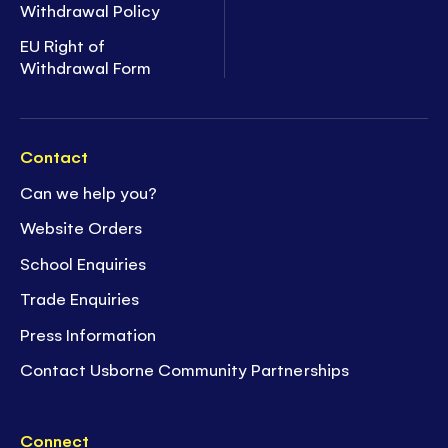
Withdrawal Policy
EU Right of
Withdrawal Form
Contact
Can we help you?
Website Orders
School Enquiries
Trade Enquiries
Press Information
Contact Usborne Community Partnerships
Connect