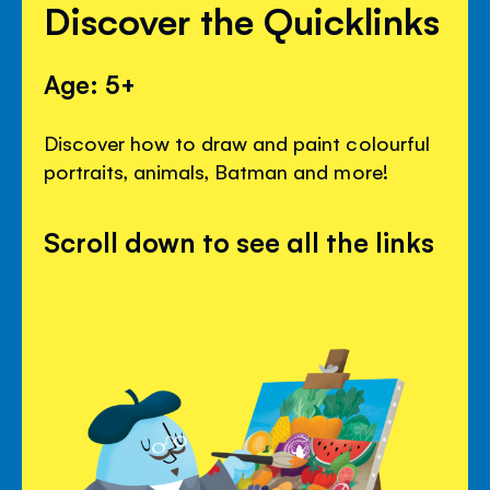
Discover the Quicklinks
Age: 5+
Discover how to draw and paint colourful
portraits, animals, Batman and more!
Scroll down to see all the links