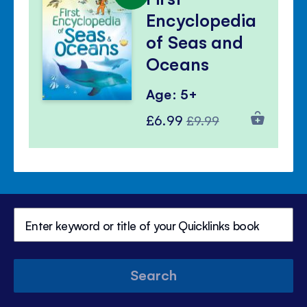
Encyclopedia
of Seas and
Oceans
Age: 5+
Special
Regular
£6.99
£9.99
Price
Price
Search