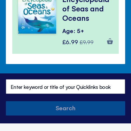
of Seas and
Oceans
Age: 5+
Special
Regular
£6.99
£9.99
Price
Price
Search