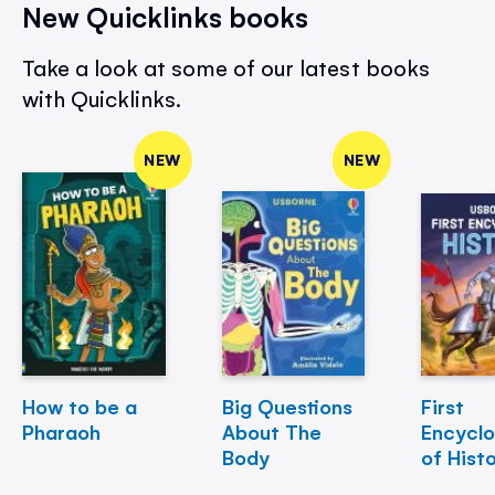
New Quicklinks books
Take a look at some of our latest books
with Quicklinks.
NEW
NEW
How to be a
Big Questions
First
Pharaoh
About The
Encycl
Body
of Hist