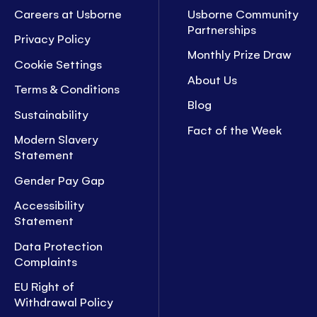
Careers at Usborne
Usborne Community
Partnerships
Privacy Policy
Monthly Prize Draw
Cookie Settings
About Us
Terms & Conditions
Blog
Sustainability
Fact of the Week
Modern Slavery
Statement
Gender Pay Gap
Accessibility
Statement
Data Protection
Complaints
EU Right of
Withdrawal Policy