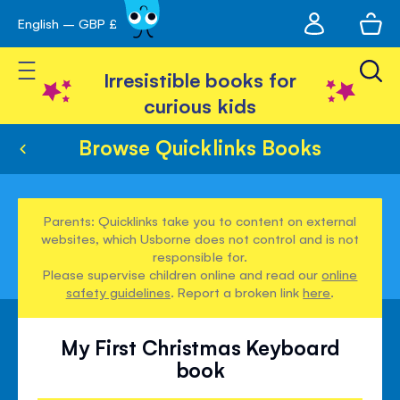
My
English – GBP £
Skip
avigation
account
to
Toggle Nav
Content
Irresistible books for
curious kids
Browse Quicklinks Books
Parents: Quicklinks take you to content on external
websites, which Usborne does not control and is not
responsible for.
Please supervise children online and read our
online
safety guidelines
. Report a broken link
here
.
My First Christmas Keyboard
book