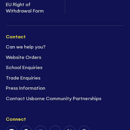
EU Right of
Withdrawal Form
Contact
Can we help you?
Website Orders
School Enquiries
Trade Enquiries
Press Information
Contact Usborne Community Partnerships
Connect