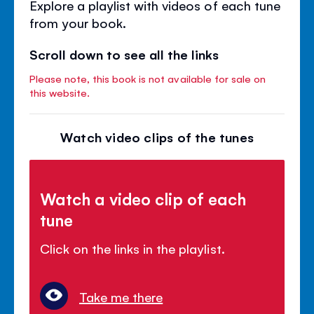
Explore a playlist with videos of each tune
from your book.
Scroll down to see all the links
Please note, this book is not available for sale on
this website.
Watch video clips of the tunes
Watch a video clip of each
tune
Click on the links in the playlist.
Take me there