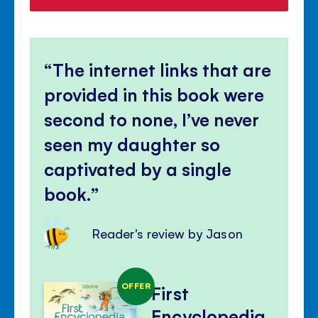
The internet links that are
provided in this book were
second to none, I’ve never
seen my daughter so
captivated by a single
book.
Reader's review by Jason
OFFER
First
Encyclopedia