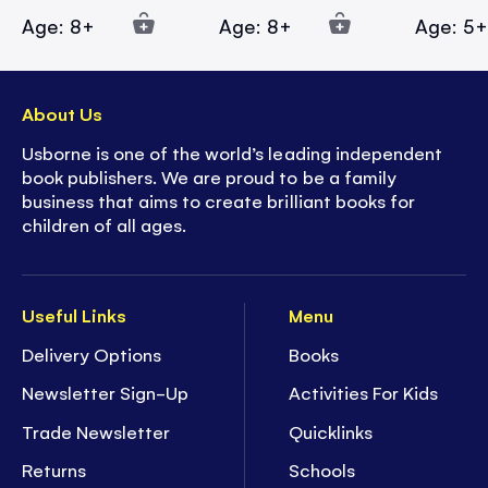
Age: 8+
Age: 8+
Age: 5
About Us
Usborne is one of the world’s leading independent
book publishers. We are proud to be a family
business that aims to create brilliant books for
children of all ages.
Useful Links
Menu
Delivery Options
Books
Newsletter Sign-Up
Activities For Kids
Trade Newsletter
Quicklinks
Returns
Schools