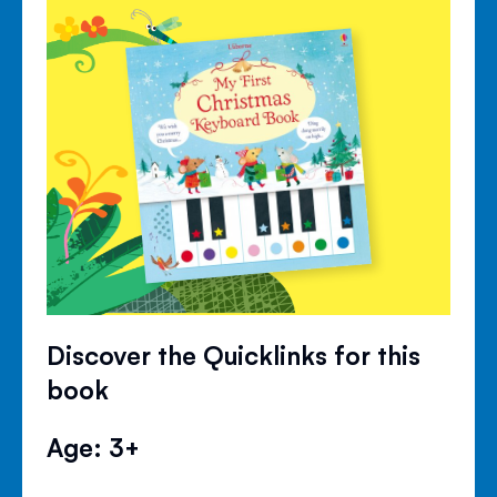
Discover the Quicklinks for this
book
Age: 3+