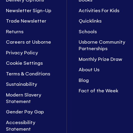
Newsletter Sign-Up
Activities For Kids
Trade Newsletter
Quicklinks
Returns
Schools
Careers at Usborne
Usborne Community
Partnerships
Privacy Policy
Monthly Prize Draw
Cookie Settings
About Us
Terms & Conditions
Blog
Sustainability
Fact of the Week
Modern Slavery
Statement
Gender Pay Gap
Accessibility
Statement