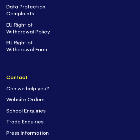
Data Protection
Complaints
EU Right of
Withdrawal Policy
EU Right of
Withdrawal Form
Contact
Can we help you?
Website Orders
School Enquiries
Trade Enquiries
Press Information