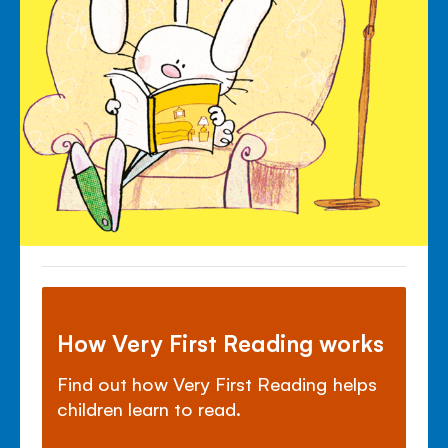
How Very First Reading works
Find out how Very First Reading helps
children learn to read.