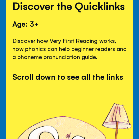
Discover the Quicklinks
Age: 3+
Discover how Very First Reading works,
how phonics can help beginner readers and
a phoneme pronunciation guide.
Scroll down to see all the links