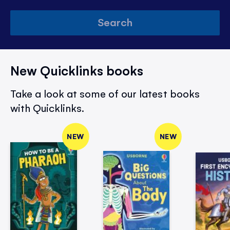
Search
New Quicklinks books
Take a look at some of our latest books
with Quicklinks.
NEW
NEW