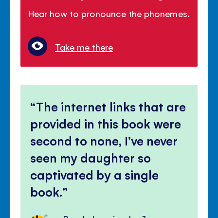
Hear how to pronounce the phonemes.
Take me there
The internet links that are
provided in this book were
second to none, I’ve never
seen my daughter so
captivated by a single
book.