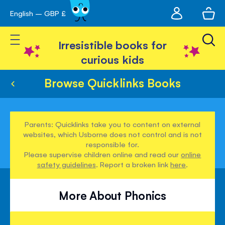
My
English – GBP £
Skip
avigation
account
to
Toggle Nav
Content
Irresistible books for
curious kids
Browse Quicklinks Books
Parents: Quicklinks take you to content on external
websites, which Usborne does not control and is not
responsible for.
Please supervise children online and read our
online
safety guidelines
. Report a broken link
here
.
More About Phonics