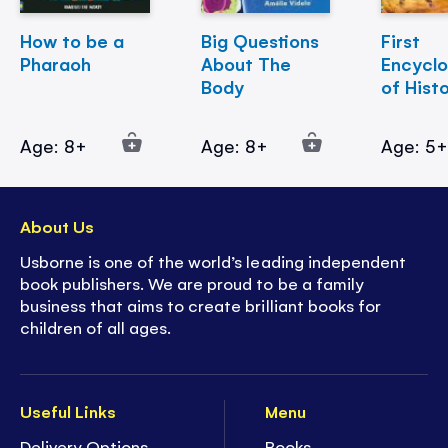
How to be a
Big Questions
First
Pharaoh
About The
Encycl
Body
of Hist
Age: 8+
Age: 8+
Age: 5
About Us
Usborne is one of the world’s leading independent
book publishers. We are proud to be a family
business that aims to create brilliant books for
children of all ages.
Useful Links
Menu
Delivery Options
Books