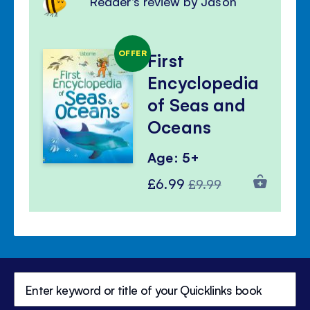
Reader's review by Jason
OFFER
First
Encyclopedia
of Seas and
Oceans
Age: 5+
Special
Regular
£6.99
£9.99
Price
Price