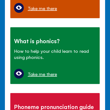
Take me there
What is phonics?
How to help your child learn to read
using phonics.
Take me there
Phoneme pronunciation guide