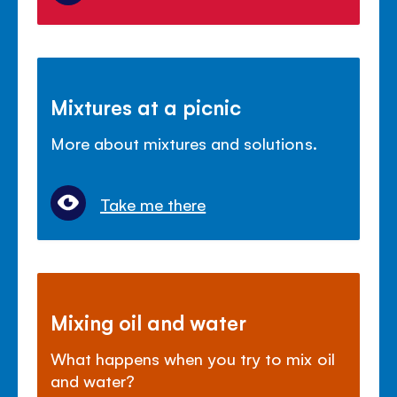
Mixtures at a picnic
More about mixtures and solutions.
Take me there
Mixing oil and water
What happens when you try to mix oil
and water?