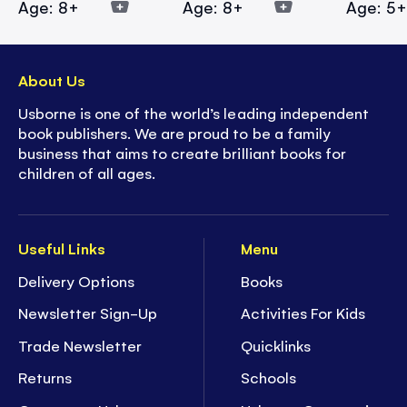
Age: 8+
Age: 8+
Age: 5
About Us
Usborne is one of the world’s leading independent
book publishers. We are proud to be a family
business that aims to create brilliant books for
children of all ages.
Useful Links
Menu
Delivery Options
Books
Newsletter Sign-Up
Activities For Kids
Trade Newsletter
Quicklinks
Returns
Schools