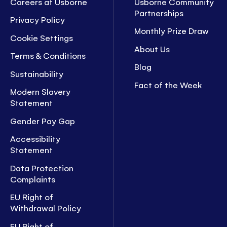
Careers at Usborne
Usborne Community
Partnerships
Privacy Policy
Monthly Prize Draw
Cookie Settings
About Us
Terms & Conditions
Blog
Sustainability
Fact of the Week
Modern Slavery
Statement
Gender Pay Gap
Accessibility
Statement
Data Protection
Complaints
EU Right of
Withdrawal Policy
EU Right of