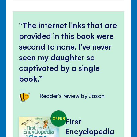
The internet links that are
provided in this book were
second to none, I’ve never
seen my daughter so
captivated by a single
book.
Reader's review by Jason
OFFER
First
Encyclopedia