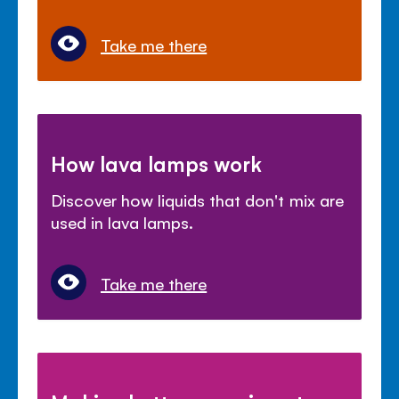
Take me there
How lava lamps work
Discover how liquids that don't mix are
used in lava lamps.
Take me there