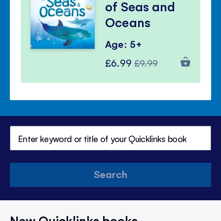
of Seas and
Oceans
Age: 5+
Special
Regular
£6.99
£9.99
Price
Price
Search
New Quicklinks books