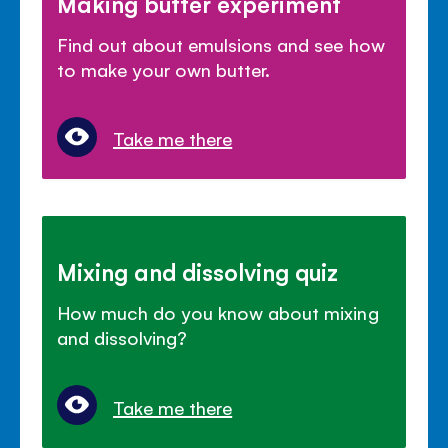
Making butter experiment
Find out about emulsions and see how
to make your own butter.
Take me there
Mixing and dissolving quiz
How much do you know about mixing
and dissolving?
Take me there