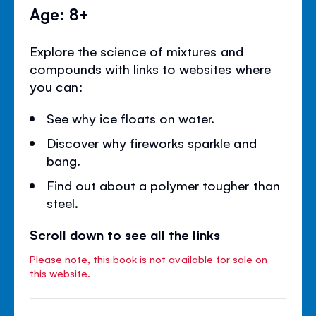
Age: 8+
Explore the science of mixtures and
compounds with links to websites where
you can:
See why ice floats on water.
Discover why fireworks sparkle and
bang.
Find out about a polymer tougher than
steel.
Scroll down to see all the links
Please note, this book is not available for sale on
this website.