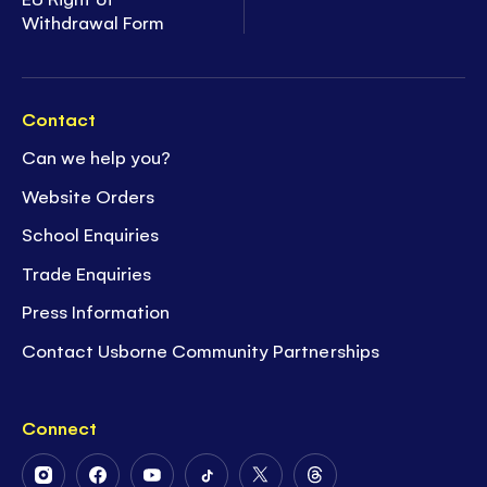
Withdrawal Form
Contact
Can we help you?
Website Orders
School Enquiries
Trade Enquiries
Press Information
Contact Usborne Community Partnerships
Connect
Follow
Follow
Follow
Follow
Follow
Follow