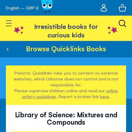
My
English – GBP £
Skip
avigation
account
to
Toggle Nav
Content
Irresistible books for
curious kids
Browse Quicklinks Books
Parents: Quicklinks take you to content on external
websites, which Usborne does not control and is not
responsible for.
Please supervise children online and read our
online
safety guidelines
. Report a broken link
here
.
Library of Science: Mixtures and
Compounds