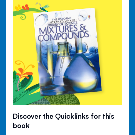
Discover the Quicklinks for this
book