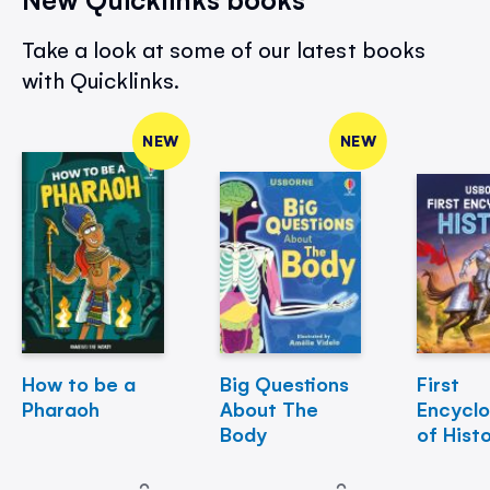
Take a look at some of our latest books
with Quicklinks.
NEW
NEW
How to be a
Big Questions
First
Pharaoh
About The
Encycl
Body
of Hist