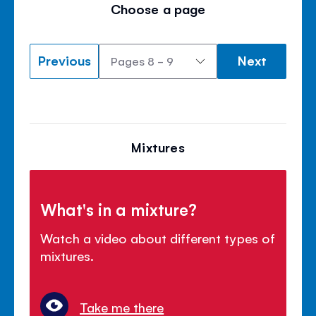
Choose a page
Previous
Next
Mixtures
What's in a mixture?
Watch a video about different types of
mixtures.
Take me there