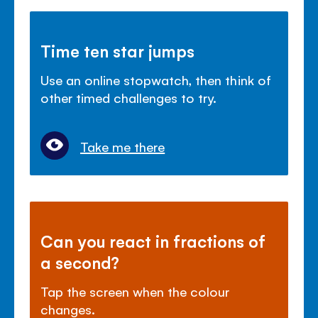
Time ten star jumps
Use an online stopwatch, then think of
other timed challenges to try.
Take me there
Can you react in fractions of
a second?
Tap the screen when the colour
changes.