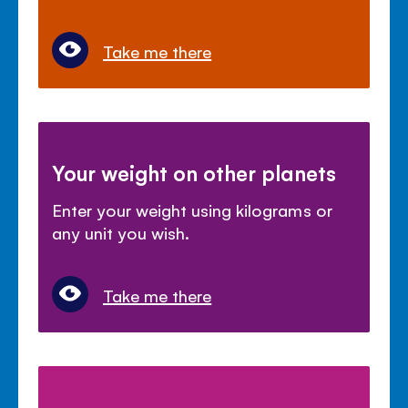
Take me there
Your weight on other planets
Enter your weight using kilograms or
any unit you wish.
Take me there