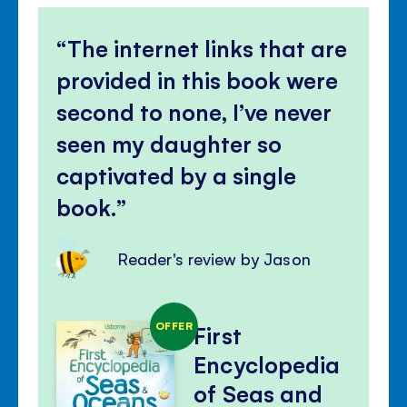
The internet links that are
provided in this book were
second to none, I’ve never
seen my daughter so
captivated by a single
book.
Reader's review by Jason
OFFER
First
Encyclopedia
of Seas and