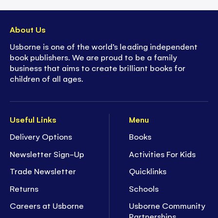
About Us
Usborne is one of the world’s leading independent
book publishers. We are proud to be a family
business that aims to create brilliant books for
children of all ages.
Useful Links
Menu
Delivery Options
Books
Newsletter Sign-Up
Activities For Kids
Trade Newsletter
Quicklinks
Returns
Schools
Careers at Usborne
Usborne Community
Partnerships