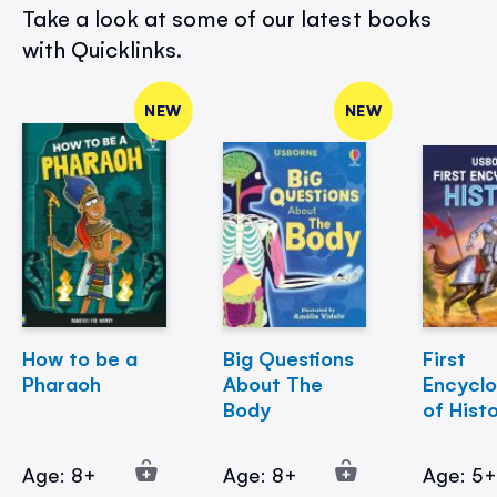
Take a look at some of our latest books
with Quicklinks.
NEW
NEW
How to be a
Big Questions
First
Pharaoh
About The
Encycl
Body
of Hist
Age: 8+
Age: 8+
Age: 5