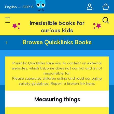
My
English – GBP £
Skip
avigation
account
to
Toggle Nav
Content
Irresistible books for
curious kids
Browse Quicklinks Books
Parents: Quicklinks take you to content on external
websites, which Usborne does not control and is not
responsible for.
Please supervise children online and read our
online
safety guidelines
. Report a broken link
here
.
Measuring things