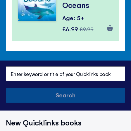
Oceans
Age: 5+
Special
Regular
£6.99
£9.99
Price
Price
Search
New Quicklinks books