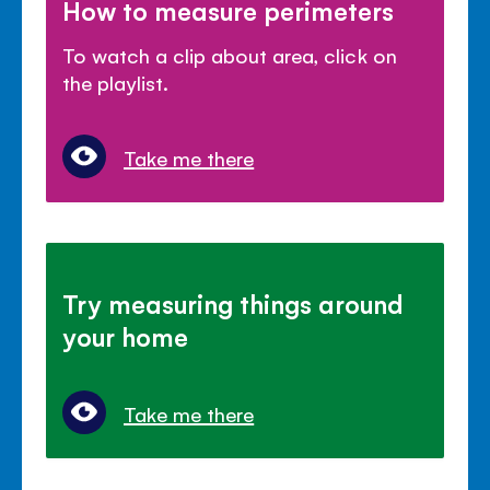
How to measure perimeters
To watch a clip about area, click on
the playlist.
Take me there
Try measuring things around
your home
Take me there