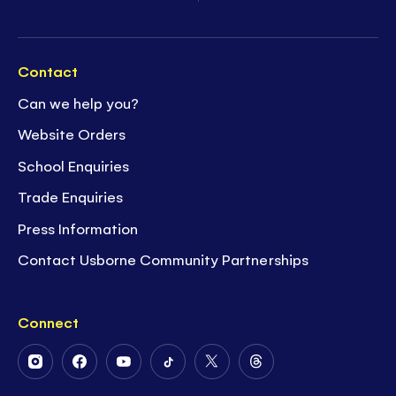
Contact
Can we help you?
Website Orders
School Enquiries
Trade Enquiries
Press Information
Contact Usborne Community Partnerships
Connect
Follow
Follow
Follow
Follow
Follow
Follow
Us
Us
Us
Us
Us
Us