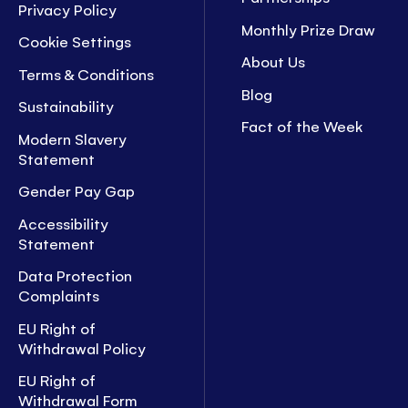
Privacy Policy
Monthly Prize Draw
Cookie Settings
About Us
Terms & Conditions
Blog
Sustainability
Fact of the Week
Modern Slavery
Statement
Gender Pay Gap
Accessibility
Statement
Data Protection
Complaints
EU Right of
Withdrawal Policy
EU Right of
Withdrawal Form