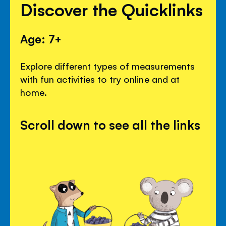
Discover the Quicklinks
Age: 7+
Explore different types of measurements
with fun activities to try online and at
home.
Scroll down to see all the links