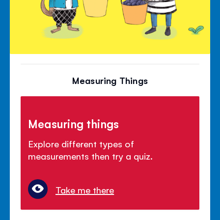
Measuring Things
Measuring things
Explore different types of
measurements then try a quiz.
Take me there