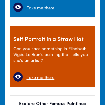
Take me there
Self Portrait in a Straw Hat
Can you spot something in Elisabeth
Vigée Le Brun's painting that tells you
she's an artist?
Take me there
Explore Other Famous Paintings