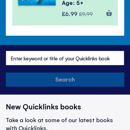
Age: 5+
Special
Regular
£6.99
£9.99
Price
Price
Search
New Quicklinks books
Take a look at some of our latest books
with Quicklinks.