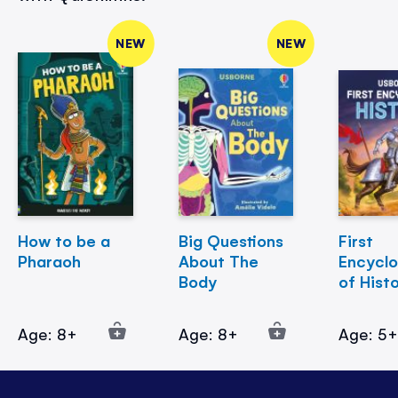
NEW
NEW
How to be a
Big Questions
First
Pharaoh
About The
Encycl
Body
of Hist
Age: 8+
Age: 8+
Age: 5