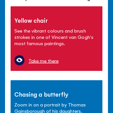
Yellow chair
See the vibrant colours and brush
strokes in one of Vincent van Gogh's
most famous paintings.
Take me there
Chasing a butterfly
Zoom in on a portrait by Thomas
Gainsborough of his daughters.