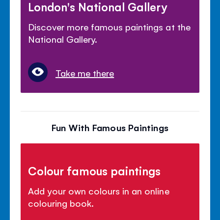
London's National Gallery
Discover more famous paintings at the
National Gallery.
Take me there
Fun With Famous Paintings
Colour famous paintings
Add your own colours in an online
colouring book.