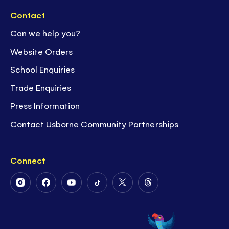
Contact
Can we help you?
Website Orders
School Enquiries
Trade Enquiries
Press Information
Contact Usborne Community Partnerships
Connect
Follow
Follow
Follow
Follow
Follow
Follow
Us
Us
Us
Us
Us
Us
on
on
on
on
on
on
Instagram
Facebook
Youtube
Tiktok
Twitter
Threads