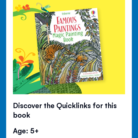
Discover the Quicklinks for this
book
Age: 5+