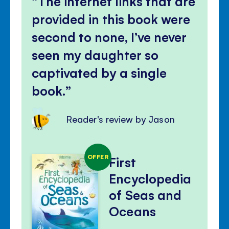
The internet links that are
provided in this book were
second to none, I’ve never
seen my daughter so
captivated by a single
book.
Reader's review by Jason
OFFER
First
Encyclopedia
of Seas and
Oceans