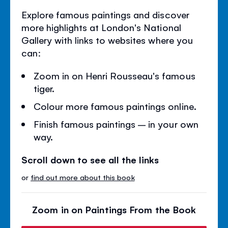
Explore famous paintings and discover
more highlights at London's National
Gallery with links to websites where you
can:
Zoom in on Henri Rousseau's famous
tiger.
Colour more famous paintings online.
Finish famous paintings – in your own
way.
Scroll down to see all the links
or
find out more about this book
Zoom in on Paintings From the Book