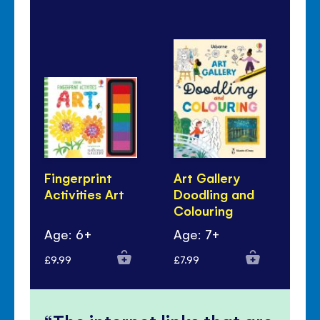
Fingerprint
Art Gallery
Ar
Activities Art
Doodling and
Bo
Colouring
Age: 6+
Age: 7+
Ag
£9.99
£7.99
£7.