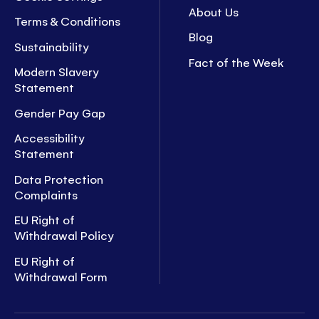
About Us
Terms & Conditions
Blog
Sustainability
Fact of the Week
Modern Slavery
Statement
Gender Pay Gap
Accessibility
Statement
Data Protection
Complaints
EU Right of
Withdrawal Policy
EU Right of
Withdrawal Form