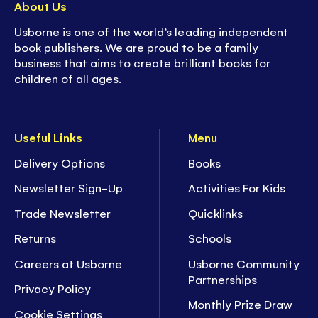
About Us
Usborne is one of the world’s leading independent
book publishers. We are proud to be a family
business that aims to create brilliant books for
children of all ages.
Useful Links
Menu
Delivery Options
Books
Newsletter Sign-Up
Activities For Kids
Trade Newsletter
Quicklinks
Returns
Schools
Careers at Usborne
Usborne Community
Partnerships
Privacy Policy
Monthly Prize Draw
Cookie Settings