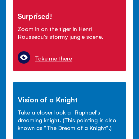
Surprised!
Zoom in on the tiger in Henri
Rousseau's stormy jungle scene.
Take me there
Vision of a Knight
Take a closer look at Raphael's
dreaming knight. (This painting is also
known as "The Dream of a Knight".)