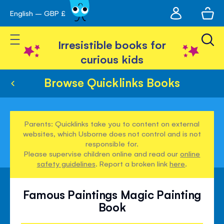
My
English – GBP £
Skip
avigation
account
to
Toggle Nav
Content
Irresistible books for
curious kids
Browse Quicklinks Books
Parents: Quicklinks take you to content on external
websites, which Usborne does not control and is not
responsible for.
Please supervise children online and read our
online
safety guidelines
. Report a broken link
here
.
Famous Paintings Magic Painting
Book