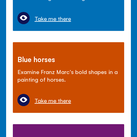
Take me there
Blue horses
Examine Franz Marc's bold shapes in a
painting of horses.
Take me there