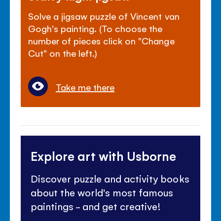
Solve a jigsaw puzzle of Vincent van
Gogh's painting. (To choose the
number of pieces click on "Change
Cut" on the left.)
Take me there
Explore art with Usborne
Discover puzzle and activity books
about the world's most famous
paintings - and get creative!