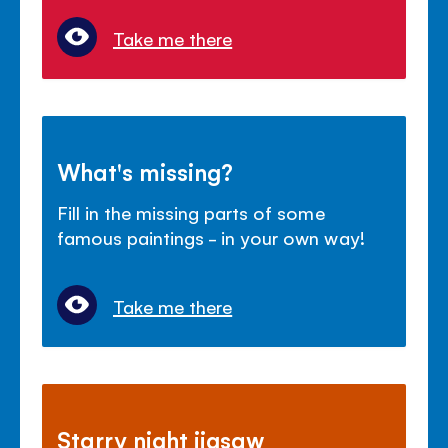
Take me there
What's missing?
Fill in the missing parts of some
famous paintings - in your own way!
Take me there
Starry night jigsaw