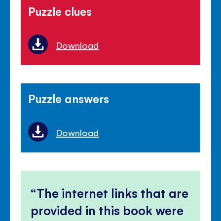
Puzzle clues
Download
Puzzle answers
Download
The internet links that are
provided in this book were