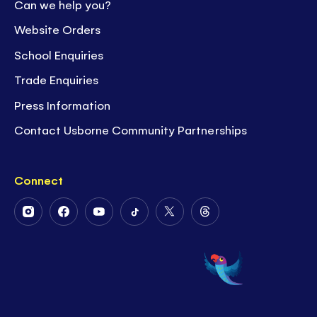
Can we help you?
Website Orders
School Enquiries
Trade Enquiries
Press Information
Contact Usborne Community Partnerships
Connect
Follow
Follow
Follow
Follow
Follow
Follow
Us
Us
Us
Us
Us
Us
on
on
on
on
on
on
Instagram
Facebook
Youtube
Tiktok
Twitter
Threads