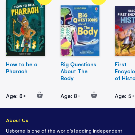
How to be a
Big Questions
First
Pharaoh
About The
Encycl
Body
of Hist
Age: 8+
Age: 8+
Age: 5
About Us
Usborne is one of the world’s leading independent