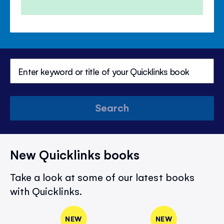
Price
Price
Search
New Quicklinks books
Take a look at some of our latest books
with Quicklinks.
NEW
NEW