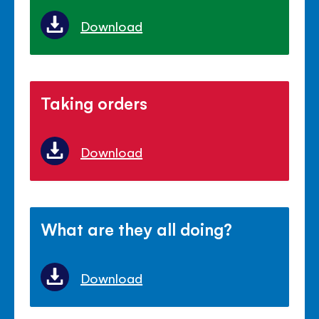
Download
Taking orders
Download
What are they all doing?
Download