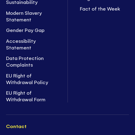
Sustainability
Fact of the Week
Modern Slavery
Statement
Gender Pay Gap
Accessibility
Statement
Data Protection
Complaints
EU Right of
Withdrawal Policy
EU Right of
Withdrawal Form
Contact