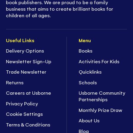
book publishers. We are proud to be a family
business that aims to create brilliant books for
children of all ages.
Useful Links
Menu
Delivery Options
Books
Newsletter Sign-Up
Activities For Kids
Trade Newsletter
Quicklinks
Returns
Schools
Careers at Usborne
Usborne Community
Partnerships
Privacy Policy
Monthly Prize Draw
Cookie Settings
About Us
Terms & Conditions
Blog