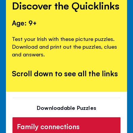
Discover the Quicklinks
Age: 9+
Test your Irish with these picture puzzles.
Download and print out the puzzles, clues
and answers.
Scroll down to see all the links
Downloadable Puzzles
Family connections