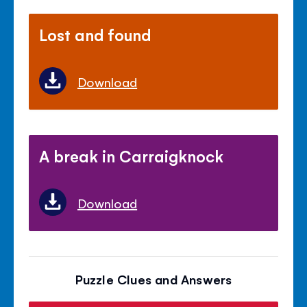
Lost and found
Download
A break in Carraigknock
Download
Puzzle Clues and Answers