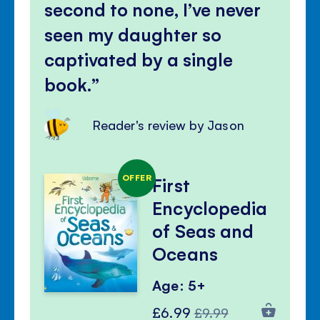
second to none, I’ve never
seen my daughter so
captivated by a single
book.
Reader's review by Jason
OFFER
First
Encyclopedia
of Seas and
Oceans
Age: 5+
Special
Regular
£6.99
£9.99