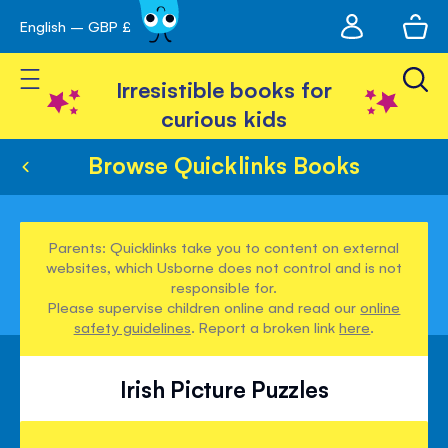
My
English – GBP £
Skip
avigation
account
to
Toggle Nav
Content
Irresistible books for
curious kids
Browse Quicklinks Books
Parents: Quicklinks take you to content on external
websites, which Usborne does not control and is not
responsible for.
Please supervise children online and read our
online
safety guidelines
. Report a broken link
here
.
Irish Picture Puzzles