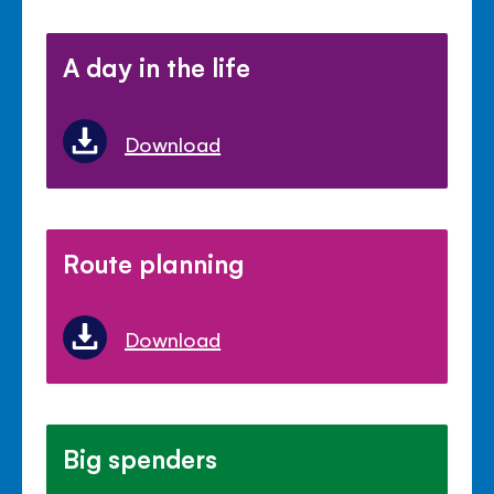
A day in the life
Download
Route planning
Download
Big spenders