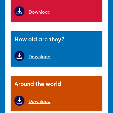
Download
How old are they?
Download
Around the world
Download