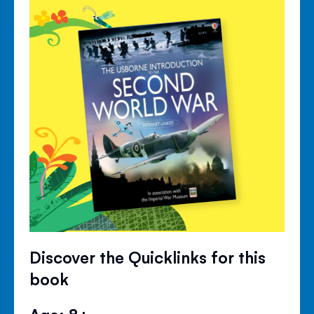
Discover the Quicklinks for this
book