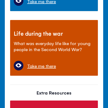
Take me there
Life during the war
What was everyday life like for young
people in the Second World War?
Take me there
Extra Resources