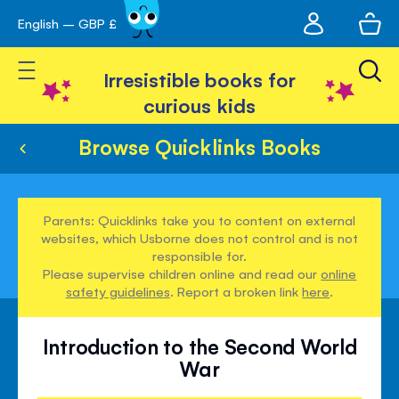
My
English – GBP £
Skip
avigation
account
to
Toggle Nav
Content
Irresistible books for
curious kids
Browse Quicklinks Books
Parents: Quicklinks take you to content on external
websites, which Usborne does not control and is not
responsible for.
Please supervise children online and read our
online
safety guidelines
. Report a broken link
here
.
Introduction to the Second World
War