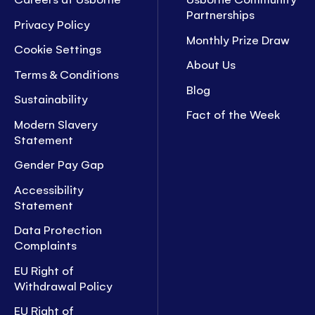
Partnerships
Privacy Policy
Monthly Prize Draw
Cookie Settings
About Us
Terms & Conditions
Blog
Sustainability
Fact of the Week
Modern Slavery
Statement
Gender Pay Gap
Accessibility
Statement
Data Protection
Complaints
EU Right of
Withdrawal Policy
EU Right of