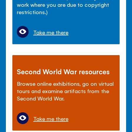
work where you are due to copyright
restrictions.)
Take me there
Second World War resources
Browse online exhibitions, go on virtual
tours and examine artifacts from the
Second World War.
Take me there