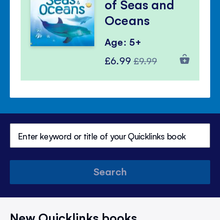
of Seas and
Oceans
Age: 5+
Special
Regular
£6.99
£9.99
Price
Price
Search
New Quicklinks books