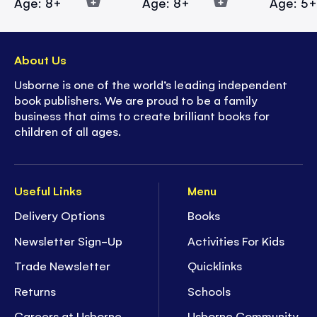
Age: 8+
Age: 8+
Age: 5
About Us
Usborne is one of the world’s leading independent
book publishers. We are proud to be a family
business that aims to create brilliant books for
children of all ages.
Useful Links
Menu
Delivery Options
Books
Newsletter Sign-Up
Activities For Kids
Trade Newsletter
Quicklinks
Returns
Schools
Careers at Usborne
Usborne Community