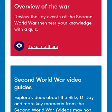
Overview of the war
Review the key events of the Second
World War then test your knowledge
with a quiz.
Take me there
Second World War video
guides
Explore videos about the Blitz, D-Day
and more key moments from the
Second World War. (Videos may not