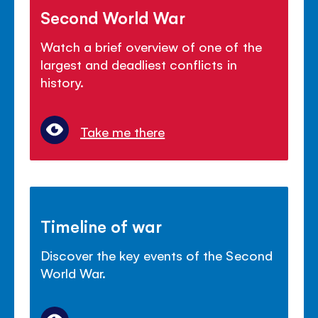
Second World War
Watch a brief overview of one of the
largest and deadliest conflicts in
history.
Take me there
Timeline of war
Discover the key events of the Second
World War.