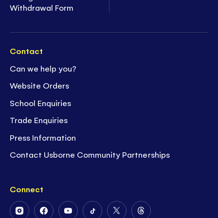
Withdrawal Form
Contact
Can we help you?
Website Orders
School Enquiries
Trade Enquiries
Press Information
Contact Usborne Community Partnerships
Connect
Follow
Follow
Follow
Follow
Follow
Follow