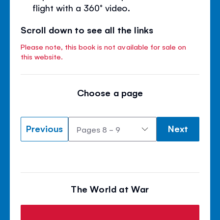
flight with a 360° video.
Scroll down to see all the links
Please note, this book is not available for sale on
this website.
Choose a page
Previous
Next
The World at War