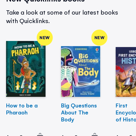
Take a look at some of our latest books
with Quicklinks.
NEW
NEW
How to be a
Big Questions
First
Pharaoh
About The
Encycl
Body
of Hist