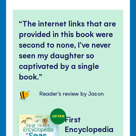
The internet links that are
provided in this book were
second to none, I’ve never
seen my daughter so
captivated by a single
book.
Reader's review by Jason
OFFER
First
Encyclopedia