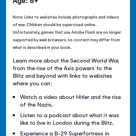
Age: 8+
Note: Links to websites include photographs and videos
of war. Children should be supervised online.
Unfortunately, games that use Adobe Flash are no longer
supported by web browsers, so content may differ from
what is described in your book.
Learn more about the Second World War,
from the rise of the Axis powers to the
Blitz and beyond with links to websites
where you can:
Watch a video about Hitler and the rise
of the Nazis.
Listen to a podcast about what it was
like to live in London during the Blitz.
Experience a B-29 Superfortress in