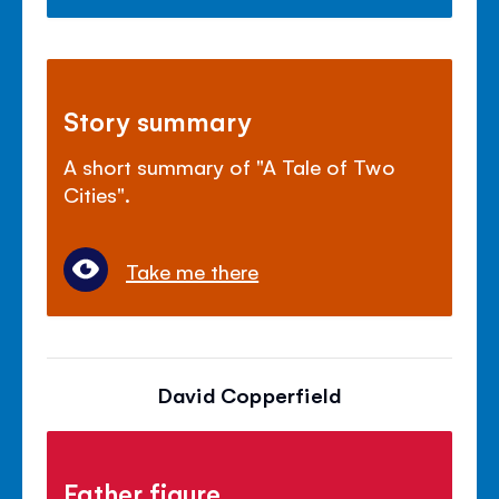
Story summary
A short summary of "A Tale of Two
Cities".
Take me there
David Copperfield
Father figure