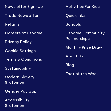
Newsletter Sign-Up
Activities For Kids
Trade Newsletter
Quicklinks
Returns
Schools
Careers at Usborne
Usborne Community
Partnerships
Privacy Policy
Monthly Prize Draw
Cookie Settings
About Us
Terms & Conditions
Blog
Sustainability
Fact of the Week
Modern Slavery
Statement
Gender Pay Gap
Accessibility
Statement