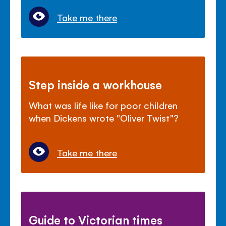
Take me there
Step inside a workhouse
What was life like for poor children
when Dickens wrote "Oliver Twist"?
Take me there
Guide to Victorian times