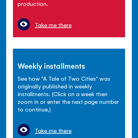
production.
Take me there
Weekly installments
See how "A Tale of Two Cities" was
originally published in weekly
installments. (Click on a week then
zoom in or enter the next page number
to continue.)
Take me there