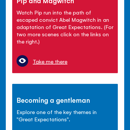
Pip and Magwitch
Watch Pip run into the path of
escaped convict Abel Magwitch in an
adaptation of Great Expectations. (For
two more scenes click on the links on
the right.)
Take me there
Becoming a gentleman
Explore one of the key themes in
"Great Expectations".