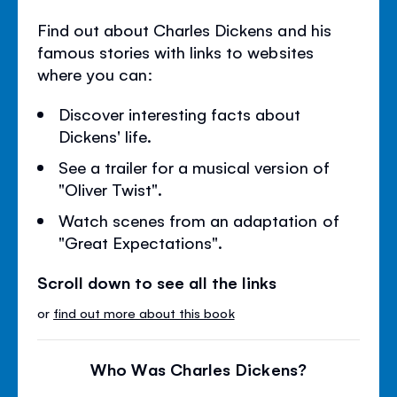
Find out about Charles Dickens and his
famous stories with links to websites
where you can:
Discover interesting facts about
Dickens' life.
See a trailer for a musical version of
"Oliver Twist".
Watch scenes from an adaptation of
"Great Expectations".
Scroll down to see all the links
or
find out more about this book
Who Was Charles Dickens?