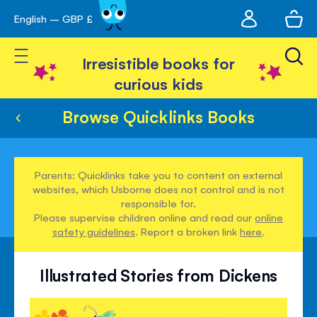
My
English – GBP £
Skip
avigation
account
to
Toggle Nav
Content
Irresistible books for
curious kids
Browse Quicklinks Books
Parents: Quicklinks take you to content on external
websites, which Usborne does not control and is not
responsible for.
Please supervise children online and read our
online
safety guidelines
. Report a broken link
here
.
Illustrated Stories from Dickens