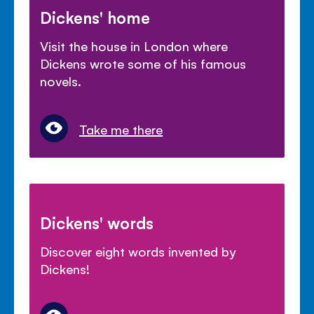
Dickens' home
Visit the house in London where
Dickens wrote some of his famous
novels.
Take me there
Dickens' words
Discover eight words invented by
Dickens!