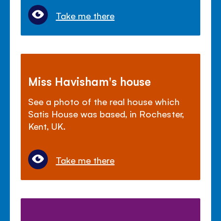
Take me there
Miss Havisham's house
See a photo of the real house which
Satis House was based, in Rochester,
Kent, UK.
Take me there