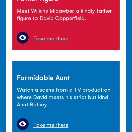
Meet Wilkins Micawber, a kindly father
figure to David Copperfield.
Take me there
Formidable Aunt
Watch a scene from a TV production
where David meets his strict but kind
Aunt Betsey.
Take me there