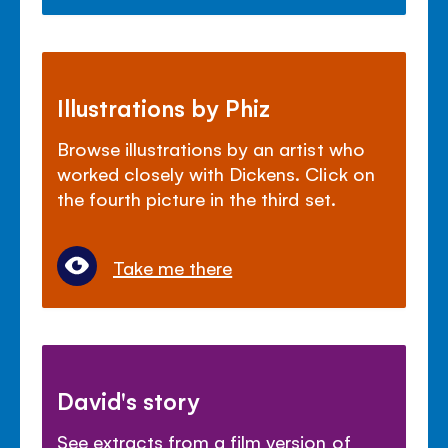
Illustrations by Phiz
Browse illustrations by an artist who
worked closely with Dickens. Click on
the fourth picture in the third set.
Take me there
David's story
See extracts from a film version of