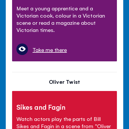
Meet a young apprentice and a
Victorian cook, colour in a Victorian
scene or read a magazine about
Victorian times.
Take me there
Oliver Twist
Sikes and Fagin
Watch actors play the parts of Bill
Sikes and Fagin in a scene from "Oliver