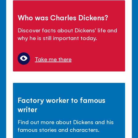
Who was Charles Dickens?
Discover facts about Dickens' life and
why he is still important today.
Take me there
Factory worker to famous
writer
Find out more about Dickens and his
famous stories and characters.