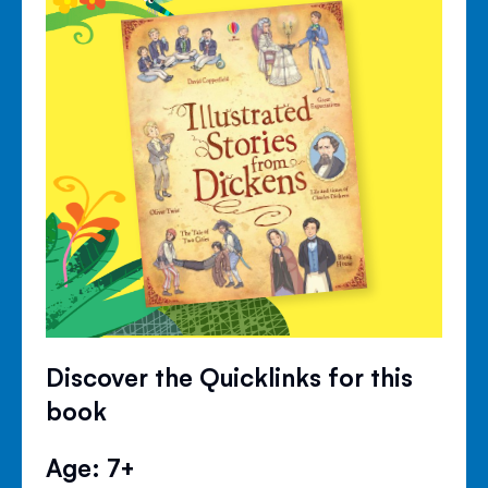
Discover the Quicklinks for this
book
Age: 7+