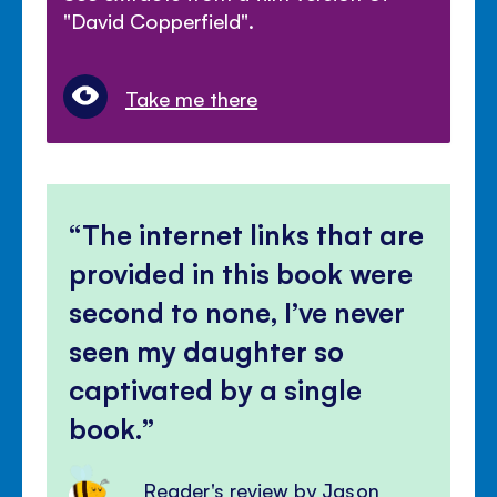
"David Copperfield".
Take me there
The internet links that are
provided in this book were
second to none, I’ve never
seen my daughter so
captivated by a single
book.
Reader's review by Jason