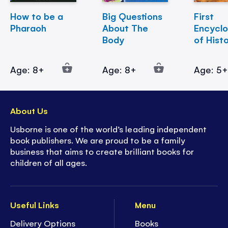
How to be a
Big Questions
First
Pharaoh
About The
Encycl
Body
of Hist
Age: 8+
Age: 8+
Age: 5
About Us
Usborne is one of the world’s leading independent
book publishers. We are proud to be a family
business that aims to create brilliant books for
children of all ages.
Useful Links
Menu
Delivery Options
Books