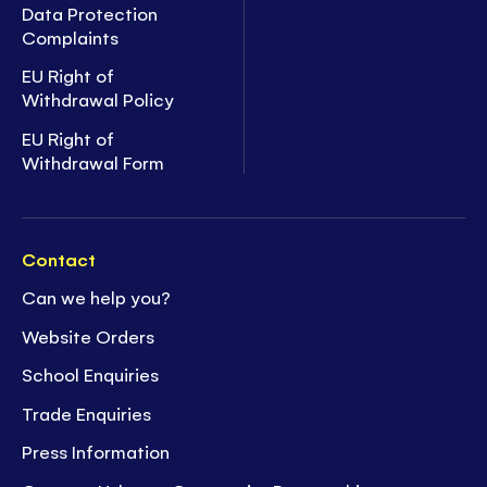
Data Protection
Complaints
EU Right of
Withdrawal Policy
EU Right of
Withdrawal Form
Contact
Can we help you?
Website Orders
School Enquiries
Trade Enquiries
Press Information