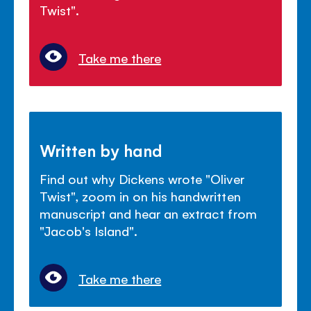
Twist".
Take me there
Written by hand
Find out why Dickens wrote "Oliver
Twist", zoom in on his handwritten
manuscript and hear an extract from
"Jacob's Island".
Take me there