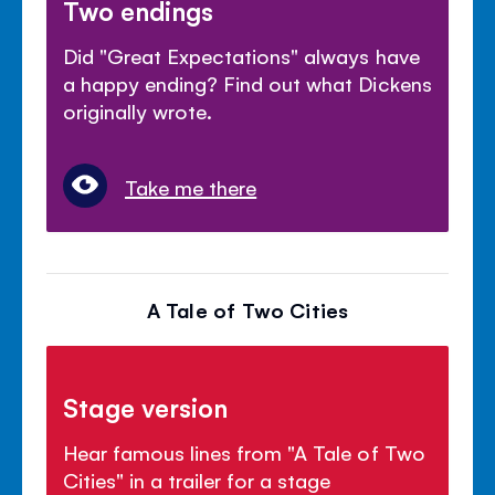
Two endings
Did "Great Expectations" always have
a happy ending? Find out what Dickens
originally wrote.
Take me there
A Tale of Two Cities
Stage version
Hear famous lines from "A Tale of Two
Cities" in a trailer for a stage