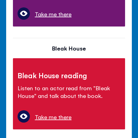
Take me there
Bleak House
Bleak House reading
Listen to an actor read from "Bleak
House" and talk about the book.
Take me there