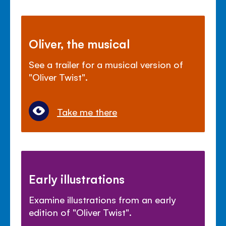
Oliver, the musical
See a trailer for a musical version of
"Oliver Twist".
Take me there
Early illustrations
Examine illustrations from an early
edition of "Oliver Twist".