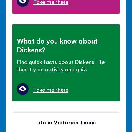
Take me there
What do you know about
Dickens?
Find quick facts about Dickens' life,
then try an activity and quiz.
Take me there
Life in Victorian Times