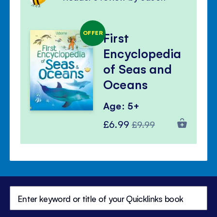
OFFER
First
Encyclopedia
of Seas and
Oceans
Age: 5+
Special
Regular
£6.99
£9.99
Price
Price