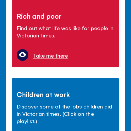
Rich and poor
Find out what life was like for people in
Victorian times.
Take me there
Children at work
Discover some of the jobs children did
in Victorian times. (Click on the
playlist.)