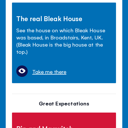
The real Bleak House
See the house on which Bleak House
was based, in Broadstairs, Kent, UK.
(Bleak House is the big house at the
top.)
Take me there
Great Expectations