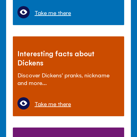
Take me there
Interesting facts about
Dickens
Discover Dickens' pranks, nickname
and more...
Take me there