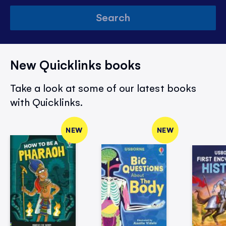
Search
New Quicklinks books
Take a look at some of our latest books
with Quicklinks.
NEW
NEW