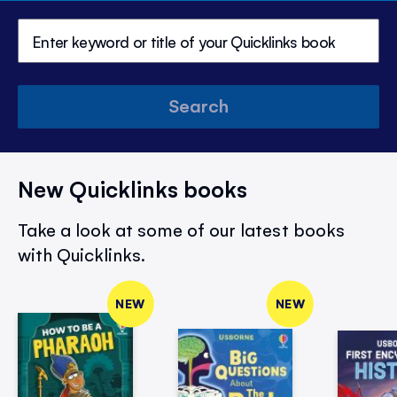
Search
New Quicklinks books
Take a look at some of our latest books
with Quicklinks.
NEW
NEW