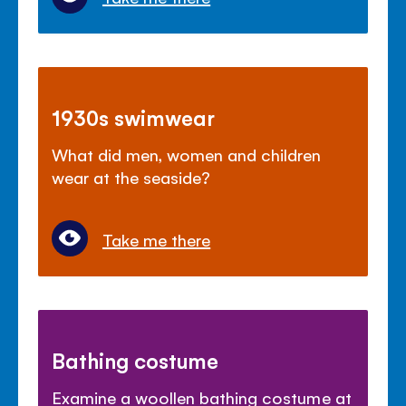
1930s swimwear
What did men, women and children
wear at the seaside?
Take me there
Bathing costume
Examine a woollen bathing costume at