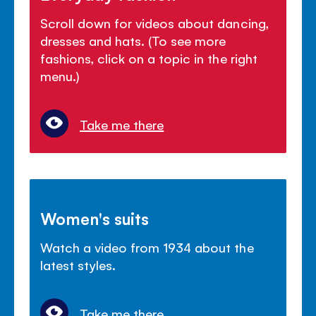
Scroll down for videos about dancing,
dresses and hats. (To see more
fashions, click on a topic in the right
menu.)
Take me there
Women's suits
Watch a video from 1934 about the
latest styles.
Take me there