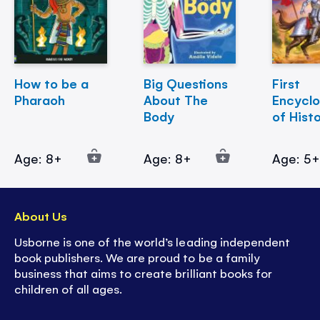
How to be a
Big Questions
First
Pharaoh
About The
Encycl
Body
of Hist
Age: 8+
Age: 8+
Age: 5
About Us
Usborne is one of the world’s leading independent
book publishers. We are proud to be a family
business that aims to create brilliant books for
children of all ages.