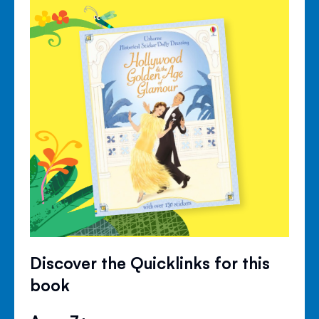
Discover the Quicklinks for this
book