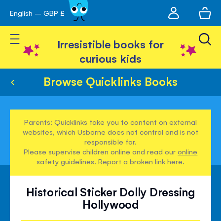
My
English – GBP £
Skip
avigation
account
to
Toggle Nav
Content
Irresistible books for
curious kids
Browse Quicklinks Books
Parents: Quicklinks take you to content on external
websites, which Usborne does not control and is not
responsible for.
Please supervise children online and read our
online
safety guidelines
. Report a broken link
here
.
Historical Sticker Dolly Dressing
Hollywood