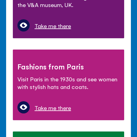
the V&A museum, UK.
Take me there
Fashions from Paris
Visit Paris in the 1930s and see women
with stylish hats and coats.
Take me there