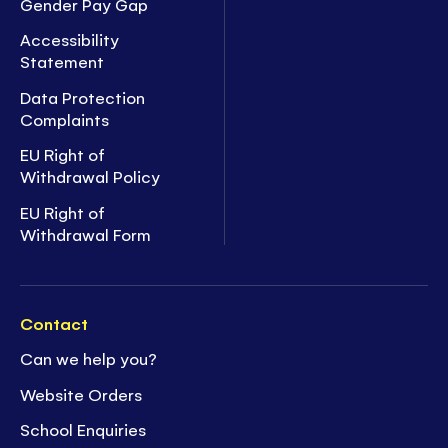
Gender Pay Gap
Accessibility
Statement
Data Protection
Complaints
EU Right of
Withdrawal Policy
EU Right of
Withdrawal Form
Contact
Can we help you?
Website Orders
School Enquiries