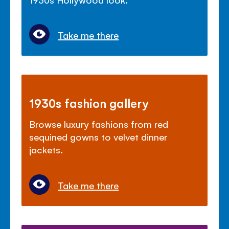
Take me there
1930s fashion gallery
Browse luxury fashions from red
sequined gowns to velvet dinner
jackets.
Take me there