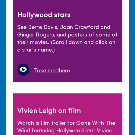
Hollywood stars
See Bette Davis, Joan Crawford and
Ginger Rogers, and posters of some of
their movies. (Scroll down and click on
a star's name.)
Take me there
Vivien Leigh on film
Watch a film trailer for Gone With The
Wind featuring Hollywood star Vivien