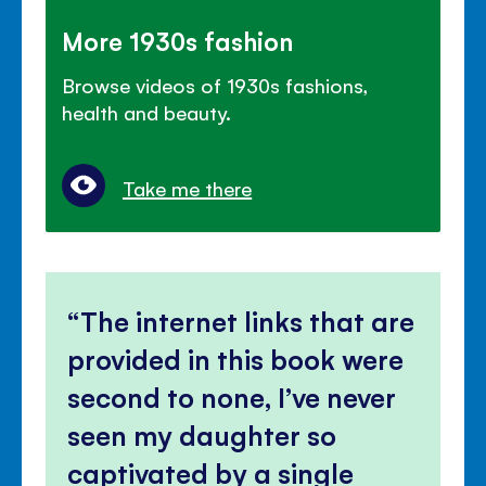
More 1930s fashion
Browse videos of 1930s fashions,
health and beauty.
Take me there
The internet links that are
provided in this book were
second to none, I’ve never
seen my daughter so
captivated by a single