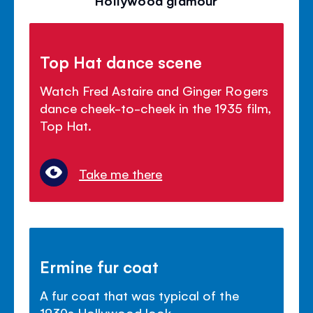
Hollywood glamour
Top Hat dance scene
Watch Fred Astaire and Ginger Rogers
dance cheek-to-cheek in the 1935 film,
Top Hat.
Take me there
Ermine fur coat
A fur coat that was typical of the
1930s Hollywood look.