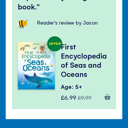
book.
Reader's review by Jason
OFFER
First
Encyclopedia
of Seas and
Oceans
Age: 5+
Special
Regular
£6.99
£9.99
Price
Price