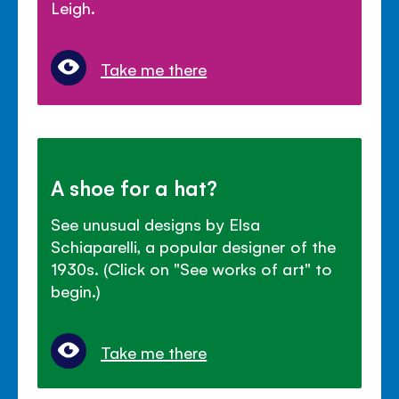
Leigh.
Take me there
A shoe for a hat?
See unusual designs by Elsa
Schiaparelli, a popular designer of the
1930s. (Click on "See works of art" to
begin.)
Take me there