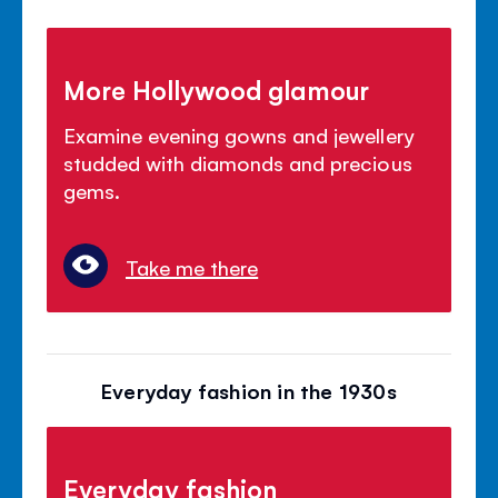
More Hollywood glamour
Examine evening gowns and jewellery
studded with diamonds and precious
gems.
Take me there
Everyday fashion in the 1930s
Everyday fashion