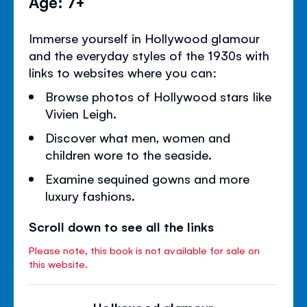
Age: 7+
Immerse yourself in Hollywood glamour
and the everyday styles of the 1930s with
links to websites where you can:
Browse photos of Hollywood stars like
Vivien Leigh.
Discover what men, women and
children wore to the seaside.
Examine sequined gowns and more
luxury fashions.
Scroll down to see all the links
Please note, this book is not available for sale on
this website.