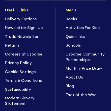
Useful Links
Menu
Delivery Options
Books
Newsletter Sign-Up
Activities For Kids
Trade Newsletter
Quicklinks
Returns
Schools
Careers at Usborne
Usborne Community
Partnerships
Privacy Policy
Monthly Prize Draw
Cookie Settings
About Us
Terms & Conditions
Blog
Sustainability
Fact of the Week
Modern Slavery
Statement