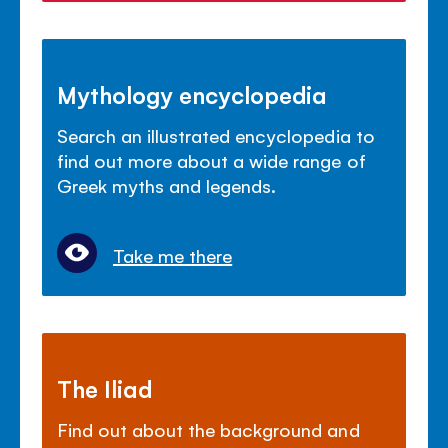
Mythology encyclopedia
Search an illustrated encyclopedia to
find out more about a wide range of
Greek myths and legends.
Take me there
The Iliad
Find out about the background and