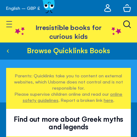
My
English – GBP £
Skip
avigation
account
to
Toggle Nav
Content
Irresistible books for
curious kids
Browse Quicklinks Books
Parents: Quicklinks take you to content on external
websites, which Usborne does not control and is not
responsible for.
Please supervise children online and read our
online
safety guidelines
. Report a broken link
here
.
Find out more about Greek myths
and legends