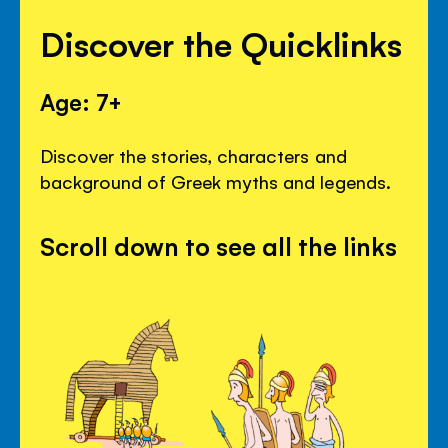
Discover the Quicklinks
Age: 7+
Discover the stories, characters and
background of Greek myths and legends.
Scroll down to see all the links