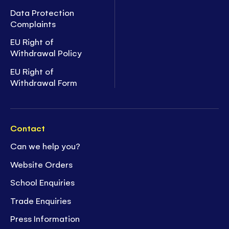
Data Protection
Complaints
EU Right of
Withdrawal Policy
EU Right of
Withdrawal Form
Contact
Can we help you?
Website Orders
School Enquiries
Trade Enquiries
Press Information