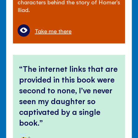
characters behind the story of Homer’s
Iliad.
Take me there
The internet links that are
provided in this book were
second to none, I’ve never
seen my daughter so
captivated by a single
book.