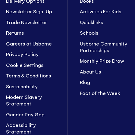
Delivery Options
Books
Newsletter Sign-Up
Activities For Kids
Trade Newsletter
Quicklinks
Returns
Schools
Careers at Usborne
Usborne Community
Partnerships
Privacy Policy
Monthly Prize Draw
Cookie Settings
About Us
Terms & Conditions
Blog
Sustainability
Fact of the Week
Modern Slavery
Statement
Gender Pay Gap
Accessibility
Statement