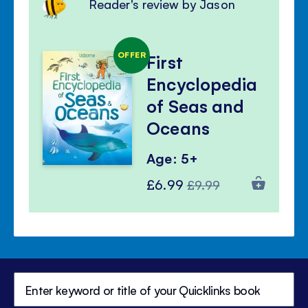
Reader's review by Jason
OFFER
First
Encyclopedia
of Seas and
Oceans
Age: 5+
Special
Regular
£6.99
£9.99
Price
Price