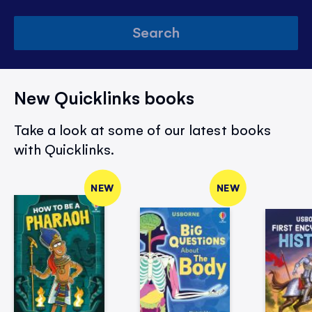
Search
New Quicklinks books
Take a look at some of our latest books
with Quicklinks.
NEW
NEW