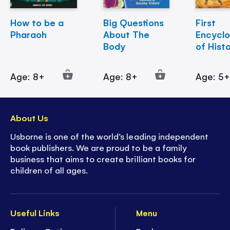
How to be a
Big Questions
First
Pharaoh
About The
Encycl
Body
of Hist
Age: 8+
Age: 8+
Age: 5
About Us
Usborne is one of the world’s leading independent
book publishers. We are proud to be a family
business that aims to create brilliant books for
children of all ages.
Useful Links
Menu