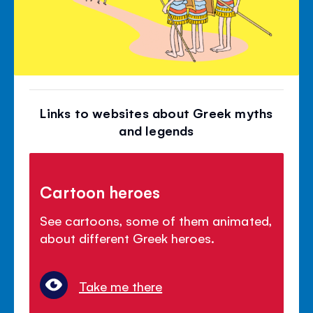
Links to websites about Greek myths
and legends
Cartoon heroes
See cartoons, some of them animated,
about different Greek heroes.
Take me there