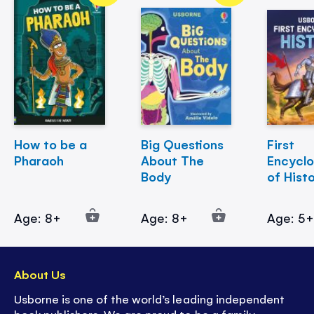
How to be a
Big Questions
First
Pharaoh
About The
Encycl
Body
of Hist
Age: 8+
Age: 8+
Age: 5
About Us
Usborne is one of the world’s leading independent