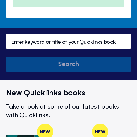
Price
Price
Search
New Quicklinks books
Take a look at some of our latest books
with Quicklinks.
NEW
NEW