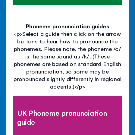
Phoneme pronunciation guides
<p>Select a guide then click on the arrow
buttons to hear how to pronounce the
phonemes. Please note, the phoneme /c/
is the same sound as /k/. (These
phonemes are based on standard English
pronunciation, so some may be
pronounced slightly differently in regional
accents.)</p>
UK Phoneme pronunciation
guide