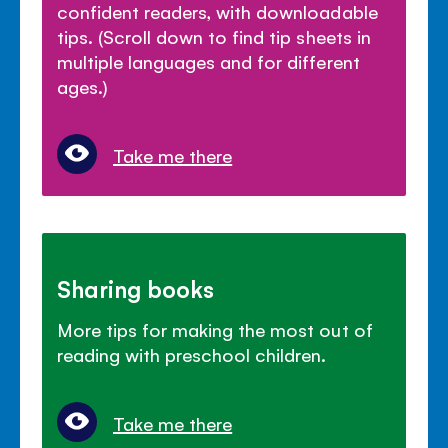
confident readers, with downloadable
tips. (Scroll down to find tip sheets in
multiple languages and for different
ages.)
Take me there
Sharing books
More tips for making the most out of
reading with preschool children.
Take me there