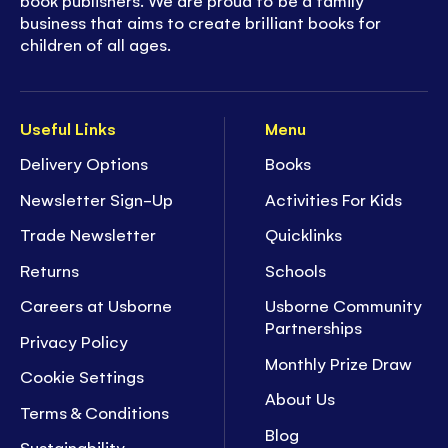
book publishers. We are proud to be a family
business that aims to create brilliant books for
children of all ages.
Useful Links
Menu
Delivery Options
Books
Newsletter Sign-Up
Activities For Kids
Trade Newsletter
Quicklinks
Returns
Schools
Careers at Usborne
Usborne Community
Partnerships
Privacy Policy
Monthly Prize Draw
Cookie Settings
About Us
Terms & Conditions
Blog
Sustainability