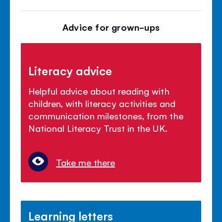
Advice for grown-ups
Literacy advice
Helpful advice about reading with
children, with literacy activities and
communication milestones, from the
National Literacy Trust in the UK.
Take me there
Learning letters