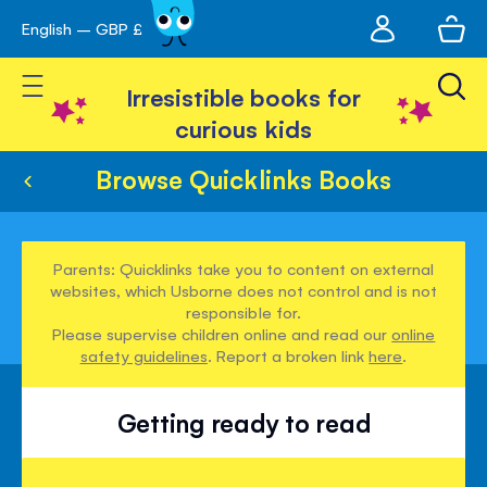
My
English – GBP £
Skip
avigation
account
to
Toggle Nav
Content
Irresistible books for
curious kids
Browse Quicklinks Books
Parents: Quicklinks take you to content on external
websites, which Usborne does not control and is not
responsible for.
Please supervise children online and read our
online
safety guidelines
. Report a broken link
here
.
Getting ready to read