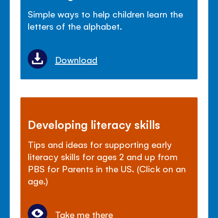
Simple ways to help children learn the
letters of the alphabet.
Download
Developing literacy skills
Tips and ideas for supporting early
literacy skills for ages 2 and up from
PBS for Parents in the US. (Click on an
age.)
Take me there