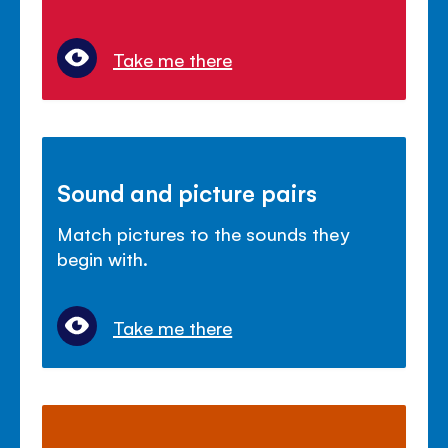
Take me there
Sound and picture pairs
Match pictures to the sounds they
begin with.
Take me there