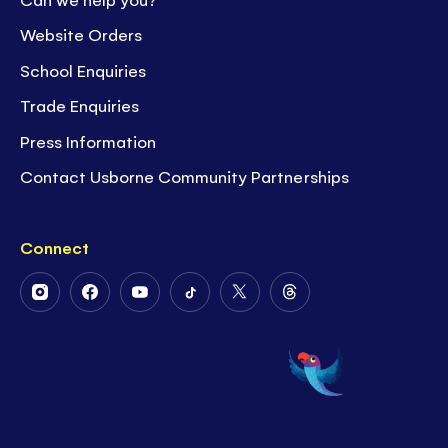
Website Orders
School Enquiries
Trade Enquiries
Press Information
Contact Usborne Community Partnerships
Connect
Follow
Follow
Follow
Follow
Follow
Follow
Us
Us
Us
Us
Us
Us
on
on
on
on
on
on
Instagram
Facebook
Youtube
Tiktok
Twitter
Threads