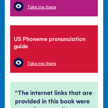
Take me there
US Phoneme pronunciation
guide
Take me there
The internet links that are
provided in this book were