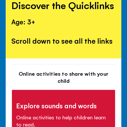
Discover the Quicklinks
Age: 3+
Scroll down to see all the links
Online activities to share with your
child
Explore sounds and words
Online activities to help children learn
to read.