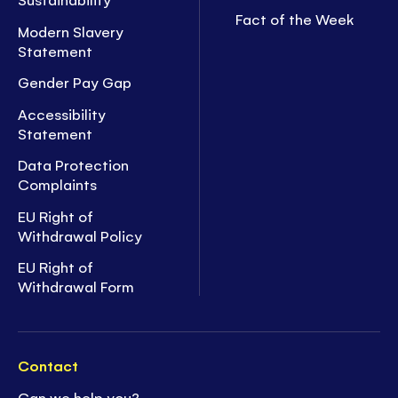
Fact of the Week
Modern Slavery
Statement
Gender Pay Gap
Accessibility
Statement
Data Protection
Complaints
EU Right of
Withdrawal Policy
EU Right of
Withdrawal Form
Contact
Can we help you?