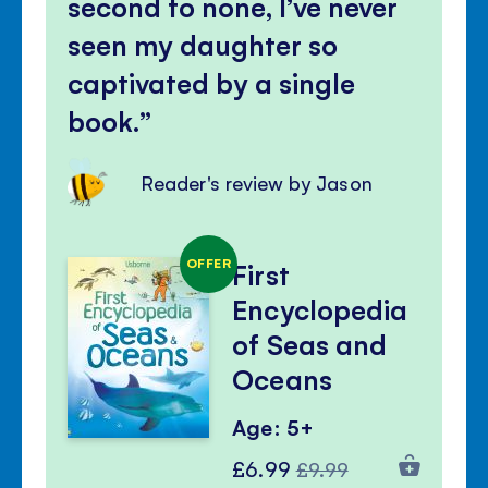
second to none, I’ve never
seen my daughter so
captivated by a single
book.
Reader's review by Jason
OFFER
First
Encyclopedia
of Seas and
Oceans
Age: 5+
Special
Regular
£6.99
£9.99