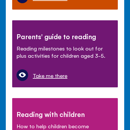
Parents' guide to reading
Reading milestones to look out for
plus activities for children aged 3-5.
Take me there
Reading with children
How to help children become