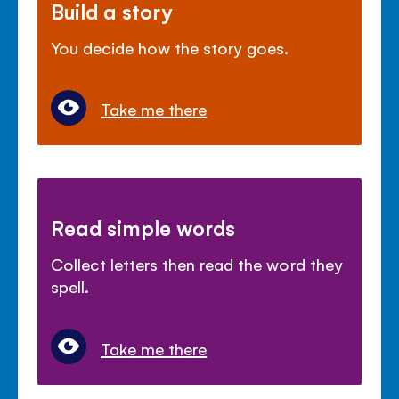
Build a story
You decide how the story goes.
Take me there
Read simple words
Collect letters then read the word they
spell.
Take me there